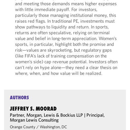
and meeting those demands means higher expenses
with little immediate payoff. For investors,
particularly those managing institutional money, this
raises red flags. In traditional PE, investments must
show pathways to liquidity and return. In sports,
returns are often speculative, relying on terminal
value and belief in long-term appreciation. Women’s
sports, in particular, highlight both the promise and
risk—values are skyrocketing, but regulatory gaps
(like FIFA’s lack of training compensation on the
women’s side) cap revenue potential. Investors often
can’t rely on hype alone—they need a clear thesis on
where, when, and how value will be realized.
AUTHORS
JEFFREY S. MOORAD
Partner, Morgan, Lewis & Bockius LLP | Principal,
Morgan Lewis Consulting
Orange County
/
Washington, DC