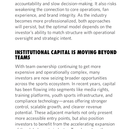
accountability and slow decision-making. It also risks
weakening the connection to core operations, fan
experience, and brand integrity. As the industry
becomes more professionalized, both approaches
will persist, but the optimal model depends on the
investor’s ability to match structure with operational
oversight and strategic intent.
INSTITUTIONAL CAPITAL IS MOVING BEYOND
TEAMS
With team ownership continuing to get more
expensive and operationally complex, many
investors are now seizing broader opportunities
across the sports ecosystem. In recent years, capital
has been flowing into segments like media rights,
training platforms, youth sports infrastructure, and
compliance technology—areas offering stronger
control, scalable growth, and clearer revenue
potential. These adjacent markets not only present
more accessible entry points, but also position
investors to benefit from the accelerating expansion