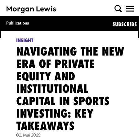
Publications
SUBSCRIBE
INSIGHT
NAVIGATING THE NEW
ERA OF PRIVATE
EQUITY AND
INSTITUTIONAL
CAPITAL IN SPORTS
INVESTING: KEY
TAKEAWAYS
02. Mai 2025