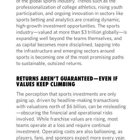
of the global sports industry. Trends such as the
professionalization of college athletics, rising youth
participation, and ongoing innovation in sectors like
sports betting and analytics are creating dynamic,
high-growth investment opportunities. The sports
industry—valued at more than $3 trillion globally—is
expanding well beyond the teams themselves, and
as capital becomes more disciplined, tapping into
the infrastructure and emerging sectors around
sports is becoming one of the most promising paths
to sustainable, outsized returns.
RETURNS AREN’T GUARANTEED—EVEN IF
VALUES KEEP CLIMBING
The perception that sports investments are only
going up, driven by headline-making transactions
with valuations north of $6 billion, can be misleading
—obscuring the financial and operational risks
involved. While franchise values are rising, most
teams operate at a loss and require continual
investment. Operating costs are also ballooning, as
players, fans, and sponsors expect more every year,