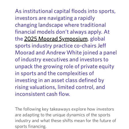
As institutional capital floods into sports,
investors are navigating a rapidly
changing landscape where traditional
financial models don’t always apply. At
the
2025 Moorad Symposium
, global
sports industry practice co-chairs Jeff
Moorad and Andrew White joined a panel
of industry executives and investors to
unpack the growing role of private equity
in sports and the complexities of
investing in an asset class defined by
rising valuations, limited control, and
inconsistent cash flow.
The following key takeaways explore how investors
are adapting to the unique dynamics of the sports
industry and what these shifts mean for the future of
sports financing.