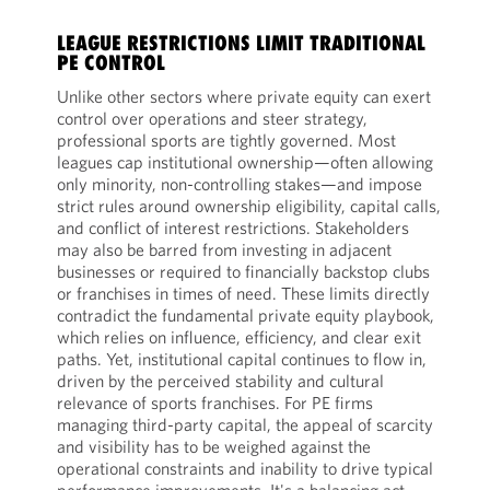
LEAGUE RESTRICTIONS LIMIT TRADITIONAL
PE CONTROL
Unlike other sectors where private equity can exert
control over operations and steer strategy,
professional sports are tightly governed. Most
leagues cap institutional ownership—often allowing
only minority, non-controlling stakes—and impose
strict rules around ownership eligibility, capital calls,
and conflict of interest restrictions. Stakeholders
may also be barred from investing in adjacent
businesses or required to financially backstop clubs
or franchises in times of need. These limits directly
contradict the fundamental private equity playbook,
which relies on influence, efficiency, and clear exit
paths. Yet, institutional capital continues to flow in,
driven by the perceived stability and cultural
relevance of sports franchises. For PE firms
managing third-party capital, the appeal of scarcity
and visibility has to be weighed against the
operational constraints and inability to drive typical