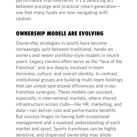
performance improvements. It's a balancing act
between prestige and practical return generation—
one that many funds are now navigating with
caution.
OWNERSHIP MODELS ARE EVOLVING
Ownership strategies in sports have become
increasingly split between traditional, hands-on
owners and newer portfolio-style models in recent
years. Legacy owners often serve as the “face of the
franchise” and are deeply involved in team
decisions, culture, and overall identity. In contrast,
institutional groups are building multi-team holdings
that can unlock operational efficiencies and cross-
franchise synergies. These models can succeed,
especially in international markets, where shared
infrastructure across clubs—like HR, marketing, and
data—can deliver cost and performance benefits.
But success hinges on having both exceptional
management and a nuanced understanding of each
market and sport. Sports franchises can be highly
sensitive, and dispersed ownership may dilute