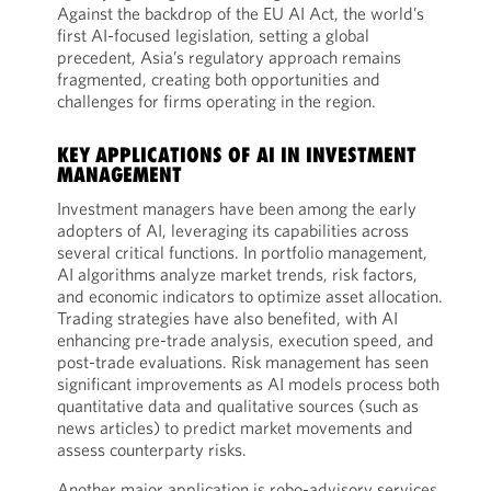
Against the backdrop of the EU AI Act, the world’s
first AI-focused legislation, setting a global
precedent, Asia’s regulatory approach remains
fragmented, creating both opportunities and
challenges for firms operating in the region.
KEY APPLICATIONS OF AI IN INVESTMENT
MANAGEMENT
Investment managers have been among the early
adopters of AI, leveraging its capabilities across
several critical functions. In portfolio management,
AI algorithms analyze market trends, risk factors,
and economic indicators to optimize asset allocation.
Trading strategies have also benefited, with AI
enhancing pre-trade analysis, execution speed, and
post-trade evaluations. Risk management has seen
significant improvements as AI models process both
quantitative data and qualitative sources (such as
news articles) to predict market movements and
assess counterparty risks.
Another major application is robo-advisory services,