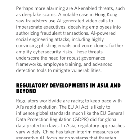
Perhaps more alarming are AI-enabled threats, such
as deepfake scams. A notable case in Hong Kong
saw fraudsters use AI-generated video calls to
impersonate executives, deceiving employees into
authorizing fraudulent transactions. AI-powered
social engineering attacks, including highly
convincing phishing emails and voice clones, further
amplify cybersecurity risks. These threats
underscore the need for robust governance
frameworks, employee training, and advanced
detection tools to mitigate vulnerabilities.
REGULATORY DEVELOPMENTS IN ASIA AND
BEYOND
Regulators worldwide are racing to keep pace with
AI’s rapid evolution. The EU AI Act is likely to
influence global standards much like the EU General
Data Protection Regulation (GDPR) did for global
data protection laws. In Asia, regulatory approaches
vary widely. China has taken interim measures on
generative AI, focusing on systems that threaten