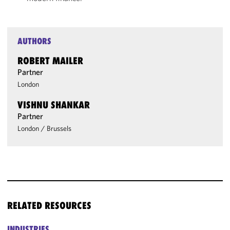
AUTHORS
ROBERT MAILER
Partner
London
VISHNU SHANKAR
Partner
London
/
Brussels
RELATED RESOURCES
INDUSTRIES