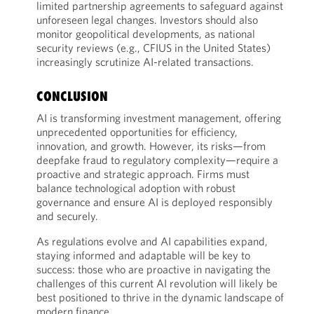
limited partnership agreements to safeguard against
unforeseen legal changes. Investors should also
monitor geopolitical developments, as national
security reviews (e.g., CFIUS in the United States)
increasingly scrutinize AI-related transactions.
CONCLUSION
AI is transforming investment management, offering
unprecedented opportunities for efficiency,
innovation, and growth. However, its risks—from
deepfake fraud to regulatory complexity—require a
proactive and strategic approach. Firms must
balance technological adoption with robust
governance and ensure AI is deployed responsibly
and securely.
As regulations evolve and AI capabilities expand,
staying informed and adaptable will be key to
success: those who are proactive in navigating the
challenges of this current AI revolution will likely be
best positioned to thrive in the dynamic landscape of
modern finance.