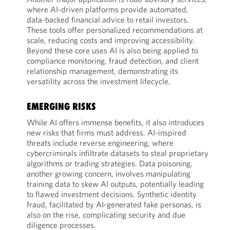
where AI-driven platforms provide automated,
data-backed financial advice to retail investors.
These tools offer personalized recommendations at
scale, reducing costs and improving accessibility.
Beyond these core uses AI is also being applied to
compliance monitoring, fraud detection, and client
relationship management, demonstrating its
versatility across the investment lifecycle.
EMERGING RISKS
While AI offers immense benefits, it also introduces
new risks that firms must address. AI-inspired
threats include reverse engineering, where
cybercriminals infiltrate datasets to steal proprietary
algorithms or trading strategies. Data poisoning,
another growing concern, involves manipulating
training data to skew AI outputs, potentially leading
to flawed investment decisions. Synthetic identity
fraud, facilitated by AI-generated fake personas, is
also on the rise, complicating security and due
diligence processes.