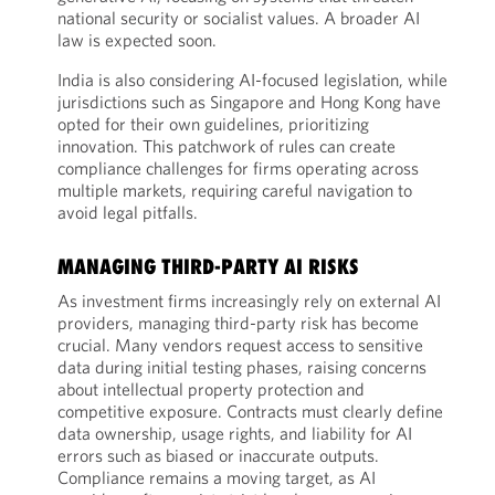
national security or socialist values. A broader AI
law is expected soon.
India is also considering AI-focused legislation, while
jurisdictions such as Singapore and Hong Kong have
opted for their own guidelines, prioritizing
innovation. This patchwork of rules can create
compliance challenges for firms operating across
multiple markets, requiring careful navigation to
avoid legal pitfalls.
MANAGING THIRD-PARTY AI RISKS
As investment firms increasingly rely on external AI
providers, managing third-party risk has become
crucial. Many vendors request access to sensitive
data during initial testing phases, raising concerns
about intellectual property protection and
competitive exposure. Contracts must clearly define
data ownership, usage rights, and liability for AI
errors such as biased or inaccurate outputs.
Compliance remains a moving target, as AI