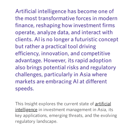
Artificial intelligence has become one of
the most transformative forces in modern
finance, reshaping how investment firms
operate, analyze data, and interact with
clients. AI is no longer a futuristic concept
but rather a practical tool driving
efficiency, innovation, and competitive
advantage. However, its rapid adoption
also brings potential risks and regulatory
challenges, particularly in Asia where
markets are embracing AI at different
speeds.
This Insight explores the current state of
artificial
intelligence
in investment management in Asia, its
key applications, emerging threats, and the evolving
regulatory landscape.