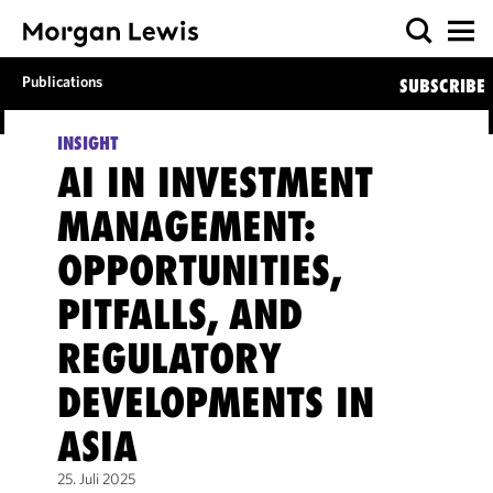
Publications
SUBSCRIBE
INSIGHT
AI IN INVESTMENT
MANAGEMENT:
OPPORTUNITIES,
PITFALLS, AND
REGULATORY
DEVELOPMENTS IN
ASIA
25. Juli 2025