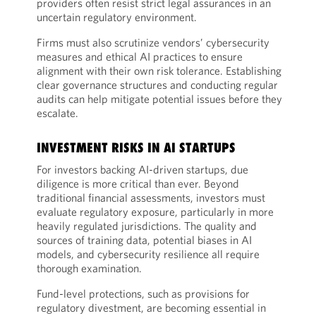
providers often resist strict legal assurances in an
uncertain regulatory environment.
Firms must also scrutinize vendors’ cybersecurity
measures and ethical AI practices to ensure
alignment with their own risk tolerance. Establishing
clear governance structures and conducting regular
audits can help mitigate potential issues before they
escalate.
INVESTMENT RISKS IN AI STARTUPS
For investors backing AI-driven startups, due
diligence is more critical than ever. Beyond
traditional financial assessments, investors must
evaluate regulatory exposure, particularly in more
heavily regulated jurisdictions. The quality and
sources of training data, potential biases in AI
models, and cybersecurity resilience all require
thorough examination.
Fund-level protections, such as provisions for
regulatory divestment, are becoming essential in