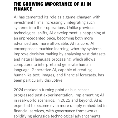
THE GROWING IMPORTANCE OF AI IN
FINANCE
AI has cemented its role as a game-changer, with
investment firms increasingly integrating such
systems into their operations. Unlike previous
technological shifts, AI development is happening at
an unprecedented pace, becoming both more
advanced and more affordable. At its core, AI
encompasses machine learning, whereby systems
improve decision-making by analysing vast datasets,
and natural language processing, which allows
computers to interpret and generate human
language. Generative AI, capable of creating
humanlike text, images, and financial forecasts, has
been particularly disruptive.
2024 marked a turning point as businesses
progressed past experimentation, implementing AI
in real-world scenarios. In 2025 and beyond, AI is
expected to become even more deeply embedded in
financial services, with governance frameworks
solidifying alongside technological advancements.