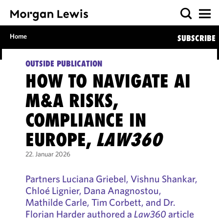
Home
SUBSCRIBE
OUTSIDE PUBLICATION
HOW TO NAVIGATE AI
M&A RISKS,
COMPLIANCE IN
EUROPE,
LAW360
22. Januar 2026
Partners Luciana Griebel, Vishnu Shankar,
Chloé Lignier, Dana Anagnostou,
Mathilde Carle, Tim Corbett, and Dr.
Florian Harder authored a
Law360
article