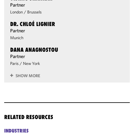
Partner
London
/
Brussels
DR. CHLOÉ LIGNIER
Partner
Munich
DANA ANAGNOSTOU
Partner
Paris
/
New York
SHOW MORE
RELATED RESOURCES
INDUSTRIES