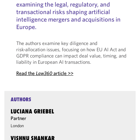
examining the legal, regulatory, and
transactional risks shaping artificial
intelligence mergers and acquisitions in
Europe.
The authors examine key diligence and
risk‑allocation issues, focusing on how EU AI Act and
GDPR compliance can impact deal value, timing, and
liability in European AI transactions.
Read the
Law360
article >>
AUTHORS
LUCIANA GRIEBEL
Partner
London
VISHNU SHANKAR