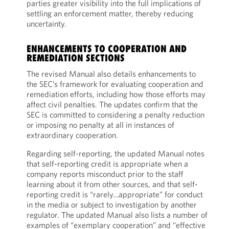
parties greater visibility into the full implications of
settling an enforcement matter, thereby reducing
uncertainty.
ENHANCEMENTS TO COOPERATION AND
REMEDIATION SECTIONS
The revised Manual also details enhancements to
the SEC’s framework for evaluating cooperation and
remediation efforts, including how those efforts may
affect civil penalties. The updates confirm that the
SEC is committed to considering a penalty reduction
or imposing no penalty at all in instances of
extraordinary cooperation.
Regarding self-reporting, the updated Manual notes
that self-reporting credit is appropriate when a
company reports misconduct prior to the staff
learning about it from other sources, and that self-
reporting credit is “rarely…appropriate” for conduct
in the media or subject to investigation by another
regulator. The updated Manual also lists a number of
examples of “exemplary cooperation” and “effective