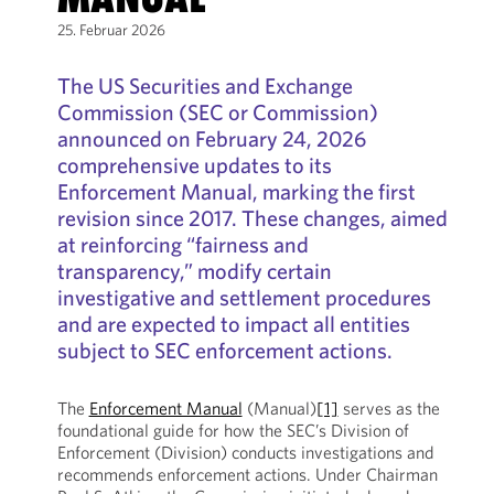
25. Februar 2026
The US Securities and Exchange
Commission (SEC or Commission)
announced on February 24, 2026
comprehensive updates to its
Enforcement Manual, marking the first
revision since 2017. These changes, aimed
at reinforcing “fairness and
transparency,” modify certain
investigative and settlement procedures
and are expected to impact all entities
subject to SEC enforcement actions.
The
Enforcement Manual
(Manual)
[1]
serves as the
foundational guide for how the SEC’s Division of
Enforcement (Division) conducts investigations and
recommends enforcement actions. Under Chairman