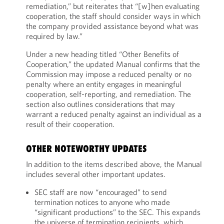
remediation,” but reiterates that “[w]hen evaluating
cooperation, the staff should consider ways in which
the company provided assistance beyond what was
required by law.”
Under a new heading titled “Other Benefits of
Cooperation,” the updated Manual confirms that the
Commission may impose a reduced penalty or no
penalty where an entity engages in meaningful
cooperation, self-reporting, and remediation. The
section also outlines considerations that may
warrant a reduced penalty against an individual as a
result of their cooperation.
OTHER NOTEWORTHY UPDATES
In addition to the items described above, the Manual
includes several other important updates.
SEC staff are now “encouraged” to send
termination notices to anyone who made
“significant productions” to the SEC. This expands
the universe of termination recipients, which