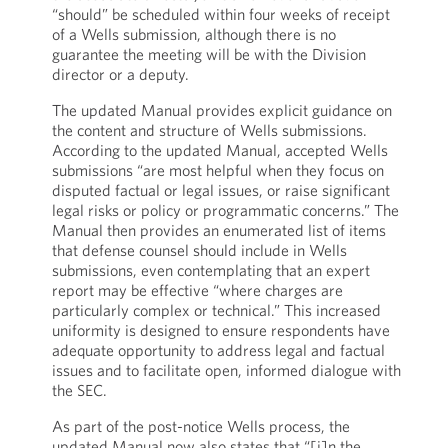
“should” be scheduled within four weeks of receipt
of a Wells submission, although there is no
guarantee the meeting will be with the Division
director or a deputy.
The updated Manual provides explicit guidance on
the content and structure of Wells submissions.
According to the updated Manual, accepted Wells
submissions “are most helpful when they focus on
disputed factual or legal issues, or raise significant
legal risks or policy or programmatic concerns.” The
Manual then provides an enumerated list of items
that defense counsel should include in Wells
submissions, even contemplating that an expert
report may be effective “where charges are
particularly complex or technical.” This increased
uniformity is designed to ensure respondents have
adequate opportunity to address legal and factual
issues and to facilitate open, informed dialogue with
the SEC.
As part of the post-notice Wells process, the
updated Manual now also states that “[i]n the