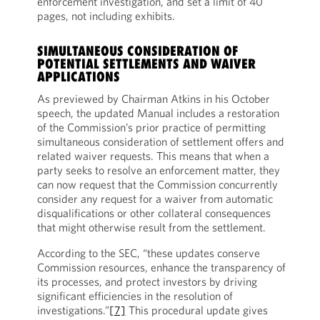
enforcement investigation, and set a limit of 40
pages, not including exhibits.
SIMULTANEOUS CONSIDERATION OF
POTENTIAL SETTLEMENTS AND WAIVER
APPLICATIONS
As previewed by Chairman Atkins in his October
speech, the updated Manual includes a restoration
of the Commission’s prior practice of permitting
simultaneous consideration of settlement offers and
related waiver requests. This means that when a
party seeks to resolve an enforcement matter, they
can now request that the Commission concurrently
consider any request for a waiver from automatic
disqualifications or other collateral consequences
that might otherwise result from the settlement.
According to the SEC, “these updates conserve
Commission resources, enhance the transparency of
its processes, and protect investors by driving
significant efficiencies in the resolution of
investigations.”
[7]
This procedural update gives