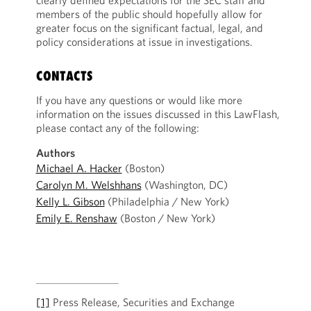
clearly defined expectations for the SEC staff and
members of the public should hopefully allow for
greater focus on the significant factual, legal, and
policy considerations at issue in investigations.
CONTACTS
If you have any questions or would like more
information on the issues discussed in this LawFlash,
please contact any of the following:
Authors
Michael A. Hacker
(Boston)
Carolyn M. Welshhans
(Washington, DC)
Kelly L. Gibson
(Philadelphia / New York)
Emily E. Renshaw
(Boston / New York)
[1]
Press Release, Securities and Exchange