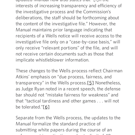
interests of increasing transparency and efficiency of
the investigative process and the Commission’s
deliberations, the staff should be forthcoming about
the content of the investigative file.” However, the
Manual maintains prior language indicating that
recipients of a Wells notice will receive access to the
investigative file only on a “case-by-case basis,” will
only receive “relevant portions” of the file, and will
not receive certain documents such as those that
implicate whistleblower information.
These changes to the Wells process reflect Chairman
Atkins’ emphasis on “due process, fairness, and
transparency” in the Wells process.
[5]
Nonetheless,
as Judge Ryan noted in a recent speech, the defense
bar should not “mistake fairness for weakness” and
that “tactical tardiness and other games . . . will not
be tolerated.”
[6]
Separate from the Wells process, the updates to the
Manual formalize the standard practice of
submitting white papers during the course of an