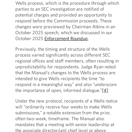
Wells process, which is the procedure through which
parties to an SEC investigation are notified of
potential charges and provided an opportunity to
respond before the Commission proceeds. These
changes were previewed by Chairman Atkins in an
October 2025 speech, which we discussed in our
October 2025
Enforcement Roundup
.
Previously, the timing and structure of the Wells
process varied significantly across different SEC
regional offices and staff members, often resulting in
unpredictability for respondents. Judge Ryan noted
that the Manual’s changes to the Wells process are
intended to give Wells recipients the time “to
respond in a meaningful way” and also “underscore
the importance of open, informed dialogue.”
[4]
Under the new protocol, recipients of a Wells notice
will “ordinarily receive four weeks to make Wells
submissions,” a notable extension from the prior,
often two-week, timeframe. The Manual also
mandates that a meeting with senior leadership at
the associate director/unit chief level or above