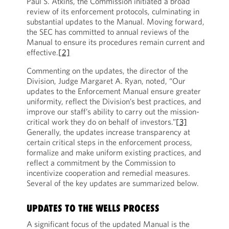
Paul S. Atkins, the Commission initiated a broad
review of its enforcement protocols, culminating in
substantial updates to the Manual. Moving forward,
the SEC has committed to annual reviews of the
Manual to ensure its procedures remain current and
effective.
[2]
Commenting on the updates, the director of the
Division, Judge Margaret A. Ryan, noted, “Our
updates to the Enforcement Manual ensure greater
uniformity, reflect the Division’s best practices, and
improve our staff’s ability to carry out the mission-
critical work they do on behalf of investors.”
[3]
Generally, the updates increase transparency at
certain critical steps in the enforcement process,
formalize and make uniform existing practices, and
reflect a commitment by the Commission to
incentivize cooperation and remedial measures.
Several of the key updates are summarized below.
UPDATES TO THE WELLS PROCESS
A significant focus of the updated Manual is the