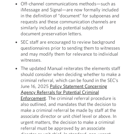
Off-channel communications methods—such as
iMessage and Signal—are now formally included
in the definition of “document” for subpoenas and
requests and these communication channels are
similarly included as potential subjects of
document preservation letters.
SEC staff are encouraged to review background
questionnaires prior to sending them to witnesses
and may modify them for relevance to individual
witnesses.
The updated Manual reiterates the elements staff
should consider when deciding whether to make a
criminal referral, which can be found in the SEC’s
June 16, 2025
Policy Statement Concerning
Agency Referrals for Potential Criminal
Enforcement
. The criminal referral procedure is
also outlined, and mandates that the decision to
make a criminal referral be made by staff at the
associate director or unit chief level or above. In
urgent matters, the decision to make a criminal
referral must be approved by an associate