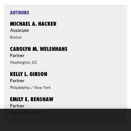
AUTHORS
MICHAEL A. HACKER
Associate
Boston
CAROLYN M. WELSHHANS
Partner
Washington, DC
KELLY L. GIBSON
Partner
Philadelphia
/
New York
EMILY E. RENSHAW
Partner
Boston
/
New York
We use
cookies to