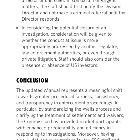
director or unit chief. In standard, non-urgent
matters, the staff should first notify the Division
Director and not make a criminal referral until the
Director responds.
In considering the potential closure of an
investigation, consideration will be given to
whether the conduct at issue is more
appropriately addressed by another regulator,
law enforcement authorities, or even through
private litigation. Staff should also consider the
presence or absence of US investors.
CONCLUSION
The updated Manual represents a meaningful shift
towards greater procedural fairness, consistency,
and transparency in enforcement proceedings. In
particular, by standardizing the Wells process and
clarifying the treatment of settlements and waivers,
the Commission has provided market participants
with enhanced predictability and efficiency in
responding to investigations. Moreover, having