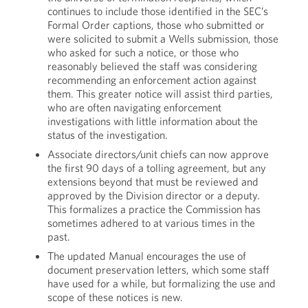
continues to include those identified in the SEC’s
Formal Order captions, those who submitted or
were solicited to submit a Wells submission, those
who asked for such a notice, or those who
reasonably believed the staff was considering
recommending an enforcement action against
them. This greater notice will assist third parties,
who are often navigating enforcement
investigations with little information about the
status of the investigation.
Associate directors/unit chiefs can now approve
the first 90 days of a tolling agreement, but any
extensions beyond that must be reviewed and
approved by the Division director or a deputy.
This formalizes a practice the Commission has
sometimes adhered to at various times in the
past.
The updated Manual encourages the use of
document preservation letters, which some staff
have used for a while, but formalizing the use and
scope of these notices is new.