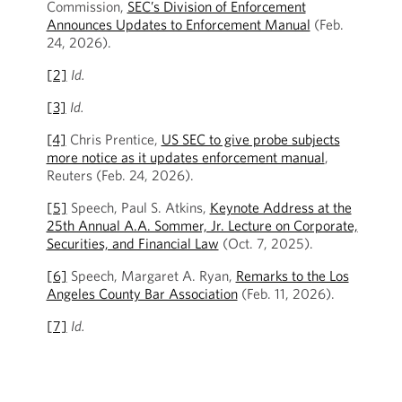
Commission,
SEC’s Division of Enforcement
Announces Updates to Enforcement Manual
(Feb.
24, 2026).
[2]
Id.
[3]
Id.
[4]
Chris Prentice,
US SEC to give probe subjects
more notice as it updates enforcement manual
,
Reuters (Feb. 24, 2026).
[5]
Speech, Paul S. Atkins,
Keynote Address at the
25th Annual A.A. Sommer, Jr. Lecture on Corporate,
Securities, and Financial Law
(Oct. 7, 2025).
[6]
Speech, Margaret A. Ryan,
Remarks to the Los
Angeles County Bar Association
(Feb. 11, 2026).
[7]
Id.