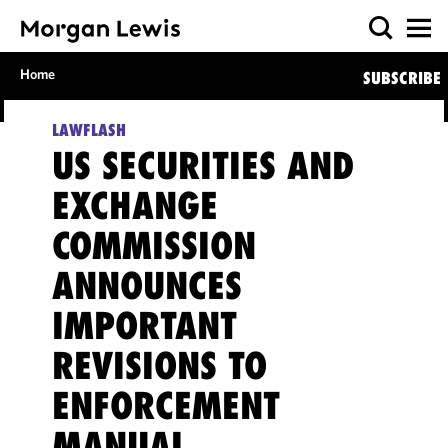
Home
SUBSCRIBE
LAWFLASH
US SECURITIES AND
EXCHANGE
COMMISSION
ANNOUNCES
IMPORTANT
REVISIONS TO
ENFORCEMENT
MANUAL