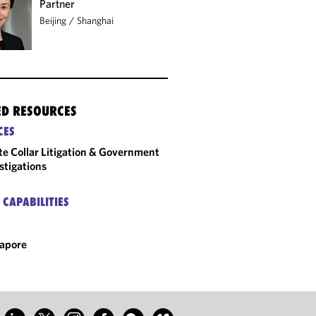
Partner
Beijing
/
Shanghai
ED RESOURCES
CES
e Collar Litigation & Government
stigations
 CAPABILITIES
apore