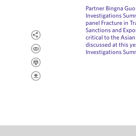
Partner Bingna Guo 
Investigations Summi
panel Fracture in T
Sanctions and Expo
critical to the Asia
discussed at this ye
Investigations Sum