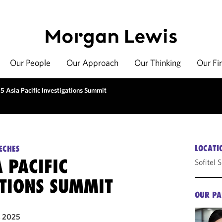
Our People
Our Approach
Our Thinking
Our Fi
5 Asia Pacific Investigations Summit
LOCATI
ECHES
 PACIFIC
Sofitel 
ATIONS SUMMIT
OUR PA
, 2025