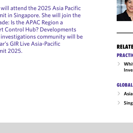
will attend the 2025 Asia Pacific
t in Singapore. She will join the
rade: Is the APAC Region a
rt Control Hub? Developments
n investigations community will be
ar’s GIR Live Asia-Pacific
RELAT
mit 2025.
PRACTI
Whit
Inve
GLOBAL
Asia
Sing