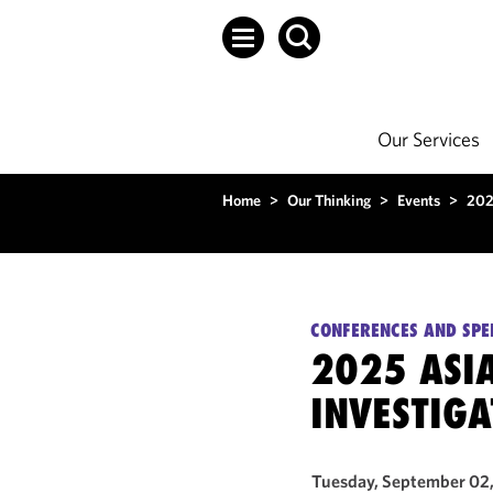
Our Services
Home
>
Our Thinking
>
Events
>
202
CONFERENCES AND SPE
2025 ASIA
INVESTIG
Tuesday, September 02