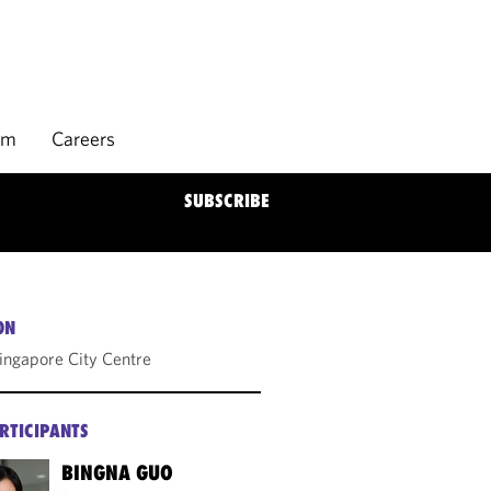
rm
Careers
SUBSCRIBE
ON
Singapore City Centre
RTICIPANTS
BINGNA GUO