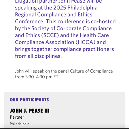
Litigation partner John Pease will be
speaking at the 2025 Philadelphia
Regional Compliance and Ethics
Conference. This conference is co-hosted
by the Society of Corporate Compliance
and Ethics (SCCE) and the Health Care
Compliance Association (HCCA) and
brings together compliance practitioners
from all disciplines.
John will speak on the panel Culture of Compliance
from 3:30–4:30 pm ET.
OUR PARTICIPANTS
JOHN J. PEASE III
Partner
Philadelphia