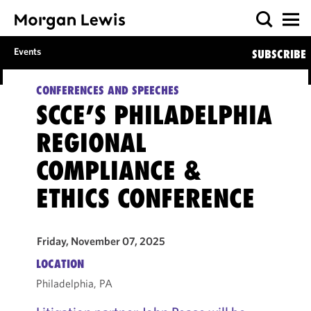
Events
SUBSCRIBE
CONFERENCES AND SPEECHES
SCCE’S PHILADELPHIA
REGIONAL
COMPLIANCE &
ETHICS CONFERENCE
Friday, November 07, 2025
LOCATION
Philadelphia, PA