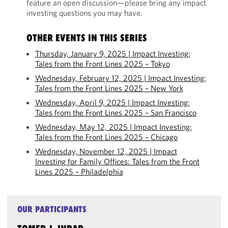
feature an open discussion—please bring any impact
investing questions you may have.
OTHER EVENTS IN THIS SERIES
Thursday, January 9, 2025 | Impact Investing:
Tales from the Front Lines 2025 – Tokyo
Wednesday, February 12, 2025 | Impact Investing:
Tales from the Front Lines 2025 – New York
Wednesday, April 9, 2025 | Impact Investing:
Tales from the Front Lines 2025 – San Francisco
Wednesday, May 12, 2025 | Impact Investing:
Tales from the Front Lines 2025 – Chicago
Wednesday, November 12, 2025 | Impact
Investing for Family Offices: Tales from the Front
Lines 2025 – Philadelphia
OUR PARTICIPANTS