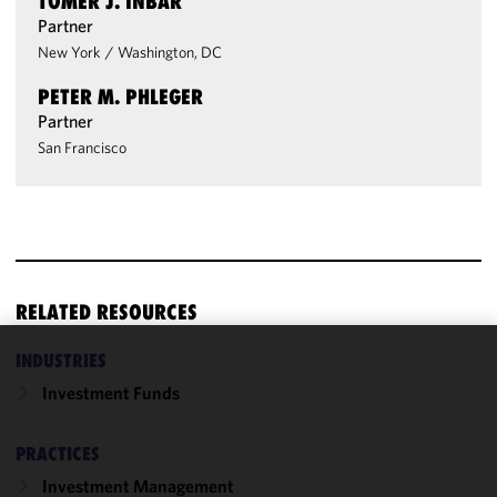
TOMER J. INBAR
Partner
New York
/
Washington, DC
PETER M. PHLEGER
Partner
San Francisco
RELATED RESOURCES
INDUSTRIES
We use
Investment Funds
cookies to
improve the
functionality
PRACTICES
and
Investment Management
performance