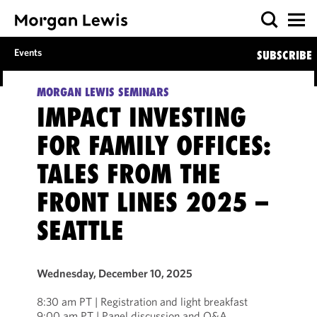
Events
SUBSCRIBE
MORGAN LEWIS SEMINARS
IMPACT INVESTING
FOR FAMILY OFFICES:
TALES FROM THE
FRONT LINES 2025 –
SEATTLE
Wednesday, December 10, 2025
8:30 am PT | Registration and light breakfast
9:00 am PT | Panel discussion and Q&A