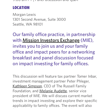
LOCATION
Morgan Lewis
1301 Second Avenue, Suite 3000
Seattle, WA 98101
Our family office practice, in partnership
with
Mission Investors Exchange
(MIE),
invites you to join us and your family
office and impact peers for a networking
breakfast and panel discussion focused
on impact investing for family offices.
This discussion will feature tax partner Tomer Inbar,
investment management partner Peter Phleger,
Kathleen Simpson
, CEO of The Russell Family
Foundation, and
Melanie Audette
, senior vice
president of MIE. We will discuss current market
trends in impact investing and explore their specific
applicability to family offices. The event will also