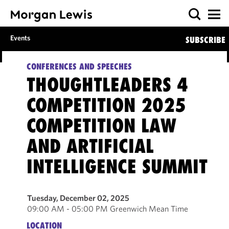
Events
SUBSCRIBE
CONFERENCES AND SPEECHES
THOUGHTLEADERS 4
COMPETITION 2025
COMPETITION LAW
AND ARTIFICIAL
INTELLIGENCE SUMMIT
Tuesday, December 02, 2025
09:00 AM - 05:00 PM Greenwich Mean Time
LOCATION