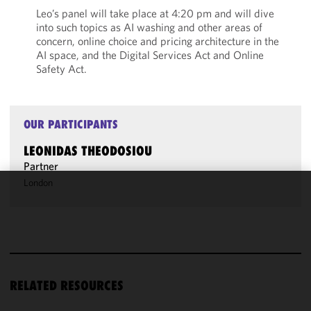
Leo’s panel will take place at 4:20 pm and will dive
into such topics as AI washing and other areas of
concern, online choice and pricing architecture in the
AI space, and the Digital Services Act and Online
Safety Act.
OUR PARTICIPANTS
LEONIDAS THEODOSIOU
Partner
London
We use
cookies to
improve the
functionality
and
performance
RELATED RESOURCES
of this site
in