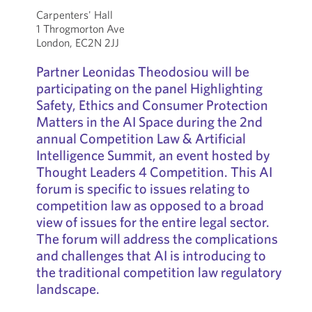
Carpenters' Hall
1 Throgmorton Ave
London, EC2N 2JJ
Partner Leonidas Theodosiou will be
participating on the panel Highlighting
Safety, Ethics and Consumer Protection
Matters in the AI Space during the 2nd
annual Competition Law & Artificial
Intelligence Summit, an event hosted by
Thought Leaders 4 Competition. This AI
forum is specific to issues relating to
competition law as opposed to a broad
view of issues for the entire legal sector.
The forum will address the complications
and challenges that AI is introducing to
the traditional competition law regulatory
landscape.