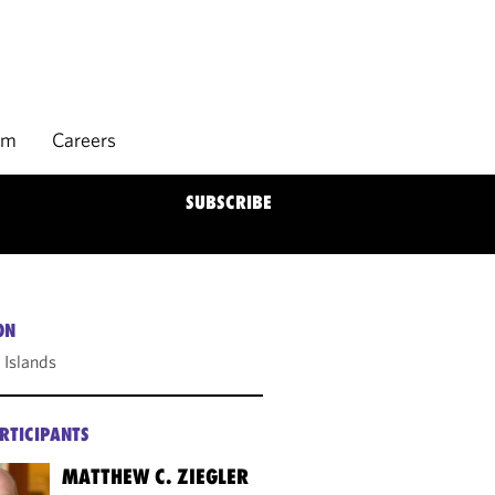
rm
Careers
SUBSCRIBE
ON
Islands
RTICIPANTS
MATTHEW C. ZIEGLER