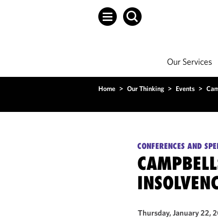
Our Services
Home
>
Our Thinking
>
Events
>
Cam
CONFERENCES AND SPE
CAMPBELLS
INSOLVEN
Thursday, January 22, 