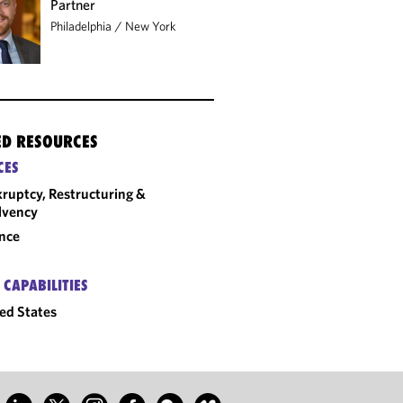
Partner
Philadelphia
/
New York
ED RESOURCES
CES
ruptcy, Restructuring &
lvency
nce
 CAPABILITIES
ed States