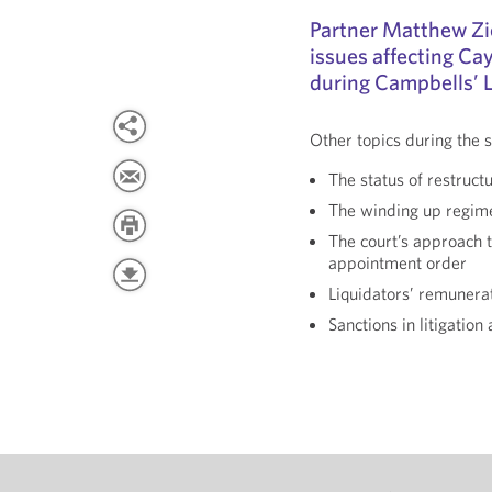
Partner Matthew Zie
issues affecting Ca
during Campbells’ L
Other topics during the s
The status of restructu
The winding up regim
The court’s approach t
appointment order
Liquidators’ remunera
Sanctions in litigation