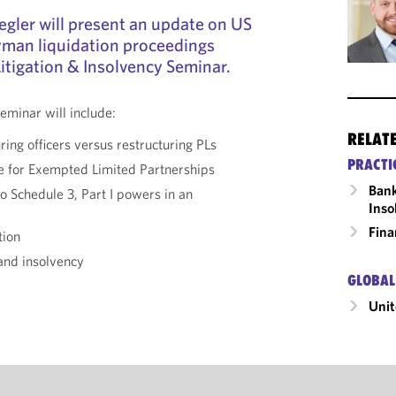
gler will present an update on US
yman liquidation proceedings
itigation & Insolvency Seminar.
eminar will include:
RELAT
ring officers versus restructuring PLs
PRACTI
e for Exempted Limited Partnerships
Bank
o Schedule 3, Part I powers in an
Inso
Fina
tion
 and insolvency
GLOBAL
Unit