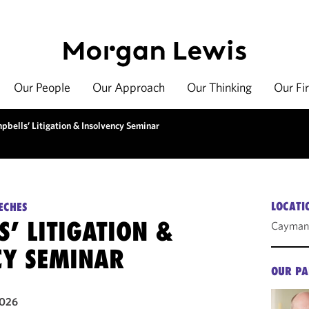
Our People
Our Approach
Our Thinking
Our Fi
pbells’ Litigation & Insolvency Seminar
LOCATI
ECHES
’ LITIGATION &
Cayman 
CY SEMINAR
OUR PA
2026