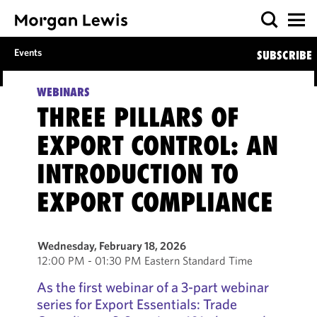
Events
SUBSCRIBE
WEBINARS
THREE PILLARS OF
EXPORT CONTROL: AN
INTRODUCTION TO
EXPORT COMPLIANCE
Wednesday, February 18, 2026
12:00 PM - 01:30 PM Eastern Standard Time
As the first webinar of a 3-part webinar
series for Export Essentials: Trade