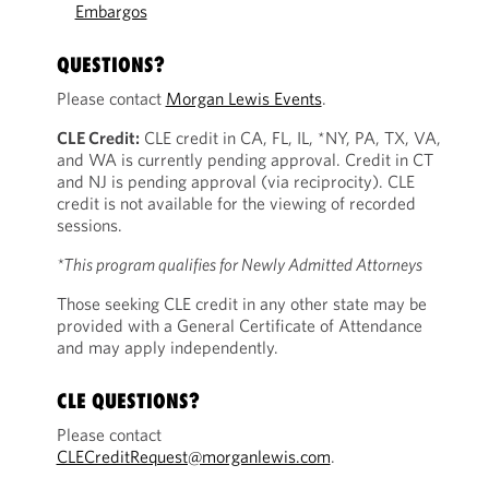
Embargos
QUESTIONS?
Please contact
Morgan Lewis Events
.
CLE Credit:
CLE credit in CA, FL, IL, *NY, PA, TX, VA,
and WA is currently pending approval. Credit in CT
and NJ is pending approval (via reciprocity). CLE
credit is not available for the viewing of recorded
sessions.
*This program qualifies for Newly Admitted Attorneys
Those seeking CLE credit in any other state may be
provided with a General Certificate of Attendance
and may apply independently.
CLE QUESTIONS?
Please contact
CLECreditRequest@morganlewis.com
.