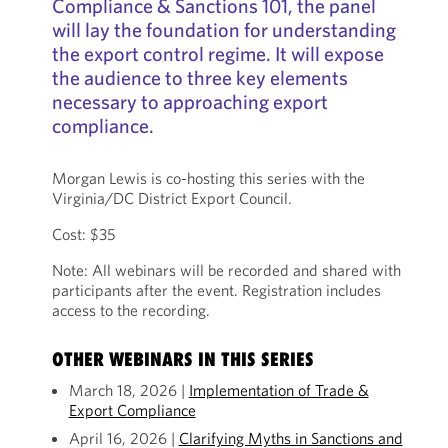
Compliance & Sanctions 101, the panel
will lay the foundation for understanding
the export control regime. It will expose
the audience to three key elements
necessary to approaching export
compliance.
Morgan Lewis is co-hosting this series with the
Virginia/DC District Export Council.
Cost: $35
Note: All webinars will be recorded and shared with
participants after the event. Registration includes
access to the recording.
OTHER WEBINARS IN THIS SERIES
March 18, 2026 |
Implementation of Trade &
Export Compliance
April 16, 2026 |
Clarifying Myths in Sanctions and