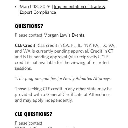
March 18, 2026 |
Implementation of Trade &
Export Compliance
QUESTIONS?
Please contact
Morgan Lewis Events
.
CLE Credit:
CLE credit in CA, FL, IL, *NY, PA, TX, VA,
and WA is currently pending approval. Credit in CT
and NJ is pending approval (via reciprocity). CLE
credit is not available for the viewing of recorded
sessions.
*This program qualifies for Newly Admitted Attorneys
Those seeking CLE credit in any other state may be
provided with a General Certificate of Attendance
and may apply independently.
CLE QUESTIONS?
Please contact