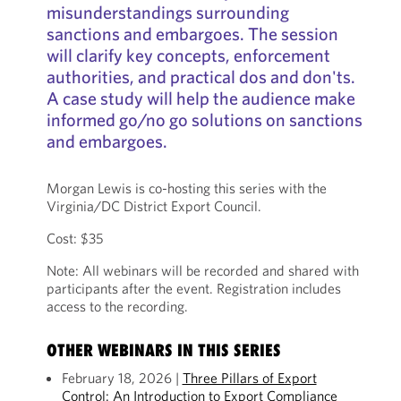
misunderstandings surrounding
sanctions and embargoes. The session
will clarify key concepts, enforcement
authorities, and practical dos and don'ts.
A case study will help the audience make
informed go/no go solutions on sanctions
and embargoes.
Morgan Lewis is co-hosting this series with the
Virginia/DC District Export Council.
Cost: $35
Note: All webinars will be recorded and shared with
participants after the event. Registration includes
access to the recording.
OTHER WEBINARS IN THIS SERIES
February 18, 2026 |
Three Pillars of Export
Control: An Introduction to Export Compliance