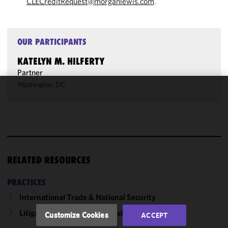
CLECreditRequest@morganlewis.com
.
OUR PARTICIPANTS
KATELYN M. HILFERTY
Partner
Washington, DC
We use
cookies to
improve the
functionality
and
performance
RELATED RESOURCES
of this site
in
PRACTICES
accordance
International Trade & National Security
with our
Cookie
Litigation, Regulation & Investigations
Customize Cookies
ACCEPT
Policy
and