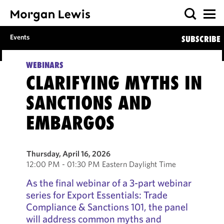
Events
SUBSCRIBE
WEBINARS
CLARIFYING MYTHS IN
SANCTIONS AND
EMBARGOS
Thursday, April 16, 2026
12:00 PM - 01:30 PM Eastern Daylight Time
As the final webinar of a 3-part webinar
series for Export Essentials: Trade
Compliance & Sanctions 101, the panel
will address common myths and