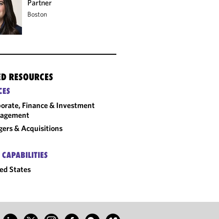
Partner
Boston
ED RESOURCES
CES
orate, Finance & Investment
agement
ers & Acquisitions
 CAPABILITIES
ed States