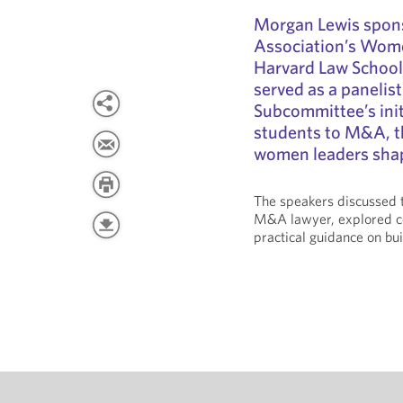
Morgan Lewis spon
Association’s Wom
Harvard Law School
served as a panelist
Subcommittee’s ini
students to M&A, t
women leaders shapi
The speakers discussed t
M&A lawyer, explored c
practical guidance on bui