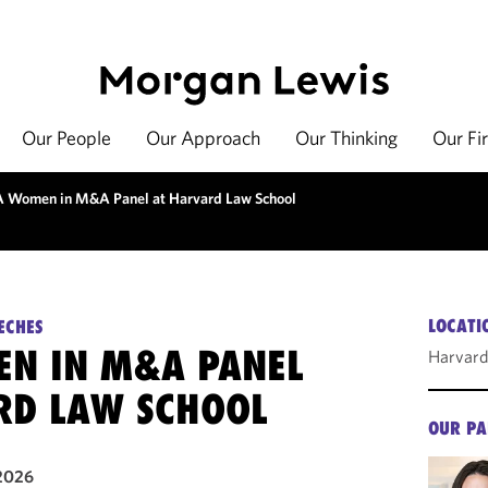
Our People
Our Approach
Our Thinking
Our Fi
 Women in M&A Panel at Harvard Law School
LOCATI
ECHES
N IN M&A PANEL
Harvard
RD LAW SCHOOL
OUR PA
2026