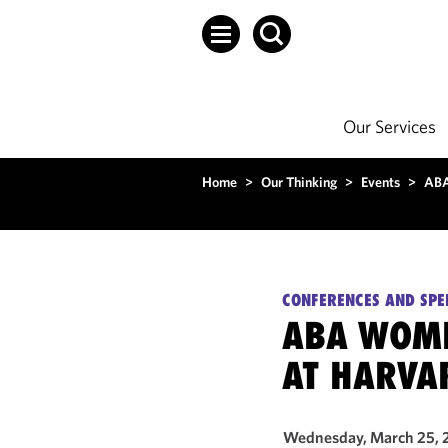
Our Services
Home
>
Our Thinking
>
Events
>
ABA
CONFERENCES AND SPE
ABA WOME
AT HARVA
Wednesday, March 25, 