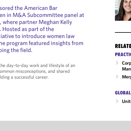
sored the American Bar
en in M&A Subcommittee panel at
, where partner Meghan Kelly
. Hosted as part of the
tiative to introduce women law
he program featured insights from
RELAT
ng the field.
PRACTI
Corp
he day-to-day work and lifestyle of an
Man
ommon misconceptions, and shared
Merg
lding a successful career.
GLOBAL
Unit