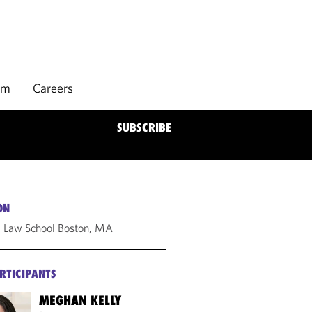
rm
Careers
SUBSCRIBE
ON
 Law School Boston, MA
RTICIPANTS
MEGHAN KELLY