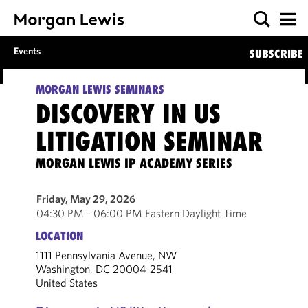
Events
SUBSCRIBE
MORGAN LEWIS SEMINARS
DISCOVERY IN US
LITIGATION SEMINAR
MORGAN LEWIS IP ACADEMY SERIES
Friday, May 29, 2026
04:30 PM - 06:00 PM Eastern Daylight Time
LOCATION
1111 Pennsylvania Avenue, NW
Washington, DC 20004-2541
United States