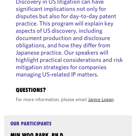
Discovery in US litigation can have
significant implications not only for
disputes but also for day-to-day patent
practice. This program will explain key
aspects of US discovery, including
document production and disclosure
obligations, and how they differ from
Japanese practice. Our speakers will
highlight practical considerations and risk
mitigation strategies for companies
managing US-related IP matters.
QUESTIONS?
For more information, please email
Janice Logan
.
OUR PARTICIPANTS
MIN WOO PARK, PH.D.