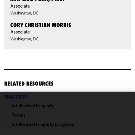
Associate
Washington, DC
CORY CHRISTIAN MORRIS
Associate
Washington, DC
RELATED RESOURCES
PRACTICES
We use
Intellectual Property
cookies to
Patent
improve the
Intellectual Property Litigation
functionality
and