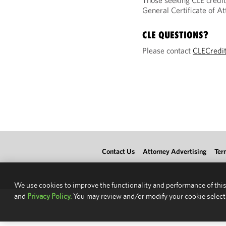
Those seeking CLE credit
General Certificate of 
CLE QUESTIONS?
Please contact
CLECredi
Contact Us
Attorney Advertising
Ter
We use cookies to improve the functionality and performance of this
and
Privacy Policy.
You may review and/or modify your cookie select