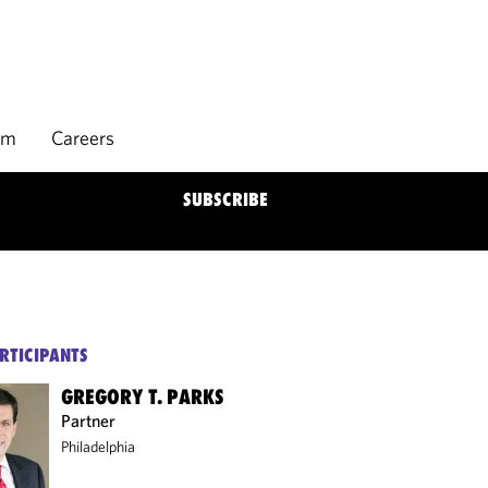
rm
Careers
SUBSCRIBE
RTICIPANTS
GREGORY T. PARKS
Partner
Philadelphia