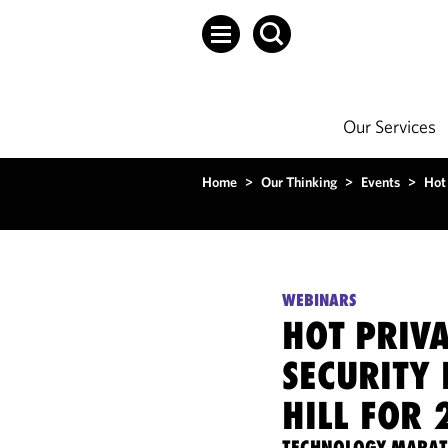
Our Services
Home
>
Our Thinking
>
Events
>
Hot 
WEBINARS
HOT PRIV
SECURITY 
HILL FOR 
TECHNOLOGY MARA