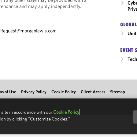
 in any other state may be provided with a
Cybe
Attendance and may apply independently.
Priv
GLOBAL
tRequest@morganlewis.com
.
Unit
EVENT 
Tec
ms of Use
Privacy Policy
Cookie Policy
Client Access
Sitemap
 site in accordance with our
Cookie Policy
ion by clicking "Customize Cookies."