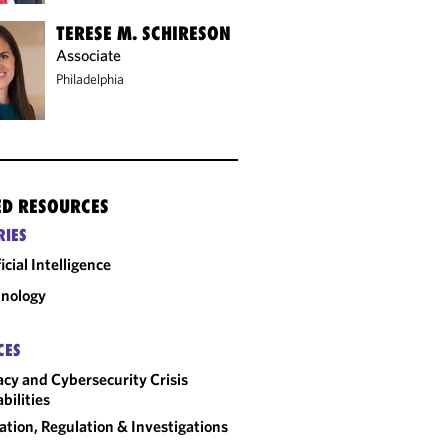
TERESE M. SCHIRESON
Associate
Philadelphia
ED RESOURCES
RIES
ficial Intelligence
nology
CES
acy and Cybersecurity Crisis
bilities
gation, Regulation & Investigations