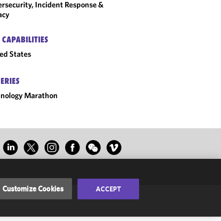
rsecurity, Incident Response &
acy
 CAPABILITIES
ed States
SERIES
hnology Marathon
Customize Cookies
ACCEPT