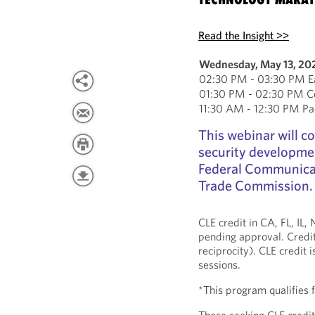
Read the Insight >>
Wednesday, May 13, 20
02:30 PM - 03:30 PM Ea
01:30 PM - 02:30 PM Ce
11:30 AM - 12:30 PM Pac
This webinar will c
security developmen
Federal Communica
Trade Commission.
CLE credit in CA, FL, IL
pending approval. Credit
reciprocity). CLE credit 
sessions.
*This program qualifies