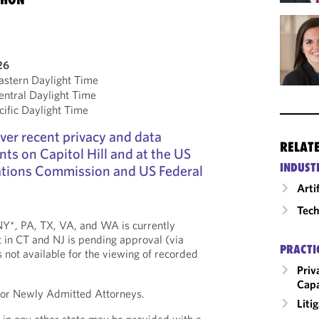
26
stern Daylight Time
ntral Daylight Time
ific Daylight Time
over recent privacy and data
RELAT
ts on Capitol Hill and at the US
INDUST
tions Commission and US Federal
Arti
Tech
, NY*, PA, TX, VA, and WA is currently
 in CT and NJ is pending approval (via
PRACTI
is not available for the viewing of recorded
Priv
Capa
 for Newly Admitted Attorneys.
Liti