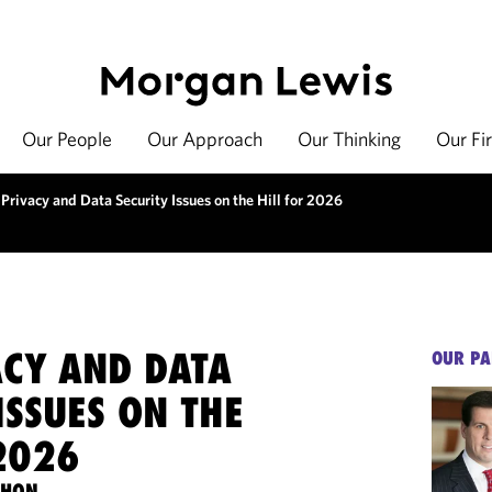
Our People
Our Approach
Our Thinking
Our Fi
Privacy and Data Security Issues on the Hill for 2026
ACY AND DATA
OUR PA
ISSUES ON THE
2026
THON