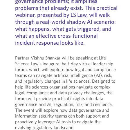
governance problems; it amplifies
problems that already exist. This practical
webinar, presented by LS Law, will walk
through a real-world shadow AI scenario:
what happens, what gets triggered, and
what an effective cross-functional
incident response looks like.
Partner Vishnu Shankar will be speaking at Life
Science Law’s inaugural half-day virtual leadership
forum, which will explore how legal and compliance
teams can navigate artificial intelligence (AI), risk,
and regulatory changes in life sciences. Designed to
help life sciences organizations navigate complex
legal, compliance and data privacy challenges, the
forum will provide practical insights into data
governance and AI, regulation, risk, and resilience.
The event will explore how data governance and
information security teams can both support and
proactively leverage AI tools to navigate the
evolving regulatory landscape.