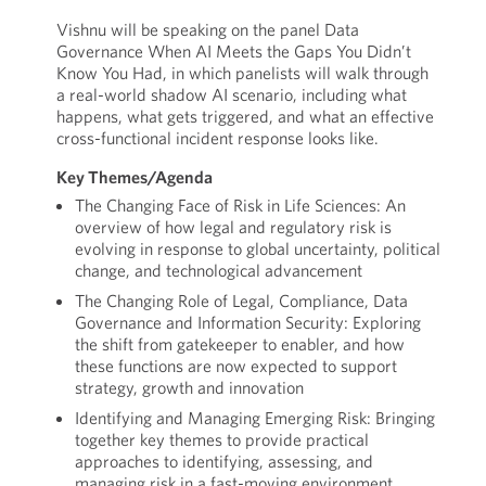
Vishnu will be speaking on the panel Data
Governance When AI Meets the Gaps You Didn’t
Know You Had, in which panelists will walk through
a real-world shadow AI scenario, including what
happens, what gets triggered, and what an effective
cross-functional incident response looks like.
Key Themes/Agenda
The Changing Face of Risk in Life Sciences: An
overview of how legal and regulatory risk is
evolving in response to global uncertainty, political
change, and technological advancement
The Changing Role of Legal, Compliance, Data
Governance and Information Security: Exploring
the shift from gatekeeper to enabler, and how
these functions are now expected to support
strategy, growth and innovation
Identifying and Managing Emerging Risk: Bringing
together key themes to provide practical
approaches to identifying, assessing, and
managing risk in a fast-moving environment.