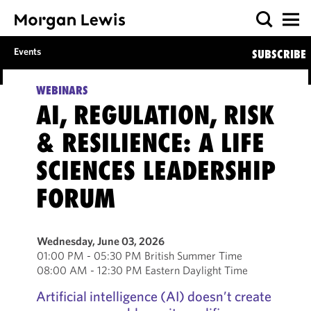
Events
SUBSCRIBE
WEBINARS
AI, REGULATION, RISK
& RESILIENCE: A LIFE
SCIENCES LEADERSHIP
FORUM
Wednesday, June 03, 2026
01:00 PM - 05:30 PM British Summer Time
08:00 AM - 12:30 PM Eastern Daylight Time
Artificial intelligence (AI) doesn’t create