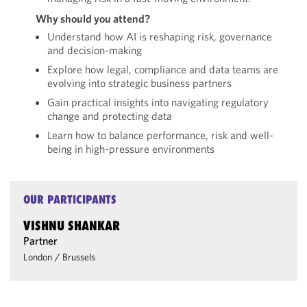
Why should you attend?
Understand how AI is reshaping risk, governance
and decision-making
Explore how legal, compliance and data teams are
evolving into strategic business partners
Gain practical insights into navigating regulatory
change and protecting data
Learn how to balance performance, risk and well-
being in high-pressure environments
OUR PARTICIPANTS
VISHNU SHANKAR
Partner
London
/
Brussels