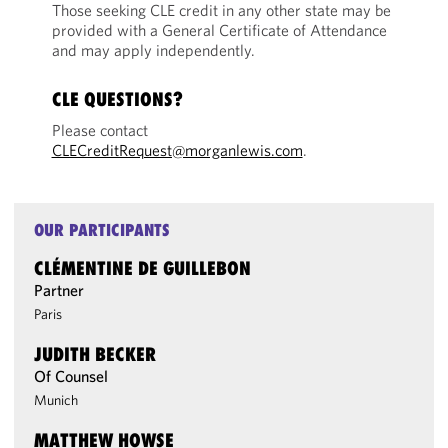
Those seeking CLE credit in any other state may be
provided with a General Certificate of Attendance
and may apply independently.
CLE QUESTIONS?
Please contact
CLECreditRequest@morganlewis.com
.
OUR PARTICIPANTS
CLÉMENTINE DE GUILLEBON
Partner
Paris
JUDITH BECKER
Of Counsel
Munich
MATTHEW HOWSE