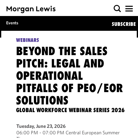
Events
SUBSCRIBE
WEBINARS
BEYOND THE SALES
PITCH: LEGAL AND
OPERATIONAL
PITFALLS OF PEO/EOR
SOLUTIONS
GLOBAL WORKFORCE WEBINAR SERIES 2026
Tuesday, June 23, 2026
06:00 PM - 07:00 PM Central European Summer