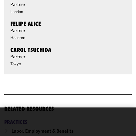
Partner
London
FELIPE ALICE
Partner
Houston
CAROL TSUCHIDA
Partner
Tokyo
RELATED RESOURCES
We use
PRACTICES
cookies to
Labor, Employment & Benefits
improve the