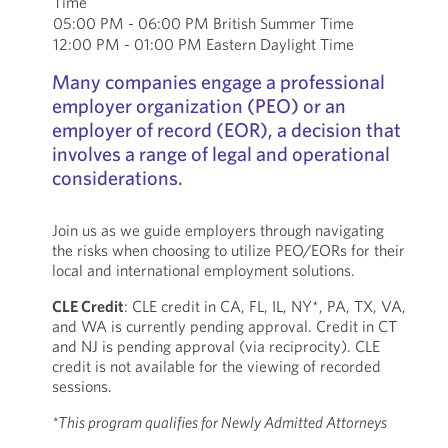
Time
05:00 PM - 06:00 PM British Summer Time
12:00 PM - 01:00 PM Eastern Daylight Time
Many companies engage a professional
employer organization (PEO) or an
employer of record (EOR), a decision that
involves a range of legal and operational
considerations.
Join us as we guide employers through navigating
the risks when choosing to utilize PEO/EORs for their
local and international employment solutions.
CLE Credit
: CLE credit in CA, FL, IL, NY*, PA, TX, VA,
and WA is currently pending approval. Credit in CT
and NJ is pending approval (via reciprocity). CLE
credit is not available for the viewing of recorded
sessions.
*This program qualifies for Newly Admitted Attorneys