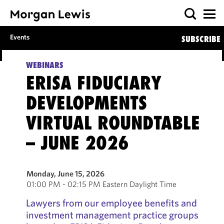
Events
SUBSCRIBE
WEBINARS
ERISA FIDUCIARY
DEVELOPMENTS
VIRTUAL ROUNDTABLE
– JUNE 2026
Monday, June 15, 2026
01:00 PM - 02:15 PM Eastern Daylight Time
Lawyers from our employee benefits and
investment management practice groups