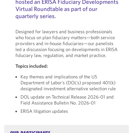
hosted an ERISA Fiduciary Developments
Virtual Roundtable as part of our
quarterly series.
Designed for lawyers and business professionals
who focus on plan fiduciary matters—both service
providers and in-house fiduciaries—our panelists
led a discussion focusing on developments in ERISA
fiduciary law, regulation, and market practice.
Topics included:
Key themes and implications of the US
Department of Labor’s (DOL’s) proposed 401(k)
designated investment alternative selection rule
DOL update on Technical Release 2026-01 and
Field Assistance Bulletin No. 2026-01
ERISA litigation updates