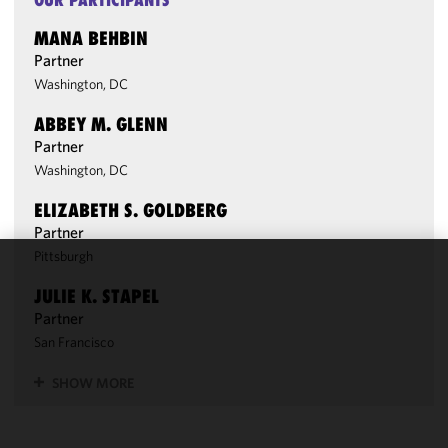
OUR PARTICIPANTS
MANA BEHBIN
Partner
Washington, DC
ABBEY M. GLENN
Partner
Washington, DC
ELIZABETH S. GOLDBERG
Partner
Pittsburgh
We use
JULIE K. STAPEL
cookies to
Partner
improve the
San Francisco
functionality
and
SHOW MORE
performance
of this site
in