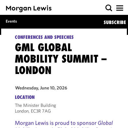
Events
SUBSCRIBE
CONFERENCES AND SPEECHES
GML GLOBAL
MOBILITY SUMMIT –
LONDON
Wednesday, June 10, 2026
LOCATION
The Minister Building
London, EC3R 7AG
Morgan Lewis is proud to sponsor
Global