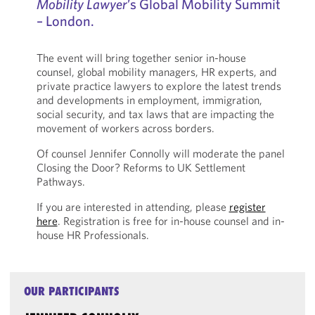
Mobility Lawyer
’s Global Mobility Summit
– London.
The event will bring together senior in-house
counsel, global mobility managers, HR experts, and
private practice lawyers to explore the latest trends
and developments in employment, immigration,
social security, and tax laws that are impacting the
movement of workers across borders.
Of counsel Jennifer Connolly will moderate the panel
Closing the Door? Reforms to UK Settlement
Pathways.
If you are interested in attending, please
register
here
. Registration is free for in-house counsel and in-
house HR Professionals.
OUR PARTICIPANTS