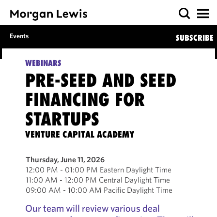
Events
SUBSCRIBE
WEBINARS
PRE-SEED AND SEED
FINANCING FOR
STARTUPS
VENTURE CAPITAL ACADEMY
Thursday, June 11, 2026
12:00 PM - 01:00 PM Eastern Daylight Time
11:00 AM - 12:00 PM Central Daylight Time
09:00 AM - 10:00 AM Pacific Daylight Time
Our team will review various deal