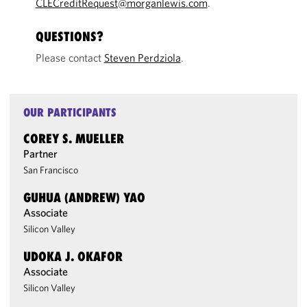
CLECreditRequest@morganlewis.com
.
QUESTIONS?
Please contact
Steven Perdziola
.
OUR PARTICIPANTS
COREY S. MUELLER
Partner
San Francisco
GUHUA (ANDREW) YAO
Associate
Silicon Valley
UDOKA J. OKAFOR
Associate
Silicon Valley