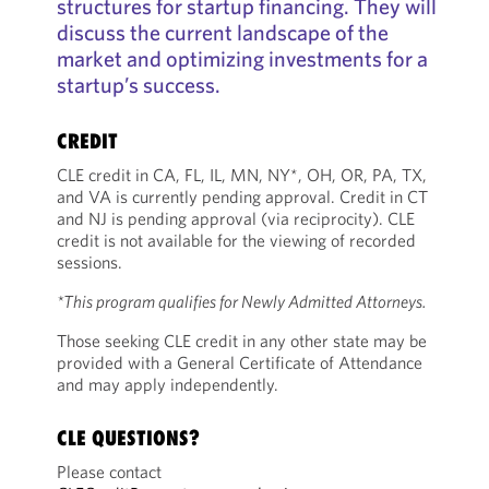
structures for startup financing. They will
discuss the current landscape of the
market and optimizing investments for a
startup’s success.
CREDIT
CLE credit in CA, FL, IL, MN, NY*, OH, OR, PA, TX,
and VA is currently pending approval. Credit in CT
and NJ is pending approval (via reciprocity). CLE
credit is not available for the viewing of recorded
sessions.
*This program qualifies for Newly Admitted Attorneys.
Those seeking CLE credit in any other state may be
provided with a General Certificate of Attendance
and may apply independently.
CLE QUESTIONS?
Please contact