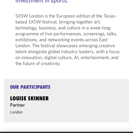
investment in sports.
SXSW London is the European edition of the Texas-
based SXSW festival, bringing together art,
technology, business, and culture in a week-long
programme of live performances, screenings, talks,
exhibitions, and networking events across East
London. The festival showcases emerging creative
talent alongside global industry leaders, with a focus
on innovation, digital culture, AI, entertainment, and
the future of creativity.
OUR PARTICIPANTS
LOUISE SKINNER
Partner
London