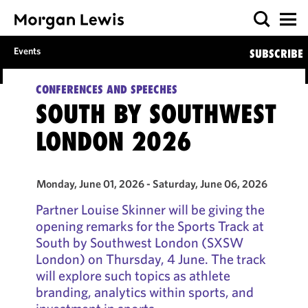
Events
SUBSCRIBE
CONFERENCES AND SPEECHES
SOUTH BY SOUTHWEST
LONDON 2026
Monday, June 01, 2026 - Saturday, June 06, 2026
Partner Louise Skinner will be giving the
opening remarks for the Sports Track at
South by Southwest London (SXSW
London) on Thursday, 4 June. The track
will explore such topics as athlete
branding, analytics within sports, and