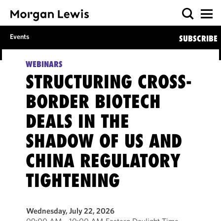
Events
SUBSCRIBE
WEBINARS
STRUCTURING CROSS-
BORDER BIOTECH
DEALS IN THE
SHADOW OF US AND
CHINA REGULATORY
TIGHTENING
Wednesday, July 22, 2026