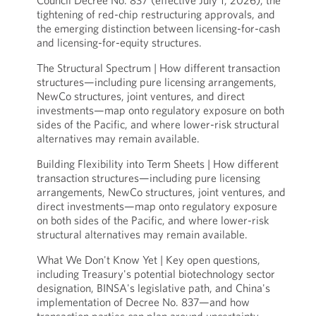
Council Decree No. 837 (effective July 1, 2026), the
tightening of red-chip restructuring approvals, and
the emerging distinction between licensing-for-cash
and licensing-for-equity structures.
The Structural Spectrum | How different transaction
structures—including pure licensing arrangements,
NewCo structures, joint ventures, and direct
investments—map onto regulatory exposure on both
sides of the Pacific, and where lower-risk structural
alternatives may remain available.
Building Flexibility into Term Sheets | How different
transaction structures—including pure licensing
arrangements, NewCo structures, joint ventures, and
direct investments—map onto regulatory exposure
on both sides of the Pacific, and where lower-risk
structural alternatives may remain available.
What We Don't Know Yet | Key open questions,
including Treasury's potential biotechnology sector
designation, BINSA's legislative path, and China's
implementation of Decree No. 837—and how