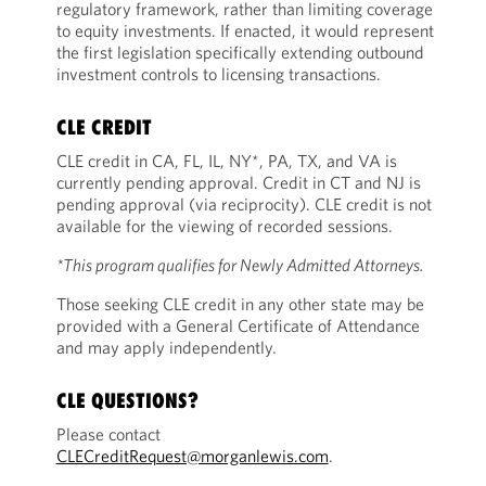
regulatory framework, rather than limiting coverage
to equity investments. If enacted, it would represent
the first legislation specifically extending outbound
investment controls to licensing transactions.
CLE CREDIT
CLE credit in CA, FL, IL, NY*, PA, TX, and VA is
currently pending approval. Credit in CT and NJ is
pending approval (via reciprocity). CLE credit is not
available for the viewing of recorded sessions.
*This program qualifies for Newly Admitted Attorneys.
Those seeking CLE credit in any other state may be
provided with a General Certificate of Attendance
and may apply independently.
CLE QUESTIONS?
Please contact
CLECreditRequest@morganlewis.com
.