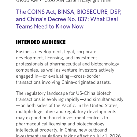
09:00 AM - 10:00 AM Eastern Daylight Time
The COINS Act, BINSA, BIOSECURE, DSP,
and China's Decree No. 837: What Deal
Teams Need to Know Now
INTENDED AUDIENCE
Business development, legal, corporate
development, licensing, and investment
professionals at pharmaceutical and biotechnology
companies, as well as venture investors actively
engaged in—or evaluating—cross-border
transactions involving China-originated assets.
The regulatory landscape for US-China biotech
transactions is evolving rapidly—and simultaneously
—on both sides of the Pacific. In the United States,
multiple legislative and regulatory developments
may expand outbound investment controls to
pharmaceutical licensing and biotechnology
intellectual property. In China, new outbound
investment regulations taking effect on July 1, 2026