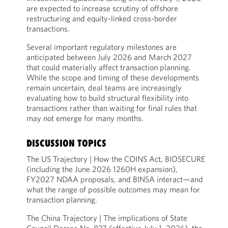
are expected to increase scrutiny of offshore
restructuring and equity-linked cross-border
transactions.
Several important regulatory milestones are
anticipated between July 2026 and March 2027
that could materially affect transaction planning.
While the scope and timing of these developments
remain uncertain, deal teams are increasingly
evaluating how to build structural flexibility into
transactions rather than waiting for final rules that
may not emerge for many months.
DISCUSSION TOPICS
The US Trajectory | How the COINS Act, BIOSECURE
(including the June 2026 1260H expansion),
FY2027 NDAA proposals, and BINSA interact—and
what the range of possible outcomes may mean for
transaction planning.
The China Trajectory | The implications of State