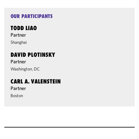
OUR PARTICIPANTS
TODD LIAO
Partner
Shanghai
DAVID PLOTINSKY
Partner
Washington, DC
CARL A. VALENSTEIN
Partner
Boston