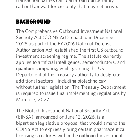
transaction parties can plan around uncertainty
rather than wait for certainty that may not arrive.
BACKGROUND
The Comprehensive Outbound Investment National
Security Act (COINS Act), enacted in December
2025 as part of the FY2026 National Defense
Authorization Act, established the first US outbound
investment screening regime. The statute currently
applies to artificial intelligence, semiconductors, and
quantum computing, while granting the US
Department of the Treasury authority to designate
additional sectors—including biotechnology—
without further legislation. The Treasury Department
is required to issue final implementing regulations by
March 13, 2027.
The Biotech Investment National Security Act
(BINSA), announced on June 12, 2026, is a
bipartisan legislative proposal that would amend the
COINS Act to expressly bring certain pharmaceutical
licensing structures within the outbound investment