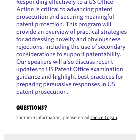
Responding effectively to a US Office
Action is critical to advancing patent
prosecution and securing meaningful
patent protection. This program will
provide an overview of practical strategies
for addressing novelty and obviousness
rejections, including the use of secondary
considerations to support patentability.
Our speakers will also discuss recent
updates to US Patent Office examination
guidance and highlight best practices for
preparing persuasive responses in US
patent prosecution.
QUESTIONS?
For more information, please email
Janice Logan
.