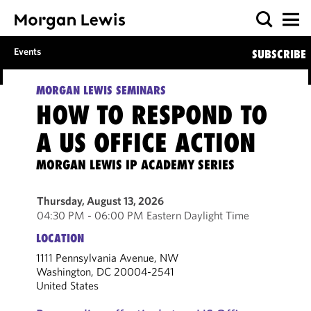
Events
SUBSCRIBE
MORGAN LEWIS SEMINARS
HOW TO RESPOND TO
A US OFFICE ACTION
MORGAN LEWIS IP ACADEMY SERIES
Thursday, August 13, 2026
04:30 PM - 06:00 PM Eastern Daylight Time
LOCATION
1111 Pennsylvania Avenue, NW
Washington, DC 20004-2541
United States