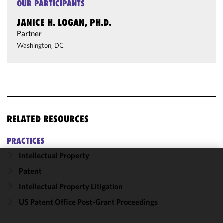
OUR PARTICIPANTS
JANICE H. LOGAN, PH.D.
Partner
Washington, DC
RELATED RESOURCES
PRACTICES
Intellectual Property
We use
Patent
cookies to
Intellectual Property Litigation
improve the
US Patent Office Post-Grant Proceedings
functionality
and