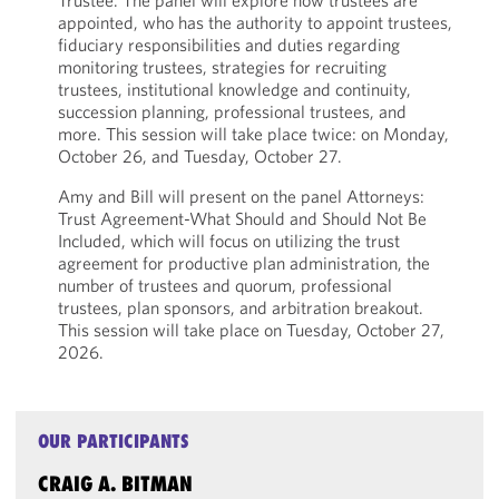
Trustee. The panel will explore how trustees are
appointed, who has the authority to appoint trustees,
fiduciary responsibilities and duties regarding
monitoring trustees, strategies for recruiting
trustees, institutional knowledge and continuity,
succession planning, professional trustees, and
more. This session will take place twice: on Monday,
October 26, and Tuesday, October 27.
Amy and Bill will present on the panel Attorneys:
Trust Agreement-What Should and Should Not Be
Included, which will focus on utilizing the trust
agreement for productive plan administration, the
number of trustees and quorum, professional
trustees, plan sponsors, and arbitration breakout.
This session will take place on Tuesday, October 27,
2026.
OUR PARTICIPANTS
CRAIG A. BITMAN