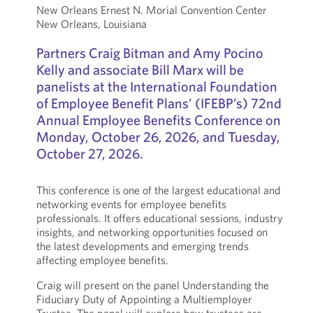
New Orleans Ernest N. Morial Convention Center
New Orleans, Louisiana
Partners Craig Bitman and Amy Pocino
Kelly and associate Bill Marx will be
panelists at the International Foundation
of Employee Benefit Plans’ (IFEBP’s) 72nd
Annual Employee Benefits Conference on
Monday, October 26, 2026, and Tuesday,
October 27, 2026.
This conference is one of the largest educational and
networking events for employee benefits
professionals. It offers educational sessions, industry
insights, and networking opportunities focused on
the latest developments and emerging trends
affecting employee benefits.
Craig will present on the panel Understanding the
Fiduciary Duty of Appointing a Multiemployer