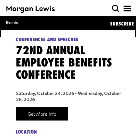
Events
SUBSCRIBE
CONFERENCES AND SPEECHES
72ND ANNUAL
EMPLOYEE BENEFITS
CONFERENCE
Saturday, October 24, 2026 - Wednesday, October
28, 2026
Get More Info
LOCATION