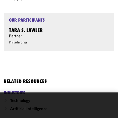
OUR PARTICIPANTS
TARA S. LAWLER
Partner
Philadelphia
RELATED RESOURCES
INDUSTRIES
Technology
We use
Artificial Intelligence
cookies to
improve the