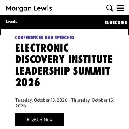
Events
SUBSCRIBE
CONFERENCES AND SPEECHES
ELECTRONIC
DISCOVERY INSTITUTE
LEADERSHIP SUMMIT
2026
Tuesday, October 13, 2026 - Thursday, October 15,
2026
Register Now