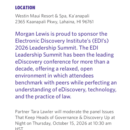
LOCATION
Westin Maui Resort & Spa, Ka'anapali
2365 Kaanapali Pkwy, Lahaina, HI 96761
Morgan Lewis is proud to sponsor the
Electronic Discovery Institute’s (EDI’s)
2026 Leadership Summit. The EDI
Leadership Summit has been the leading
eDiscovery conference for more than a
decade, offering a relaxed, open
environment in which attendees
benchmark with peers while perfecting an
understanding of eDiscovery, technology,
and the practice of law.
Partner Tara Lawler will moderate the panel Issues
That Keep Heads of Governance & Discovery Up at
Night on Thursday, October 15, 2026 at 10:30 am
HST.