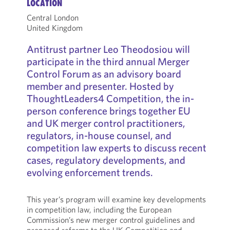
LOCATION
Central London
United Kingdom
Antitrust partner Leo Theodosiou will
participate in the third annual Merger
Control Forum as an advisory board
member and presenter. Hosted by
ThoughtLeaders4 Competition, the in-
person conference brings together EU
and UK merger control practitioners,
regulators, in-house counsel, and
competition law experts to discuss recent
cases, regulatory developments, and
evolving enforcement trends.
This year’s program will examine key developments
in competition law, including the European
Commission’s new merger control guidelines and