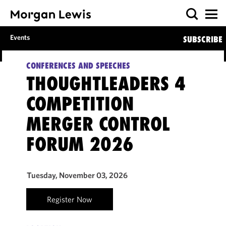
Events
SUBSCRIBE
CONFERENCES AND SPEECHES
THOUGHTLEADERS 4
COMPETITION
MERGER CONTROL
FORUM 2026
Tuesday, November 03, 2026
Register Now