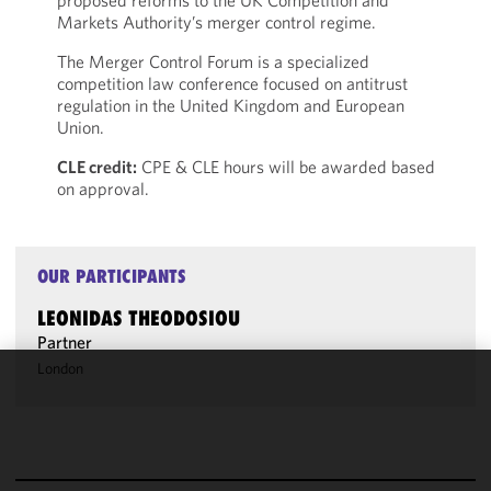
proposed reforms to the UK Competition and
Markets Authority’s merger control regime.
The Merger Control Forum is a specialized
competition law conference focused on antitrust
regulation in the United Kingdom and European
Union.
CLE credit:
CPE & CLE hours will be awarded based
on approval.
OUR PARTICIPANTS
LEONIDAS THEODOSIOU
Partner
London
We use
cookies to
improve the
functionality