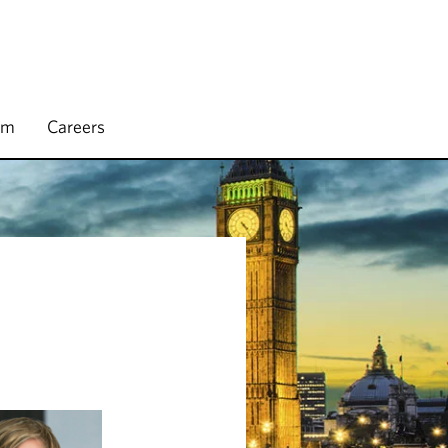
rm
Careers