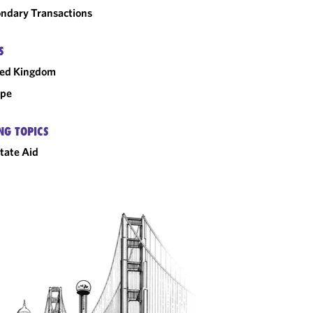
ndary Transactions
S
ted Kingdom
ope
NG TOPICS
tate Aid