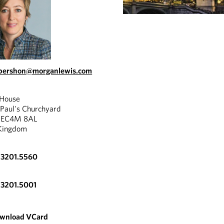
abershon@morganlewis.com
 House
 Paul's Churchyard
, EC4M 8AL
Kingdom
.3201.5560
.3201.5001
wnload VCard