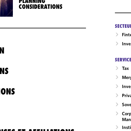
PLANNING
CONSIDERATIONS
SECTEU
Fint
Inv
N
SERVIC
Tax
NS
Merg
Inv
IONS
Priv
Sove
Corp
Man
Inst