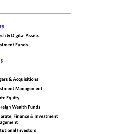
RS
ech & Digital Assets
estment Funds
ES
ers & Acquisitions
estment Management
ate Equity
reign Wealth Funds
orate, Finance & Investment
agement
itutional Investors