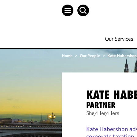
Our Services
Home
>
Our People
>
Kate Habershon
KATE HAB
PARTNER
She/Her/Hers
Kate Habershon adv
corporate taxation.