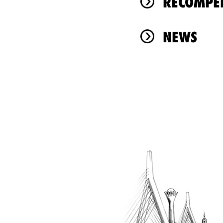
RÉCOMPEN
NEWS