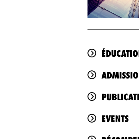
ÉDUCATIO
ADMISSIO
PUBLICAT
EVENTS