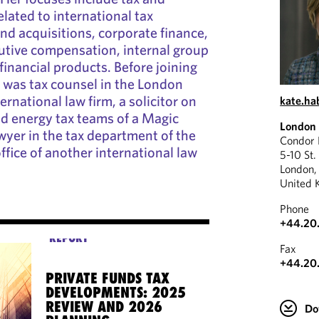
elated to international tax
nd acquisitions, corporate finance,
cutive compensation, internal group
financial products. Before joining
 was tax counsel in the London
ernational law firm, a solicitor on
kate.h
nd energy tax teams of a Magic
London
awyer in the tax department of the
Condor
ffice of another international law
5-10 St.
London
United 
Phone
+44.20
REPORT
Fax
+44.20
PRIVATE FUNDS TAX
DEVELOPMENTS: 2025
REVIEW AND 2026
Do