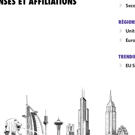
SES ET AFFILIATIONS
Seco
RÉGION
Uni
Eur
TRENDI
EU S