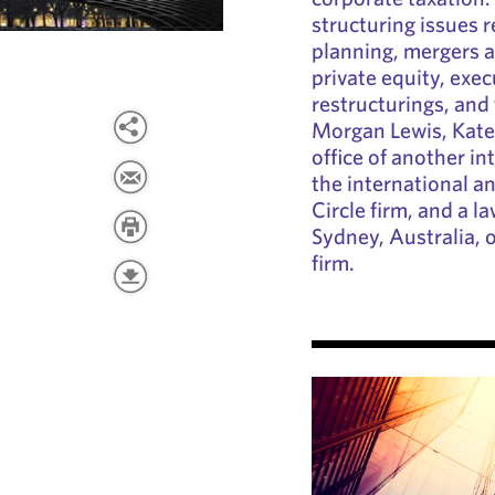
structuring issues r
planning, mergers a
private equity, exe
restructurings, and 
Morgan Lewis, Kate
office of another int
the international a
Circle firm, and a l
Sydney, Australia, o
firm.