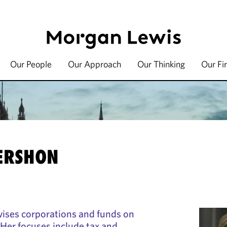
Our People
Our Approach
Our Thinking
Our Fi
ERSHON
ises corporations and funds on
 Her focuses include tax and