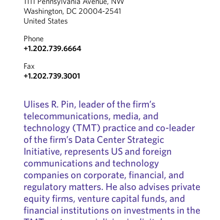
1111 Pennsylvania Avenue, NW
Washington, DC 20004-2541
United States
Phone
+1.202.739.6664
Fax
+1.202.739.3001
Ulises R. Pin, leader of the firm’s
telecommunications, media, and
technology (TMT) practice and co-leader
of the firm’s Data Center Strategic
Initiative, represents US and foreign
communications and technology
companies on corporate, financial, and
regulatory matters. He also advises private
equity firms, venture capital funds, and
financial institutions on investments in the