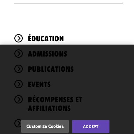
ÉDUCATION
ADMISSIONS
We use
cookies to
PUBLICATIONS
improve the
functionality
EVENTS
and
performance
of this site
RÉCOMPENSES ET
in
AFFILIATIONS
accordance
with our
NEWS
Cookie
Customize Cookies
ACCEPT
Policy
and