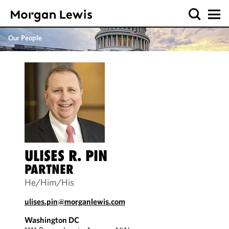
Our People
ULISES R. PIN
PARTNER
He/Him/His
ulises.pin@morganlewis.com
Washington DC