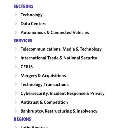
SECTEURS
Technology
Data Centers
Autonomous & Connected Vehicles
SERVICES
Telecommunications, Media & Technology
International Trade & National Security
CFIUS
Mergers & Acquisitions
Technology Transactions
Cybersecurity, Incident Response & Privacy
Antitrust & Competition
Bankruptcy, Restructuring & Insolvency
RÉGIONS
Latin America