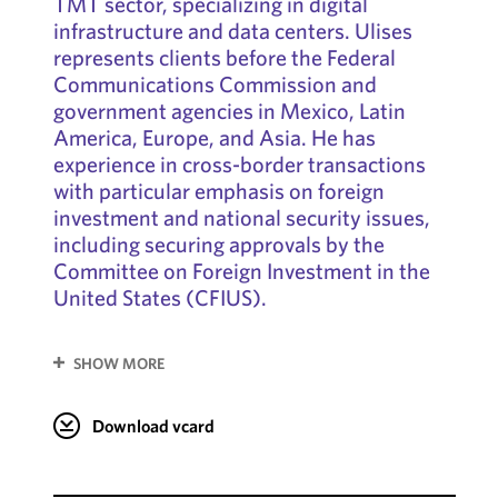
TMT sector, specializing in digital
infrastructure and data centers. Ulises
represents clients before the Federal
Communications Commission and
government agencies in Mexico, Latin
America, Europe, and Asia. He has
experience in cross-border transactions
with particular emphasis on foreign
investment and national security issues,
including securing approvals by the
Committee on Foreign Investment in the
United States (CFIUS).
SHOW MORE
Download vcard