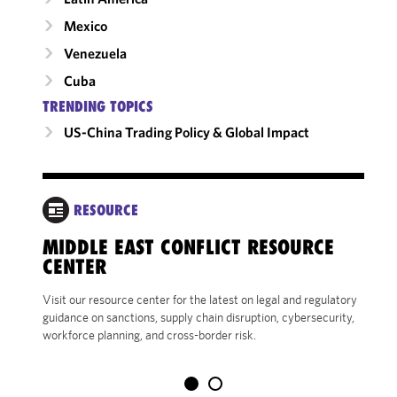
Mexico
Venezuela
Cuba
TRENDING TOPICS
US-China Trading Policy & Global Impact
RESOURCE
DA
MIDDLE EAST CONFLICT RESOURCE
CENTER
CRIT
CONS
Visit our resource center for the latest on legal and regulatory
LAND
guidance on sanctions, supply chain disruption, cybersecurity,
workforce planning, and cross-border risk.