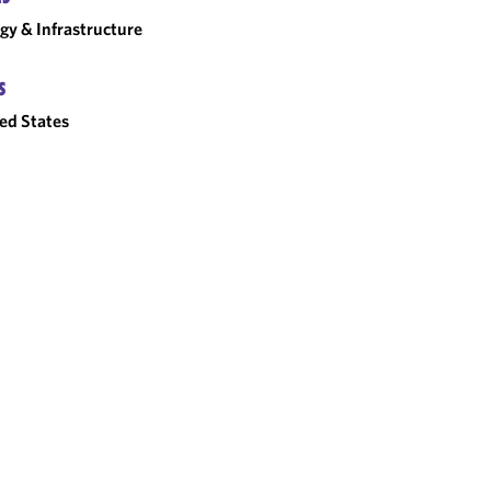
gy & Infrastructure
S
ed States