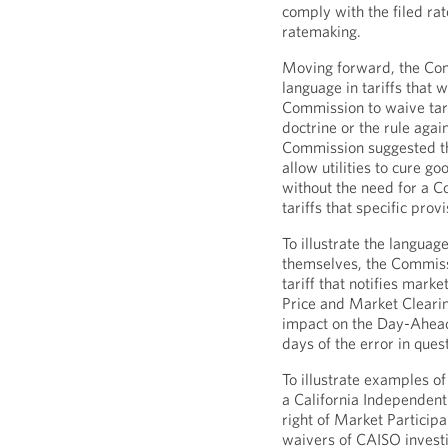
comply with the filed rat
ratemaking.
Moving forward, the Com
language in tariffs that
Commission to waive tarif
doctrine or the rule agai
Commission suggested that
allow utilities to cure g
without the need for a 
tariffs that specific pr
To illustrate the language
themselves, the Commiss
tariff that notifies mark
Price and Market Clearin
impact on the Day-Ahead
days of the error in ques
To illustrate examples o
a California Independent
right of Market Particip
waivers of CAISO investi