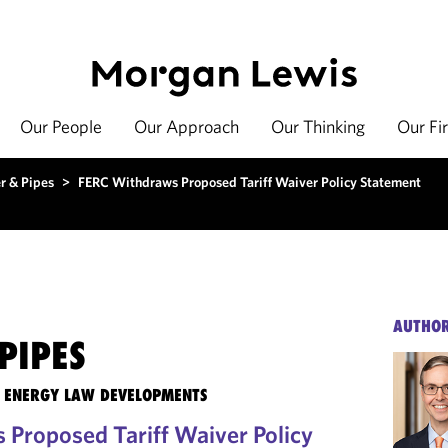
Our People
Our Approach
Our Thinking
Our Fi
r & Pipes
>
FERC Withdraws Proposed Tariff Waiver Policy Statement
AUTHO
PIPES
TE ENERGY LAW DEVELOPMENTS
Proposed Tariff Waiver Policy