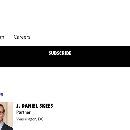
rm
Careers
SUBSCRIBE
RS
J. DANIEL SKEES
Partner
Washington, DC