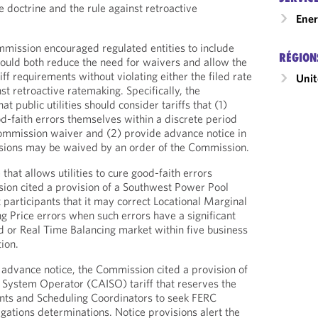
e doctrine and the rule against retroactive
Ener
mission encouraged regulated entities to include
RÉGION
 would both reduce the need for waivers and allow the
f requirements without violating either the filed rate
Unit
nst retroactive ratemaking. Specifically, the
 public utilities should consider tariffs that (1)
ood-faith errors themselves within a discrete period
Commission waiver and (2) provide advance notice in
ovisions may be waived by an order of the Commission.
 that allows utilities to cure good-faith errors
ion cited a provision of a Southwest Power Pool
et participants that it may correct Locational Marginal
g Price errors when such errors have a significant
 or Real Time Balancing market within five business
tion.
f advance notice, the Commission cited a provision of
 System Operator (CAISO) tariff that reserves the
ants and Scheduling Coordinators to seek FERC
gations determinations. Notice provisions alert the