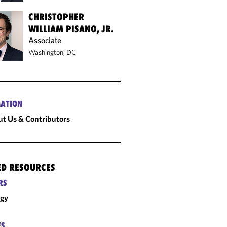
CHRISTOPHER
WILLIAM PISANO, JR.
Associate
Washington, DC
ATION
t Us & Contributors
ED RESOURCES
RS
rgy
ES