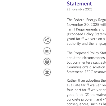
Statement
25 novembre 2025
The Federal Energy Reg
November 20, 2025 with
Tariff Requirements and 
(Proposed Policy Stateme
grant tariff waivers on a
authority and the language
The Proposed Policy Stat
about the circumstances 
but commenters suggeste
Commission’s discretion 
Statement, FERC acknow
Rather than adopting the 
evaluate tariff waiver re
four-part tariff waiver c
good faith, (2) the waive
concrete problem, and (4
consequences, such as h