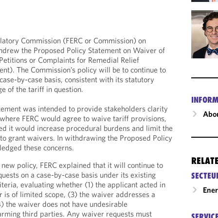
ulatory Commission (FERC or Commission) on
drew the Proposed Policy Statement on Waiver of
Petitions or Complaints for Remedial Relief
nt). The Commission’s policy will be to continue to
 case-by-case basis, consistent with its statutory
 of the tariff in question.
INFORM
ement was intended to provide stakeholders clarity
Abou
where FERC would agree to waive tariff provisions,
d it would increase procedural burdens and limit the
to grant waivers. In withdrawing the Proposed Policy
ledged these concerns.
RELAT
new policy, FERC explained that it will continue to
quests on a case-by-case basis under its existing
SECTEU
riteria, evaluating whether (1) the applicant acted in
Ene
r is of limited scope, (3) the waiver addresses a
) the waiver does not have undesirable
arming third parties. Any waiver requests must
SERVIC