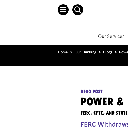
Our Services
Home
>
Our Thinking
>
Blogs
>
Powe
BLOG POST
POWER & 
FERC, CFTC, AND STA
FERC Withdraws 