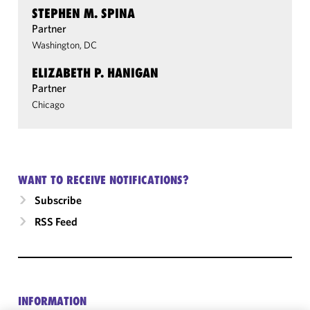
STEPHEN M. SPINA
Partner
Washington, DC
ELIZABETH P. HANIGAN
Partner
Chicago
WANT TO RECEIVE NOTIFICATIONS?
Subscribe
RSS Feed
INFORMATION