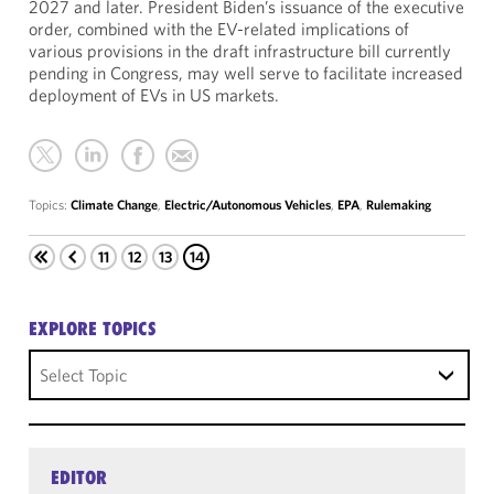
2027 and later. President Biden’s issuance of the executive
order, combined with the EV-related implications of
various provisions in the draft infrastructure bill currently
pending in Congress, may well serve to facilitate increased
deployment of EVs in US markets.
Topics:
Climate Change
,
Electric/Autonomous Vehicles
,
EPA
,
Rulemaking
11
12
13
14
EXPLORE TOPICS
Select Topic
EDITOR