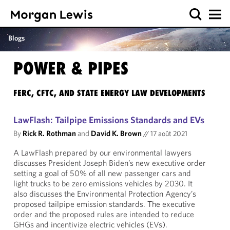
Blogs
POWER & PIPES
FERC, CFTC, AND STATE ENERGY LAW DEVELOPMENTS
LawFlash: Tailpipe Emissions Standards and EVs
By
Rick R. Rothman
and
David K. Brown
//
17 août 2021
A LawFlash prepared by our environmental lawyers
discusses President Joseph Biden’s new executive order
setting a goal of 50% of all new passenger cars and
light trucks to be zero emissions vehicles by 2030. It
also discusses the Environmental Protection Agency’s
proposed tailpipe emission standards. The executive
order and the proposed rules are intended to reduce
GHGs and incentivize electric vehicles (EVs).