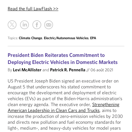
Read the full LawFlash >>
Topics:
Climate Change
,
Electric/Autonomous Vehicles
,
EPA
President Biden Reiterates Commitment to
Deploying Electric Vehicles in Domestic Markets
By
Levi McAllister
and
Patrick R. Pennella
//
06 août 2021
US President Joseph Biden signed an executive order on
August 5 that underscores his stated commitment to
encourage the development and deployment of electric
vehicles (EVs) as part of the Biden-Harris administration’s
clean energy agenda. The executive order,
Strengthening
American Leadership in Clean Cars and Trucks
, aims to
increase the production of zero-emission vehicles by 2030
and directs new pollution and fuel economy standards for
light‑, medium-, and heavy-duty vehicles for model years