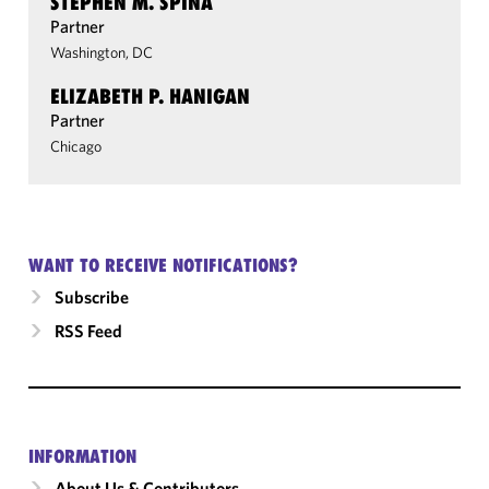
STEPHEN M. SPINA
Partner
Washington, DC
ELIZABETH P. HANIGAN
Partner
Chicago
WANT TO RECEIVE NOTIFICATIONS?
Subscribe
RSS Feed
INFORMATION
About Us & Contributors