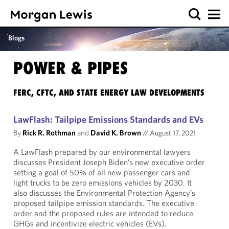
Blogs
POWER & PIPES
FERC, CFTC, AND STATE ENERGY LAW DEVELOPMENTS
LawFlash: Tailpipe Emissions Standards and EVs
By
Rick R. Rothman
and
David K. Brown
//
August 17, 2021
A LawFlash prepared by our environmental lawyers
discusses President Joseph Biden’s new executive order
setting a goal of 50% of all new passenger cars and
light trucks to be zero emissions vehicles by 2030. It
also discusses the Environmental Protection Agency’s
proposed tailpipe emission standards. The executive
order and the proposed rules are intended to reduce
GHGs and incentivize electric vehicles (EVs).