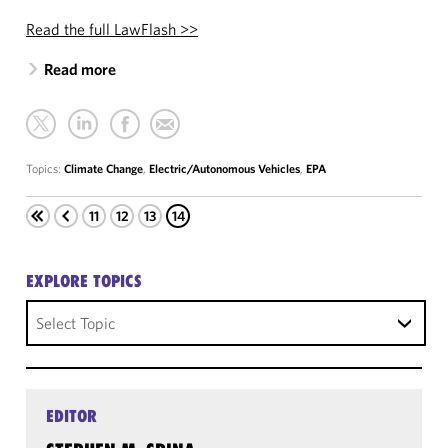
Read the full LawFlash >>
Read more
Topics:
Climate Change
,
Electric/Autonomous Vehicles
,
EPA
11
12
13
14
EXPLORE TOPICS
Select Topic
EDITOR