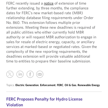
FERC recently issued a
notice
of extension of time
further extending, by three months, the compliance
dates for FERC’s new market-based rate (MBR)
relationship database filing requirements under Order
No. 860. This extension follows multiple prior
extensions. Meeting these new deadlines is required of
all public utilities who either currently hold MBR
authority or will request MBR authorization to engage in
sales for resale of electric energy, capacity, or ancillary
services at marked-based or negotiated rates. Given the
complexity of the new reporting requirements, the
deadlines extension will provide valuable additional
time to entities to prepare their baseline submission.
Topics:
Electric Generation
,
Enforcement
,
FERC
,
Oil & Gas
,
Renewable Energy
FERC Proposes Penalty for Hydro License
Violation