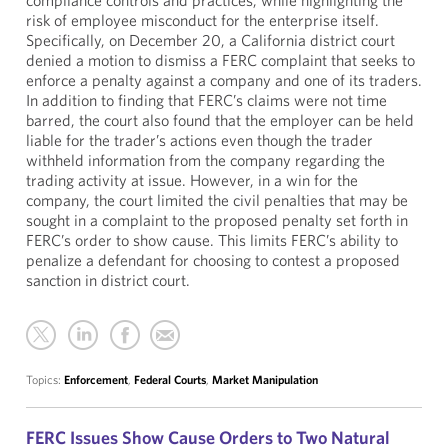
compliance controls and practices, while highlighting the
risk of employee misconduct for the enterprise itself.
Specifically, on December 20, a California district court
denied a motion to dismiss a FERC complaint that seeks to
enforce a penalty against a company and one of its traders.
In addition to finding that FERC’s claims were not time
barred, the court also found that the employer can be held
liable for the trader’s actions even though the trader
withheld information from the company regarding the
trading activity at issue. However, in a win for the
company, the court limited the civil penalties that may be
sought in a complaint to the proposed penalty set forth in
FERC’s order to show cause. This limits FERC’s ability to
penalize a defendant for choosing to contest a proposed
sanction in district court.
Topics:
Enforcement
,
Federal Courts
,
Market Manipulation
FERC Issues Show Cause Orders to Two Natural