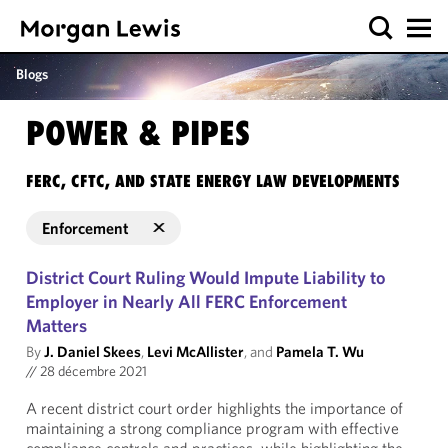
Blogs
POWER & PIPES
FERC, CFTC, AND STATE ENERGY LAW DEVELOPMENTS
Enforcement
District Court Ruling Would Impute Liability to
Employer in Nearly All FERC Enforcement
Matters
By
J. Daniel Skees
,
Levi McAllister
, and
Pamela T. Wu
//
28 décembre 2021
A recent district court order highlights the importance of
maintaining a strong compliance program with effective