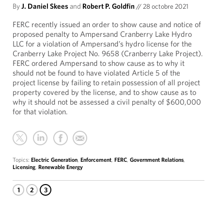
By
J. Daniel Skees
and
Robert P. Goldfin
//
28 octobre 2021
FERC recently issued an order to show cause and notice of
proposed penalty to Ampersand Cranberry Lake Hydro
LLC for a violation of Ampersand’s hydro license for the
Cranberry Lake Project No. 9658 (Cranberry Lake Project).
FERC ordered Ampersand to show cause as to why it
should not be found to have violated Article 5 of the
project license by failing to retain possession of all project
property covered by the license, and to show cause as to
why it should not be assessed a civil penalty of $600,000
for that violation.
Topics:
Electric Generation
,
Enforcement
,
FERC
,
Government Relations
,
Licensing
,
Renewable Energy
1
2
3