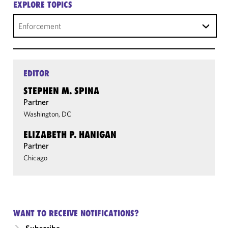
EXPLORE TOPICS
Enforcement
EDITOR
STEPHEN M. SPINA
Partner
Washington, DC
ELIZABETH P. HANIGAN
Partner
Chicago
WANT TO RECEIVE NOTIFICATIONS?