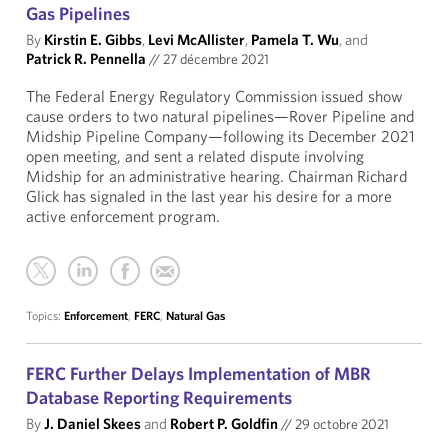
Gas Pipelines
By
Kirstin E. Gibbs
,
Levi McAllister
,
Pamela T. Wu
, and
Patrick R. Pennella
//
27 décembre 2021
The Federal Energy Regulatory Commission issued show
cause orders to two natural pipelines—Rover Pipeline and
Midship Pipeline Company—following its December 2021
open meeting, and sent a related dispute involving
Midship for an administrative hearing. Chairman Richard
Glick has signaled in the last year his desire for a more
active enforcement program.
Topics:
Enforcement
,
FERC
,
Natural Gas
FERC Further Delays Implementation of MBR
Database Reporting Requirements
By
J. Daniel Skees
and
Robert P. Goldfin
//
29 octobre 2021