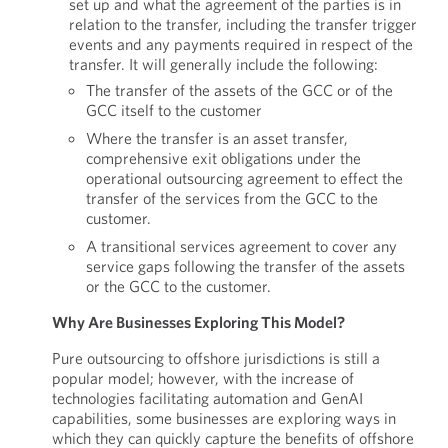
set up and what the agreement of the parties is in
relation to the transfer, including the transfer trigger
events and any payments required in respect of the
transfer. It will generally include the following:
The transfer of the assets of the GCC or of the
GCC itself to the customer
Where the transfer is an asset transfer,
comprehensive exit obligations under the
operational outsourcing agreement to effect the
transfer of the services from the GCC to the
customer.
A transitional services agreement to cover any
service gaps following the transfer of the assets
or the GCC to the customer.
Why Are Businesses Exploring This Model?
Pure outsourcing to offshore jurisdictions is still a
popular model; however, with the increase of
technologies facilitating automation and GenAI
capabilities, some businesses are exploring ways in
which they can quickly capture the benefits of offshore