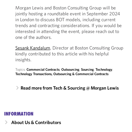
Morgan Lewis and Boston Consulting Group will be
jointly hosting a roundtable event in September 2024
in London to discuss BOT models, including current
trends and contracting considerations. If you would be
interested in attending the event, please reach out to
one of the authors.
Sesank Kandalum
, Director at Boston Consulting Group
kindly contributed to this article with his helpful
insights.
Topics:
Commercial Contracts
,
Outsourcing
,
Sourcing
,
Technology
,
Technology Transactions, Outsourcing & Commercial Contracts
Read more from Tech & Sourcing @ Morgan Lewis
INFORMATION
About Us & Contributors