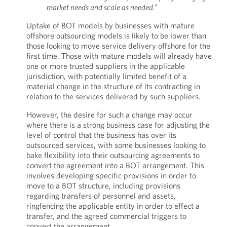
market needs and scale as needed.”
Uptake of BOT models by businesses with mature
offshore outsourcing models is likely to be lower than
those looking to move service delivery offshore for the
first time. Those with mature models will already have
one or more trusted suppliers in the applicable
jurisdiction, with potentially limited benefit of a
material change in the structure of its contracting in
relation to the services delivered by such suppliers.
However, the desire for such a change may occur
where there is a strong business case for adjusting the
level of control that the business has over its
outsourced services, with some businesses looking to
bake flexibility into their outsourcing agreements to
convert the agreement into a BOT arrangement. This
involves developing specific provisions in order to
move to a BOT structure, including provisions
regarding transfers of personnel and assets,
ringfencing the applicable entity in order to effect a
transfer, and the agreed commercial triggers to
convert the arrangement.