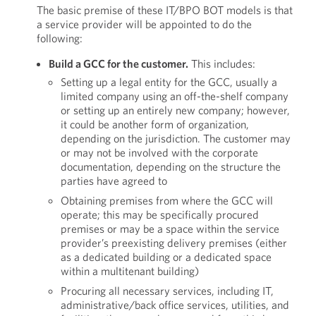
The basic premise of these IT/BPO BOT models is that
a service provider will be appointed to do the
following:
Build a GCC for the customer.
This includes:
Setting up a legal entity for the GCC, usually a
limited company using an off-the-shelf company
or setting up an entirely new company; however,
it could be another form of organization,
depending on the jurisdiction. The customer may
or may not be involved with the corporate
documentation, depending on the structure the
parties have agreed to
Obtaining premises from where the GCC will
operate; this may be specifically procured
premises or may be a space within the service
provider’s preexisting delivery premises (either
as a dedicated building or a dedicated space
within a multitenant building)
Procuring all necessary services, including IT,
administrative/back office services, utilities, and