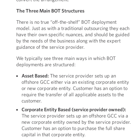
The Three Main BOT Structures
There is no true “off-the-shelf” BOT deployment
model. Just as with a traditional outsourcing they each
have their own specific nuances, and should be guided
by the needs of the business along with the expert
guidance of the service provider.
We typically see three main ways in which BOT
deployments are structured:
Asset Based:
The service provider sets up an
offshore GCC either via an existing corporate entity
or new corporate entity. Customer has an option to
require the transfer of all applicable assets to the
customer.
Corporate Entity Based (service provider owned):
The service provider sets up an offshore GCC via a
new corporate entity owned by the service provider.
Customer has an option to purchase the full share
capital in that corporate entity.