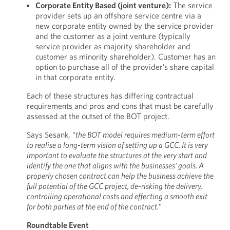
Corporate Entity Based (joint venture):
The service
provider sets up an offshore service centre via a
new corporate entity owned by the service provider
and the customer as a joint venture (typically
service provider as majority shareholder and
customer as minority shareholder). Customer has an
option to purchase all of the provider’s share capital
in that corporate entity.
Each of these structures has differing contractual
requirements and pros and cons that must be carefully
assessed at the outset of the BOT project.
Says Sesank, “
the BOT model requires medium-term effort
to realise a long-term vision of setting up a GCC. It is very
important to evaluate the structures at the very start and
identify the one that aligns with the businesses’ goals. A
properly chosen contract can help the business achieve the
full potential of the GCC project, de-risking the delivery,
controlling operational costs and effecting a smooth exit
for both parties at the end of the contract.
”
Roundtable Event