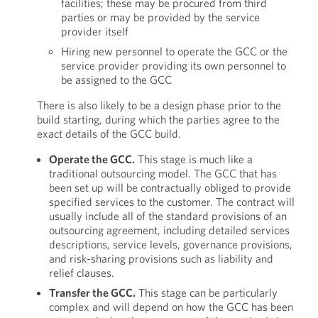
facilities; these may be procured from third
parties or may be provided by the service
provider itself
Hiring new personnel to operate the GCC or the
service provider providing its own personnel to
be assigned to the GCC
There is also likely to be a design phase prior to the
build starting, during which the parties agree to the
exact details of the GCC build.
Operate the GCC.
This stage is much like a
traditional outsourcing model. The GCC that has
been set up will be contractually obliged to provide
specified services to the customer. The contract will
usually include all of the standard provisions of an
outsourcing agreement, including detailed services
descriptions, service levels, governance provisions,
and risk-sharing provisions such as liability and
relief clauses.
Transfer the GCC.
This stage can be particularly
complex and will depend on how the GCC has been