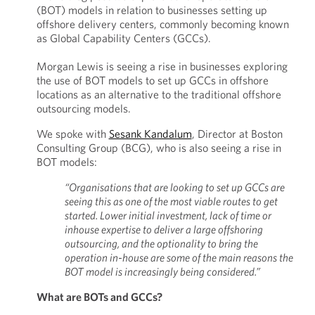
(BOT) models in relation to businesses setting up
offshore delivery centers, commonly becoming known
as Global Capability Centers (GCCs).
Morgan Lewis is seeing a rise in businesses exploring
the use of BOT models to set up GCCs in offshore
locations as an alternative to the traditional offshore
outsourcing models.
We spoke with
Sesank Kandalum
, Director at Boston
Consulting Group (BCG), who is also seeing a rise in
BOT models:
“Organisations that are looking to set up GCCs are
seeing this as one of the most viable routes to get
started. Lower initial investment, lack of time or
inhouse expertise to deliver a large offshoring
outsourcing, and the optionality to bring the
operation in-house are some of the main reasons the
BOT model is increasingly being considered.”
What are BOTs and GCCs?