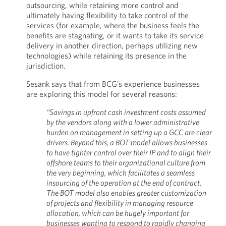
outsourcing, while retaining more control and
ultimately having flexibility to take control of the
services (for example, where the business feels the
benefits are stagnating, or it wants to take its service
delivery in another direction, perhaps utilizing new
technologies) while retaining its presence in the
jurisdiction.
Sesank says that from BCG’s experience businesses
are exploring this model for several reasons:
“Savings in upfront cash investment costs assumed
by the vendors along with a lower administrative
burden on management in setting up a GCC are clear
drivers. Beyond this, a BOT model allows businesses
to have tighter control over their IP and to align their
offshore teams to their organizational culture from
the very beginning, which facilitates a seamless
insourcing of the operation at the end of contract.
The BOT model also enables greater customization
of projects and flexibility in managing resource
allocation, which can be hugely important for
businesses wanting to respond to rapidly changing