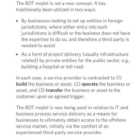
The BOT model is not a new concept. It has
traditionally been utilized in two ways:
By businesses looking to set up entities in foreign
jurisdictions, where either entry into such
jurisdictions is difficult or the business does not have
the expertise to do so, and therefore a third party is
needed to assist
As a form of project delivery (usually infrastructure
related) by private entities for the public sector, e.g.,
building a hospital or toll road
In each case, a service provider is contracted to (1)
build
the business or asset, (2)
operate
the business or
asset, and (3)
transfer
the business or asset to the
customer upon an agreed trigger.
The BOT model is now being used in relation to IT and
business process service delivery as a means for
businesses to ultimately obtain access to the offshore
service market, initially via the comfort of an
experienced third-party service provider.