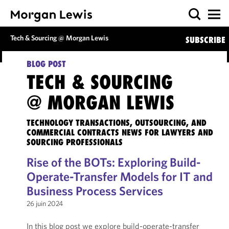
Tech & Sourcing @ Morgan Lewis
SUBSCRIBE
BLOG POST
TECH & SOURCING
@ MORGAN LEWIS
TECHNOLOGY TRANSACTIONS, OUTSOURCING, AND
COMMERCIAL CONTRACTS NEWS FOR LAWYERS AND
SOURCING PROFESSIONALS
Rise of the BOTs: Exploring Build-
Operate-Transfer Models for IT and
Business Process Services
26 juin 2024
In this blog post we explore build-operate-transfer