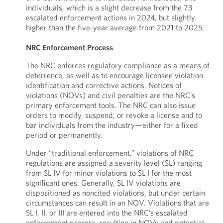
individuals, which is a slight decrease from the 73
escalated enforcement actions in 2024, but slightly
higher than the five-year average from 2021 to 2025.
NRC Enforcement Process
The NRC enforces regulatory compliance as a means of
deterrence, as well as to encourage licensee violation
identification and corrective actions. Notices of
violations (NOVs) and civil penalties are the NRC’s
primary enforcement tools. The NRC can also issue
orders to modify, suspend, or revoke a license and to
bar individuals from the industry—either for a fixed
period or permanently.
Under “traditional enforcement,” violations of NRC
regulations are assigned a severity level (SL) ranging
from SL IV for minor violations to SL I for the most
significant ones. Generally, SL IV violations are
dispositioned as noncited violations, but under certain
circumstances can result in an NOV. Violations that are
SL I, II, or III are entered into the NRC’s escalated
enforcement process, resulting in NOVs and potential