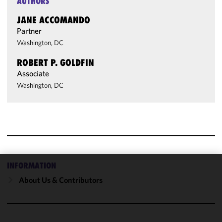
AUTHORS
JANE ACCOMANDO
Partner
Washington, DC
ROBERT P. GOLDFIN
Associate
Washington, DC
INFORMATION
We use
About Us & Contributors
cookies to
improve the
functionality
and