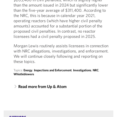
than the amount issued in 2024 but significantly lower
than the five-year average of $311,400. According to
the NRC, this is because in calendar year 2021,
operating reactors (which have higher civil penalty
amounts) accounted for a substantial portion of the
proposed civil penalties. In contrast, no reactor
licensees had a civil penalty proposed in 2025.
Morgan Lewis routinely assists licensees in connection
with NRC allegations, investigations, and enforcement.
We will continue closely following and reporting on
these topics.
Topics:
Energy
,
Inspections and Enforcement
,
Investigations
,
NRC
,
Whistleblowers
Read more from Up & Atom