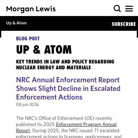
Up & Atom
SUBSCRIBE
BLOG POST
UP & ATOM
KEY TRENDS IN LAW AND POLICY REGARDING
NUCLEAR ENERGY AND MATERIALS
NRC Annual Enforcement Report
Shows Slight Decline in Escalated
Enforcement Actions
08 juin 2026
The NRC’s Office of Enforcement (OE) recently
published its 2025
Enforcement Program Annual
Report
. During 2025, the NRC issued 71 escalated
enforcement actions to licensees, nonlicensees, and