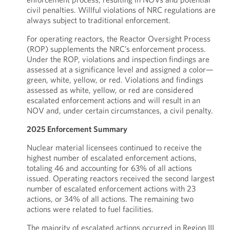
civil penalties. Willful violations of NRC regulations are
always subject to traditional enforcement.
For operating reactors, the Reactor Oversight Process
(ROP) supplements the NRC’s enforcement process.
Under the ROP, violations and inspection findings are
assessed at a significance level and assigned a color—
green, white, yellow, or red. Violations and findings
assessed as white, yellow, or red are considered
escalated enforcement actions and will result in an
NOV and, under certain circumstances, a civil penalty.
2025 Enforcement Summary
Nuclear material licensees continued to receive the
highest number of escalated enforcement actions,
totaling 46 and accounting for 63% of all actions
issued. Operating reactors received the second largest
number of escalated enforcement actions with 23
actions, or 34% of all actions. The remaining two
actions were related to fuel facilities.
The majority of escalated actions occurred in Region III