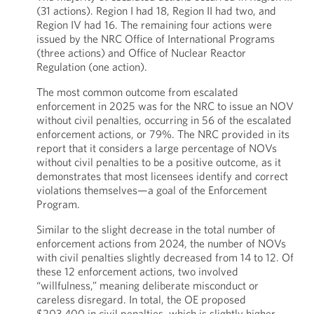
(31 actions). Region I had 18, Region II had two, and
Region IV had 16. The remaining four actions were
issued by the NRC Office of International Programs
(three actions) and Office of Nuclear Reactor
Regulation (one action).
The most common outcome from escalated
enforcement in 2025 was for the NRC to issue an NOV
without civil penalties, occurring in 56 of the escalated
enforcement actions, or 79%. The NRC provided in its
report that it considers a large percentage of NOVs
without civil penalties to be a positive outcome, as it
demonstrates that most licensees identify and correct
violations themselves—a goal of the Enforcement
Program.
Similar to the slight decrease in the total number of
enforcement actions from 2024, the number of NOVs
with civil penalties slightly decreased from 14 to 12. Of
these 12 enforcement actions, two involved
“willfulness,” meaning deliberate misconduct or
careless disregard. In total, the OE proposed
$203,400 in civil penalties, which is slightly higher