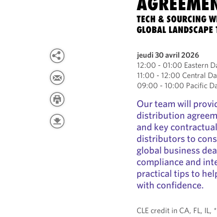
AGREEME
TECH & SOURCING W
GLOBAL LANDSCAPE
jeudi 30 avril 2026
12:00 - 01:00 Eastern D
11:00 - 12:00 Central Da
09:00 - 10:00 Pacific D
Our team will provi
distribution agreem
and key contractual
distributors to cons
global business deal
compliance and inte
practical tips to he
with confidence.
CLE credit in CA, FL, IL,