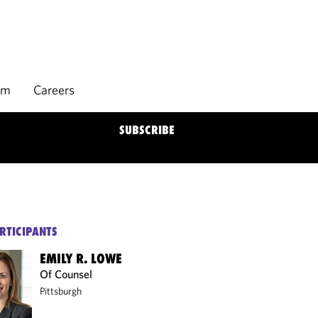
rm
Careers
SUBSCRIBE
RTICIPANTS
EMILY R. LOWE
Of Counsel
Pittsburgh