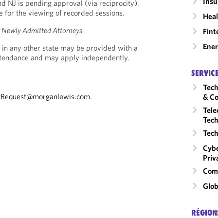
Insu
nd NJ is pending approval (via reciprocity).
le for the viewing of recorded sessions.
Heal
or Newly Admitted Attorneys
Fint
Ene
 in any other state may be provided with a
Attendance and may apply independently.
SERVIC
Tech
tRequest@morganlewis.com
.
& Co
Tele
Tech
Tech
Cybe
Priv
Comm
Glob
RÉGION