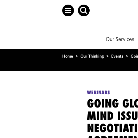
Our Services
Home
>
Our Thinking
>
Events
>
Goi
WEBINARS
GOING GLO
MIND ISS
NEGOTIAT