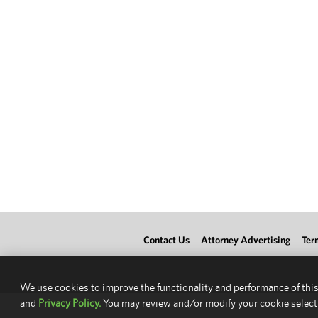
Contact Us
Attorney Advertising
Ter
We use cookies to improve the functionality and performance of this
and
Privacy Policy.
You may review and/or modify your cookie select