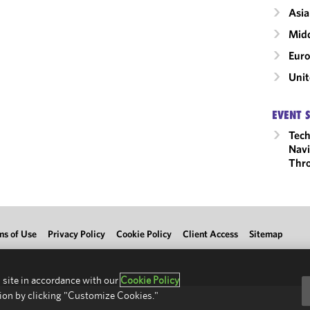
Asia
Midd
Eur
Unit
EVENT 
Tech
Navi
Thro
ms of Use
Privacy Policy
Cookie Policy
Client Access
Sitemap
 site in accordance with our
Cookie Policy
ion by clicking "Customize Cookies."