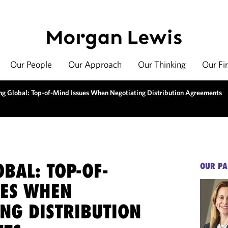
Our People
Our Approach
Our Thinking
Our Fi
ng Global: Top-of-Mind Issues When Negotiating Distribution Agreements
BAL: TOP-OF-
OUR PA
UES WHEN
ING DISTRIBUTION