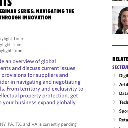
NTS
EBINAR SERIES: NAVIGATING THE
 THROUGH INNOVATION
aylight Time
ylight Time
aylight Time
RELAT
de an overview of global
ents and discuss current issues
SECTEU
 provisions for suppliers and
Digi
ider in navigating and negotiating
Arti
s. From territory and exclusivity to
Data
llectual property protection, get
lp your business expand globally
Tech
Spor
Reta
 *NY, PA, TX, and VA is currently pending