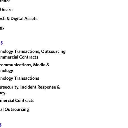
rance
thcare
ech & Digital Assets
rgy
ES
nology Transactions, Outsourcing
mmercial Contracts
communications, Media &
nology
nology Transactions
rsecurity, Incident Response &
acy
ercial Contracts
al Outsourcing
S