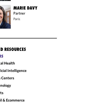
MARIE DAVY
Partner
Paris
ED RESOURCES
RS
tal Health
ficial Intelligence
 Centers
nology
ts
il & Ecommerce