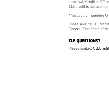
approval. Credit in CT a
CLE credit is not availab
*This program qualifies f
Those seeking CLE credit
General Certificate of 
CLE QUESTIONS?
Please contact
CLECredi