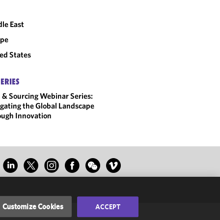
le East
ope
ed States
SERIES
 & Sourcing Webinar Series:
gating the Global Landscape
ugh Innovation
Customize Cookies
ACCEPT