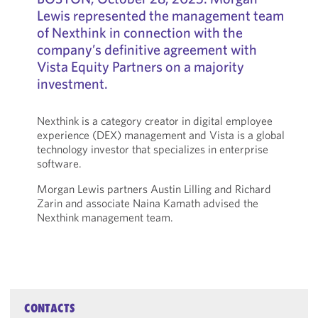
Lewis represented the management team
of Nexthink in connection with the
company’s definitive agreement with
Vista Equity Partners on a majority
investment.
Nexthink is a category creator in digital employee
experience (DEX) management and Vista is a global
technology investor that specializes in enterprise
software.
Morgan Lewis partners Austin Lilling and Richard
Zarin and associate Naina Kamath advised the
Nexthink management team.
CONTACTS