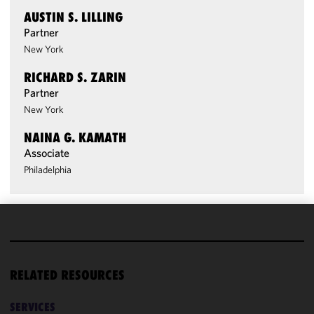
AUSTIN S. LILLING
Partner
New York
RICHARD S. ZARIN
Partner
New York
NAINA G. KAMATH
Associate
Philadelphia
We use
cookies to
improve the
RELATED RESOURCES
functionality
and
SERVICES
performance