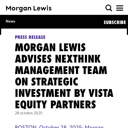
News
SUBSCRIBE
PRESS RELEASE
MORGAN LEWIS
ADVISES NEXTHINK
MANAGEMENT TEAM
ON STRATEGIC
INVESTMENT BY VISTA
EQUITY PARTNERS
28 octobre 2025
BOSTON, October 28, 2025: Morgan