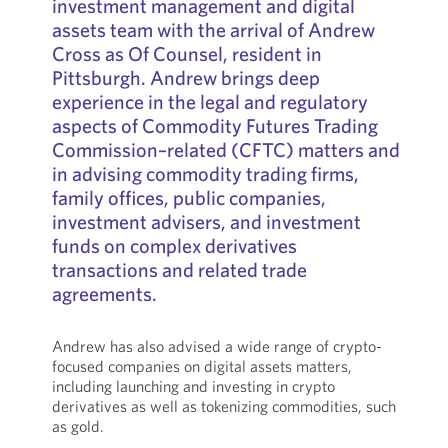
investment management and digital
assets team with the arrival of Andrew
Cross as Of Counsel, resident in
Pittsburgh. Andrew brings deep
experience in the legal and regulatory
aspects of Commodity Futures Trading
Commission–related (CFTC) matters and
in advising commodity trading firms,
family offices, public companies,
investment advisers, and investment
funds on complex derivatives
transactions and related trade
agreements.
Andrew has also advised a wide range of crypto-
focused companies on digital assets matters,
including launching and investing in crypto
derivatives as well as tokenizing commodities, such
as gold.