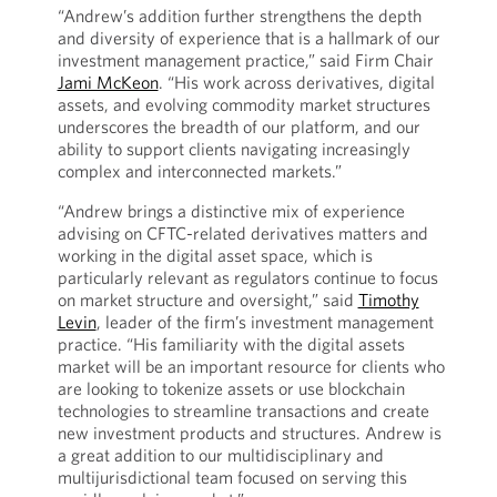
“Andrew’s addition further strengthens the depth
and diversity of experience that is a hallmark of our
investment management practice,” said Firm Chair
Jami McKeon
. “His work across derivatives, digital
assets, and evolving commodity market structures
underscores the breadth of our platform, and our
ability to support clients navigating increasingly
complex and interconnected markets.”
“Andrew brings a distinctive mix of experience
advising on CFTC-related derivatives matters and
working in the digital asset space, which is
particularly relevant as regulators continue to focus
on market structure and oversight,” said
Timothy
Levin
, leader of the firm’s investment management
practice. “His familiarity with the digital assets
market will be an important resource for clients who
are looking to tokenize assets or use blockchain
technologies to streamline transactions and create
new investment products and structures. Andrew is
a great addition to our multidisciplinary and
multijurisdictional team focused on serving this