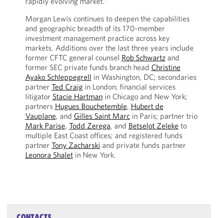
rapidly evolving market.”
Morgan Lewis continues to deepen the capabilities
and geographic breadth of its 170-member
investment management practice across key
markets. Additions over the last three years include
former CFTC general counsel
Rob Schwartz
and
former SEC private funds branch head
Christine
Ayako Schleppegrell
in Washington, DC; secondaries
partner
Ted Craig
in London; financial services
litigator
Stacie Hartman
in Chicago and New York;
partners
Hugues Bouchetemble
,
Hubert de
Vauplane
, and
Gilles Saint Marc
in Paris; partner trio
Mark Parise
,
Todd Zerega
, and
Betselot Zeleke
to
multiple East Coast offices; and registered funds
partner
Tony Zacharski
and private funds partner
Leonora Shalet
in New York.
CONTACTS