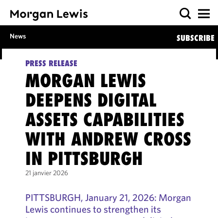
News
SUBSCRIBE
PRESS RELEASE
MORGAN LEWIS
DEEPENS DIGITAL
ASSETS CAPABILITIES
WITH ANDREW CROSS
IN PITTSBURGH
21 janvier 2026
PITTSBURGH, January 21, 2026: Morgan
Lewis continues to strengthen its