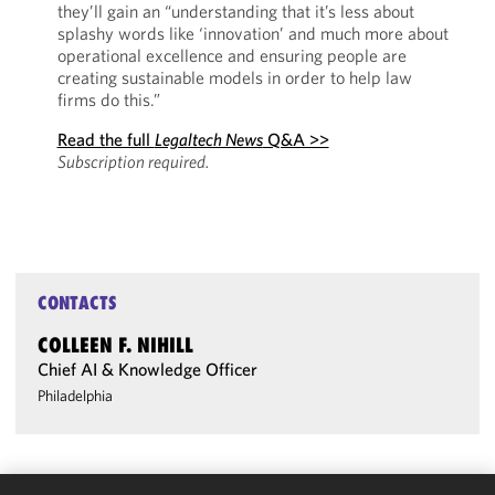
they’ll gain an “understanding that it’s less about
splashy words like ‘innovation’ and much more about
operational excellence and ensuring people are
creating sustainable models in order to help law
firms do this.”
Read the full
Legaltech News
Q&A >>
Subscription required.
CONTACTS
COLLEEN F. NIHILL
Chief AI & Knowledge Officer
Philadelphia