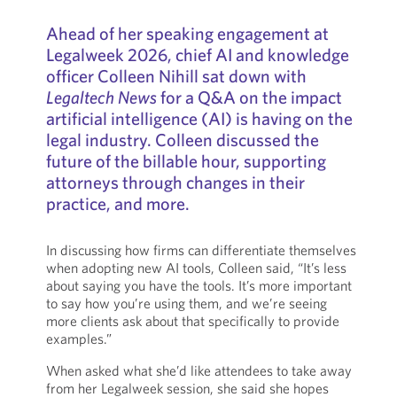
Ahead of her speaking engagement at
Legalweek 2026, chief AI and knowledge
officer Colleen Nihill sat down with
Legaltech News
for a Q&A on the impact
artificial intelligence (AI) is having on the
legal industry. Colleen discussed the
future of the billable hour, supporting
attorneys through changes in their
practice, and more.
In discussing how firms can differentiate themselves
when adopting new AI tools, Colleen said, “It’s less
about saying you have the tools. It’s more important
to say how you’re using them, and we’re seeing
more clients ask about that specifically to provide
examples.”
When asked what she’d like attendees to take away
from her Legalweek session, she said she hopes