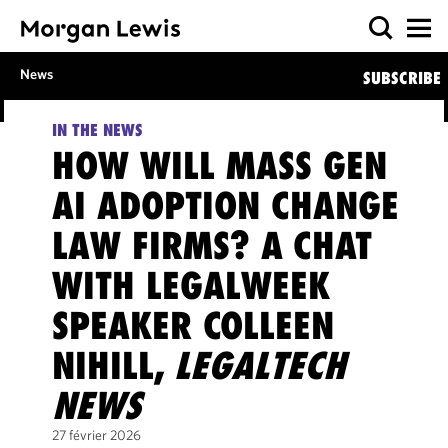
News
SUBSCRIBE
IN THE NEWS
HOW WILL MASS GEN
AI ADOPTION CHANGE
LAW FIRMS? A CHAT
WITH LEGALWEEK
SPEAKER COLLEEN
NIHILL,
LEGALTECH
NEWS
27 février 2026