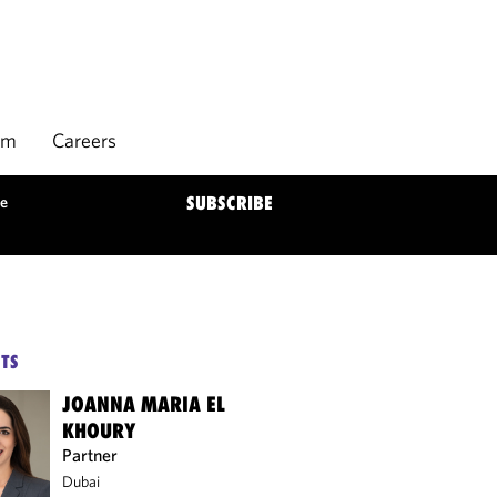
rm
Careers
ne
SUBSCRIBE
TS
JOANNA MARIA EL
KHOURY
Partner
Dubai