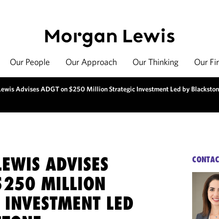
Our People
Our Approach
Our Thinking
Our Fi
ewis Advises ADGT on $250 Million Strategic Investment Led by Blacksto
EWIS ADVISES
CONTAC
$250 MILLION
 INVESTMENT LED