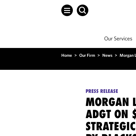
Our Services
Home
>
Our Firm
>
News
>
Morgan L
PRESS RELEASE
MORGAN L
ADGT ON 
STRATEGIC