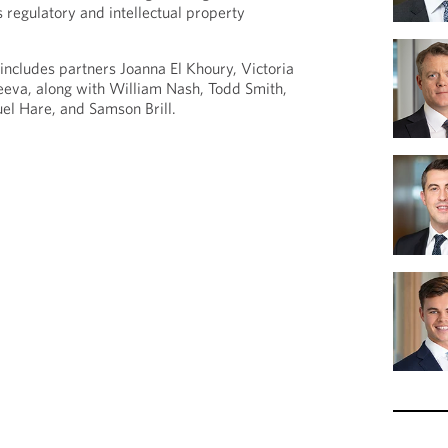
 regulatory and intellectual property
ncludes partners Joanna El Khoury, Victoria
eeva, along with William Nash, Todd Smith,
l Hare, and Samson Brill.