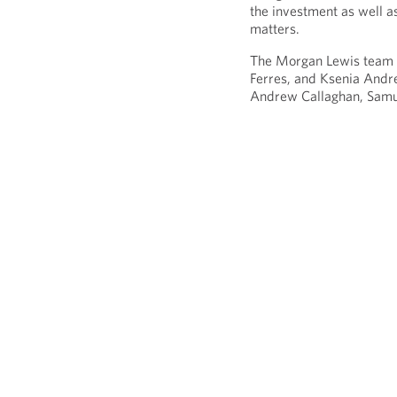
the investment as well as
matters.
The Morgan Lewis team i
Ferres, and Ksenia Andr
Andrew Callaghan, Samue