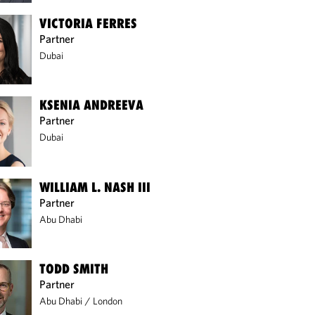
VICTORIA FERRES
Partner
Dubai
KSENIA ANDREEVA
Partner
Dubai
WILLIAM L. NASH III
Partner
Abu Dhabi
TODD SMITH
Partner
Abu Dhabi
/
London