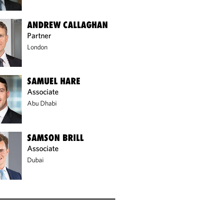
ANDREW CALLAGHAN
Partner
London
SAMUEL HARE
Associate
Abu Dhabi
SAMSON BRILL
Associate
Dubai