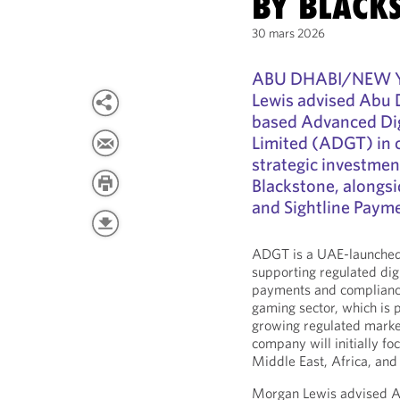
BY BLACK
30 mars 2026
ABU DHABI/NEW YO
Lewis advised Abu
based Advanced Di
Limited (ADGT) in 
strategic investme
Blackstone, alongs
and Sightline Paym
ADGT is a UAE-launched 
supporting regulated digi
payments and compliance
gaming sector, which is 
growing regulated market
company will initially f
Middle East, Africa, and 
Morgan Lewis advised AD