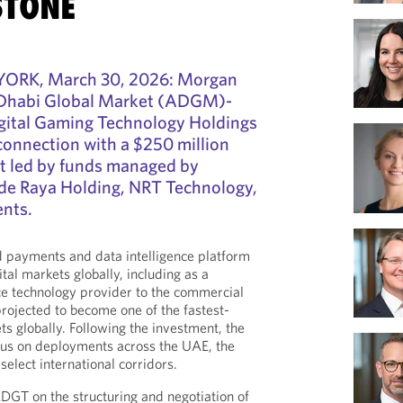
STONE
RK, March 30, 2026: Morgan
 Dhabi Global Market (ADGM)-
gital Gaming Technology Holdings
connection with a $250 million
nt led by funds managed by
ide Raya Holding, NRT Technology,
ents.
payments and data intelligence platform
tal markets globally, including as a
 technology provider to the commercial
projected to become one of the fastest-
s globally. Following the investment, the
ocus on deployments across the UAE, the
select international corridors.
GT on the structuring and negotiation of