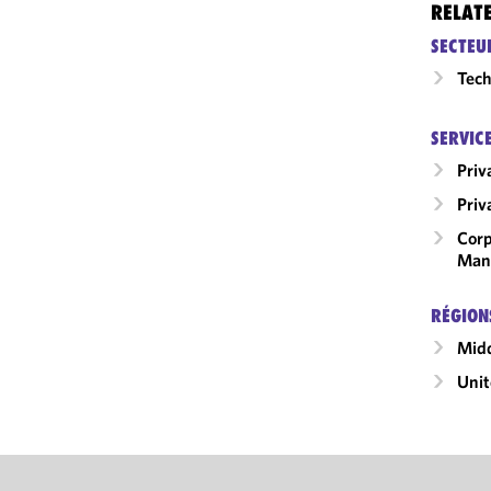
RELAT
SECTEU
Tech
SERVIC
Priv
Priv
Corp
Man
RÉGION
Midd
Unit