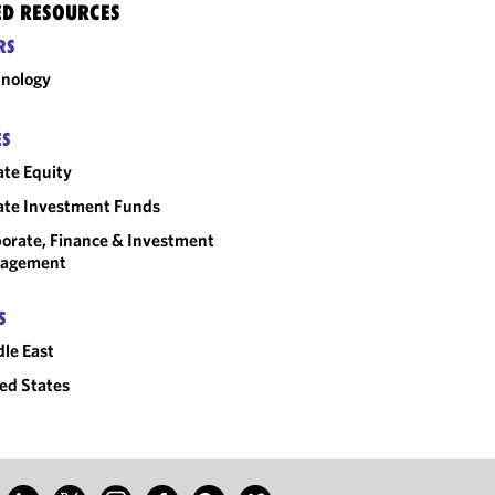
ED RESOURCES
RS
nology
ES
ate Equity
ate Investment Funds
orate, Finance & Investment
agement
S
le East
ed States