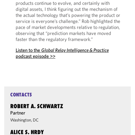
products continue to evolve, and certainly with
digital assets, I think figuring out the mechanism of
the actual technology that’s powering the product or
service is everyone’s challenge.” Rob highlighted the
pace of market developments relative to regulation,
observing that “prediction markets have moved
faster than the regulatory framework.”
Listen to the
Global Relay Intelligence & Practice
podcast episode >>
CONTACTS
ROBERT A. SCHWARTZ
Partner
Washington, DC
ALICE S. HRDY