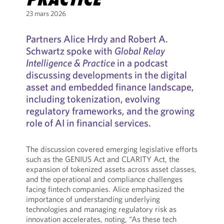
23 mars 2026
Partners Alice Hrdy and Robert A.
Schwartz spoke with
Global Relay
Intelligence & Practice
in a podcast
discussing developments in the digital
asset and embedded finance landscape,
including tokenization, evolving
regulatory frameworks, and the growing
role of AI in financial services.
The discussion covered emerging legislative efforts
such as the GENIUS Act and CLARITY Act, the
expansion of tokenized assets across asset classes,
and the operational and compliance challenges
facing fintech companies. Alice emphasized the
importance of understanding underlying
technologies and managing regulatory risk as
innovation accelerates, noting, “As these tech