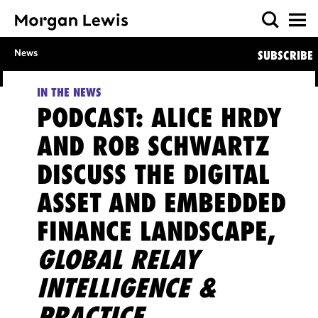
News
SUBSCRIBE
IN THE NEWS
PODCAST: ALICE HRDY
AND ROB SCHWARTZ
DISCUSS THE DIGITAL
ASSET AND EMBEDDED
FINANCE LANDSCAPE,
GLOBAL RELAY
INTELLIGENCE &
PRACTICE