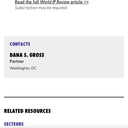
Read the full
World IP Review
article >>
Subscription may be required.
CONTACTS
DANA S. GROSS
Partner
Washington, DC
RELATED RESOURCES
SECTEURS