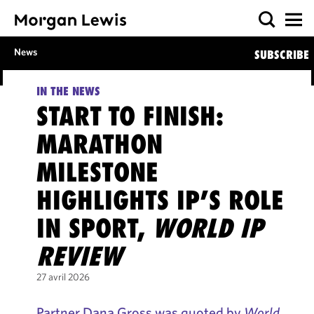
News
SUBSCRIBE
IN THE NEWS
START TO FINISH:
MARATHON
MILESTONE
HIGHLIGHTS IP’S ROLE
IN SPORT,
WORLD IP
REVIEW
27 avril 2026
Partner Dana Gross was quoted by
World