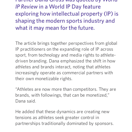
IP Review
in a World IP Day feature
exploring how intellectual property (IP) is
shaping the modern sports industry and
what it may mean for the future.
The article brings together perspectives from global
IP practitioners on the expanding role of IP across
sport, from technology and media rights to athlete-
driven branding. Dana emphasized the shift in how
athletes and brands interact, noting that athletes
increasingly operate as commercial partners with
their own monetizable rights.
“Athletes are now more than competitors. They are
brands, with followings, that can be monetized,”
Dana said.
He added that these dynamics are creating new
tensions as athletes seek greater control in
partnerships traditionally dominated by sponsors.