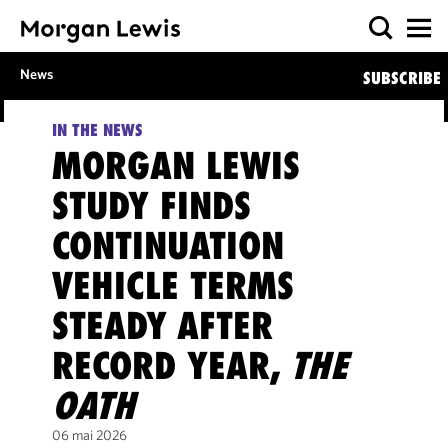
News
SUBSCRIBE
IN THE NEWS
MORGAN LEWIS
STUDY FINDS
CONTINUATION
VEHICLE TERMS
STEADY AFTER
RECORD YEAR,
THE
OATH
06 mai 2026