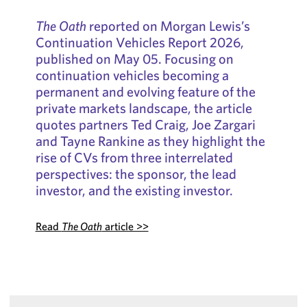
The Oath
reported on Morgan Lewis’s
Continuation Vehicles Report 2026,
published on May 05. Focusing on
continuation vehicles becoming a
permanent and evolving feature of the
private markets landscape, the article
quotes partners Ted Craig, Joe Zargari
and Tayne Rankine as they highlight the
rise of CVs from three interrelated
perspectives: the sponsor, the lead
investor, and the existing investor.
Read
The Oath
article >>