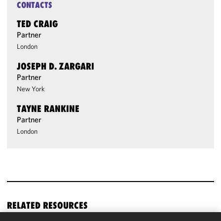
CONTACTS
TED CRAIG
Partner
London
JOSEPH D. ZARGARI
Partner
New York
TAYNE RANKINE
Partner
London
RELATED RESOURCES