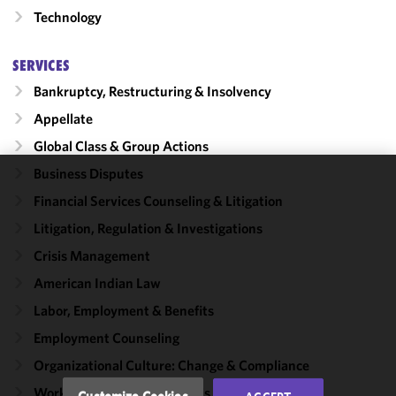
Technology
SERVICES
Bankruptcy, Restructuring & Insolvency
Appellate
Global Class & Group Actions
Business Disputes
We use
Financial Services Counseling & Litigation
cookies to
Litigation, Regulation & Investigations
improve the
functionality
Crisis Management
and
American Indian Law
performance
Labor, Employment & Benefits
of this site
in
Employment Counseling
accordance
Organizational Culture: Change & Compliance
with our
Cookie
Workplace Harassment Crisis Capabilities
Customize Cookies