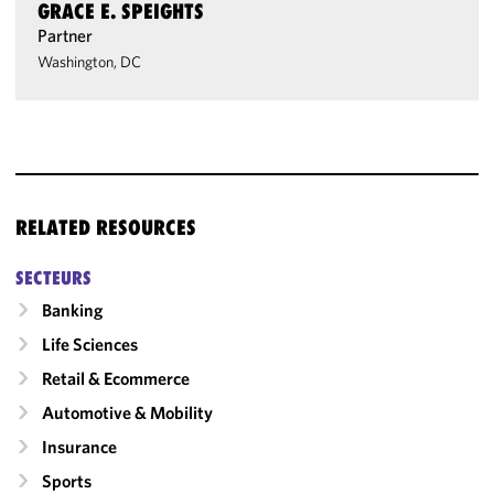
GRACE E. SPEIGHTS
Partner
Washington, DC
RELATED RESOURCES
SECTEURS
Banking
Life Sciences
Retail & Ecommerce
Automotive & Mobility
Insurance
Sports