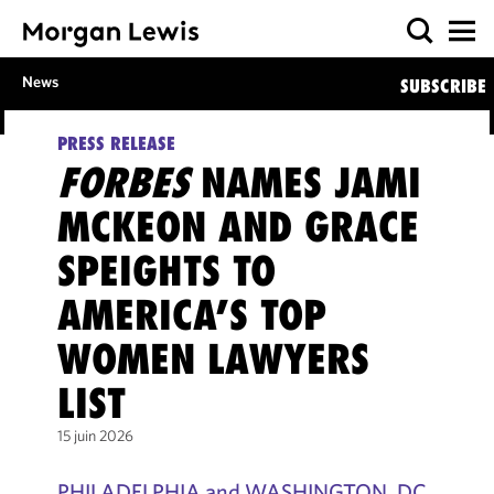
News
SUBSCRIBE
PRESS RELEASE
FORBES
NAMES JAMI
MCKEON AND GRACE
SPEIGHTS TO
AMERICA’S TOP
WOMEN LAWYERS
LIST
15 juin 2026
PHILADELPHIA and WASHINGTON, DC,