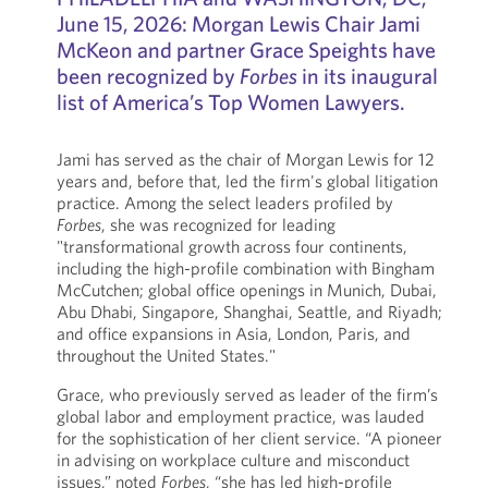
June 15, 2026: Morgan Lewis Chair Jami
McKeon and partner Grace Speights have
been recognized by
Forbes
in its inaugural
list of America’s Top Women Lawyers.
Jami has served as the chair of Morgan Lewis for 12
years and, before that, led the firm's global litigation
practice. Among the select leaders profiled by
Forbes
, she was recognized for leading
"transformational growth across four continents,
including the high-profile combination with Bingham
McCutchen; global office openings in Munich, Dubai,
Abu Dhabi, Singapore, Shanghai, Seattle, and Riyadh;
and office expansions in Asia, London, Paris, and
throughout the United States."
Grace, who previously served as leader of the firm’s
global labor and employment practice, was lauded
for the sophistication of her client service. “A pioneer
in advising on workplace culture and misconduct
issues,” noted
Forbes
, “she has led high-profile