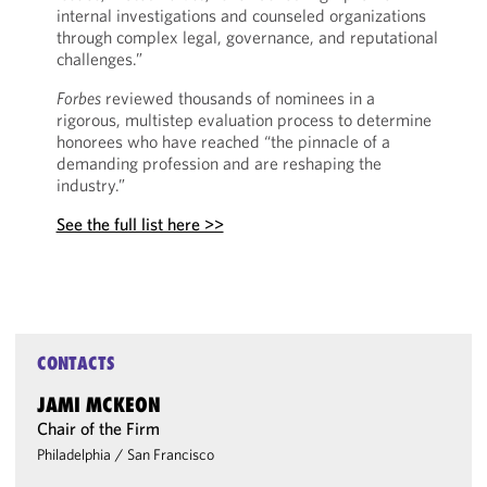
internal investigations and counseled organizations
through complex legal, governance, and reputational
challenges.”
Forbes
reviewed thousands of nominees in a
rigorous, multistep evaluation process to determine
honorees who have reached “the pinnacle of a
demanding profession and are reshaping the
industry.”
See the full list here >>
CONTACTS
JAMI MCKEON
Chair of the Firm
Philadelphia
/
San Francisco