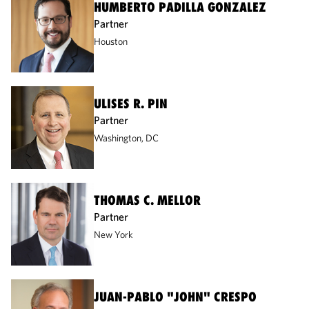
HUMBERTO PADILLA GONZALEZ
Partner
Houston
ULISES R. PIN
Partner
Washington, DC
THOMAS C. MELLOR
Partner
New York
JUAN-PABLO "JOHN" CRESPO