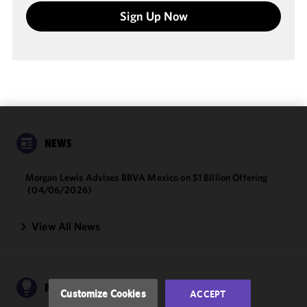
Sign Up Now
We use
NEWS
cookies to
improve the
Morgan Lewis Advises BBVA Mexico on $1 Billion Offering
functionality
(04/06/2026)
and
performance
View All News
of this site
in
accordance
with our
Cookie
PUBLICATIONS
Customize Cookies
ACCEPT
Policy
and