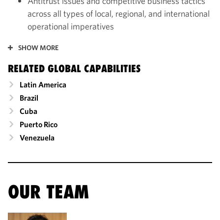
Antitrust issues and competitive business tactics
across all types of local, regional, and international
operational imperatives
SHOW MORE
RELATED GLOBAL CAPABILITIES
Latin America
Brazil
Cuba
Puerto Rico
Venezuela
OUR TEAM