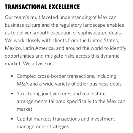
TRANSACTIONAL EXCELLENCE
Our team’s multifaceted understanding of Mexican
business culture and the regulatory landscape enables
us to deliver smooth execution of sophisticated deals.
We work closely with clients from the United States,
Mexico, Latin America, and around the world to identify
opportunities and mitigate risks across this dynamic
market. We advise on:
Complex cross-border transactions, including
M&A and a wide variety of other business deals
Structuring joint ventures and real estate
arrangements tailored specifically to the Mexican
market
Capital markets transactions and investment
management strategies