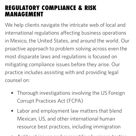
REGULATORY COMPLIANCE & RISK
MANAGEMENT
We help clients navigate the intricate web of local and
international regulations affecting business operations
in Mexico, the United States, and around the world. Our
proactive approach to problem solving across even the
most disparate laws and regulations is focused on
mitigating compliance issues before they arise. Our
practice includes assisting with and providing legal
counsel on:
Thorough investigations involving the US Foreign
Corrupt Practices Act (FCPA)
Labor and employment law matters that blend
Mexican, US, and other international human
resource best practices, including immigration