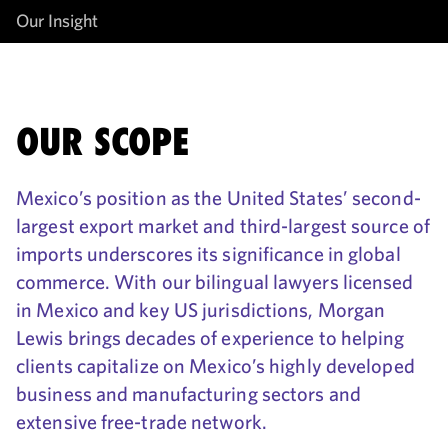
Our Insight
OUR SCOPE
Mexico’s position as the United States’ second-
largest export market and third-largest source of
imports underscores its significance in global
commerce. With our bilingual lawyers licensed
in Mexico and key US jurisdictions, Morgan
Lewis brings decades of experience to helping
clients capitalize on Mexico’s highly developed
business and manufacturing sectors and
extensive free-trade network.