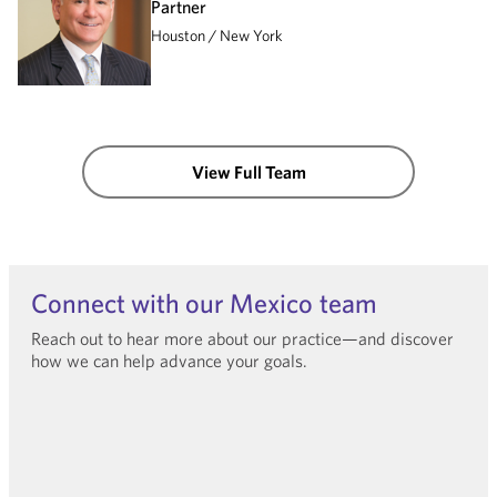
Partner
Houston
New York
View Full Team
Connect with our Mexico team
Reach out to hear more about our practice—and discover
how we can help advance your goals.