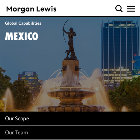
Our Scope
Global Capabilities
Our Team
MEXICO
Our Insight
Our Scope
Our Team