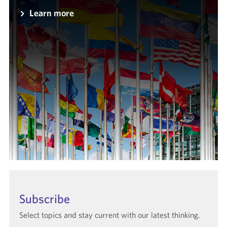
Learn more
Subscribe
Select topics and stay current with our latest thinking.