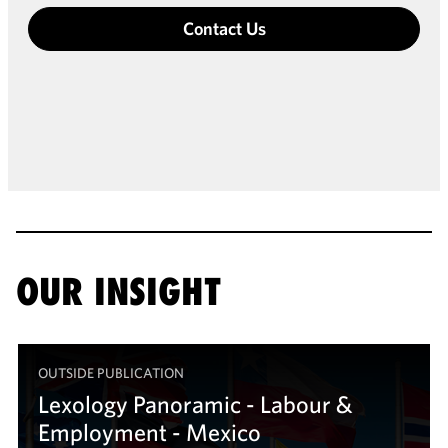
Contact Us
OUR INSIGHT
OUTSIDE PUBLICATION
Lexology Panoramic - Labour &
Employment - Mexico