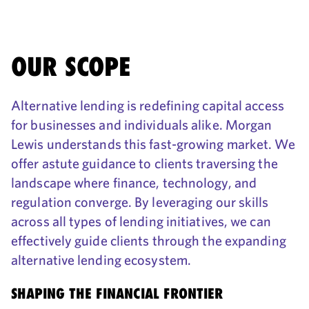
OUR SCOPE
Alternative lending is redefining capital access
for businesses and individuals alike. Morgan
Lewis understands this fast-growing market. We
offer astute guidance to clients traversing the
landscape where finance, technology, and
regulation converge. By leveraging our skills
across all types of lending initiatives, we can
effectively guide clients through the expanding
alternative lending ecosystem.
SHAPING THE FINANCIAL FRONTIER