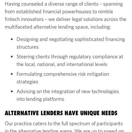
Having counseled a diverse range of clients – spanning
from established financial powerhouses to nimble
fintech innovators – we deliver legal solutions across the
multifaceted alternative lending space, including:
Designing and negotiating sophisticated financing
structures
Steering clients through regulatory compliance at
the local, national, and international levels
Formulating comprehensive risk mitigation
strategies
Advising on the integration of new technologies
into lending platforms
ALTERNATIVE LENDERS HAVE UNIQUE NEEDS
Our practice caters to the full spectrum of participants
in the alternative lending arena. We are up to speed on