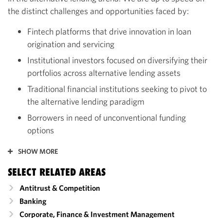
the distinct challenges and opportunities faced by:
Fintech platforms that drive innovation in loan
origination and servicing
Institutional investors focused on diversifying their
portfolios across alternative lending assets
Traditional financial institutions seeking to pivot to
the alternative lending paradigm
Borrowers in need of unconventional funding
options
SHOW MORE
SELECT RELATED AREAS
Antitrust & Competition
Banking
Corporate, Finance & Investment Management