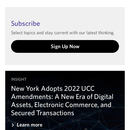
Subscribe
Select topics and stay current with our latest thinking.
Sign Up Now
INSIGHT
New York Adopts 2022 UCC
Amendments: A New Era of Digital
Assets, Electronic Commerce, and
Secured Transactions
Learn more