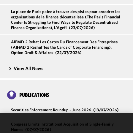
La place de Paris peine à trouver des pistes pour encadrer les
organisations de la finance décentralisée (The Paris Financial
Center Is Struggling to Find Ways to Regulate Decentralized
Finance Organizations), L’Agefi
(23/07/2026)
AIFMD 2 Rebat Les Cartes Du Financement Des Entreprises
(AIFMD 2 Reshuffles the Cards of Corporate Financing),
Option Droit & Affaires
(22/07/2026)
View All News
PUBLICATIONS
Securities Enforcement Roundup – June 2026
(13/07/2026)
Congress Limits Institutional Acquisition of Single-Family
We use
Homes
(07/07/2026)
cookies to