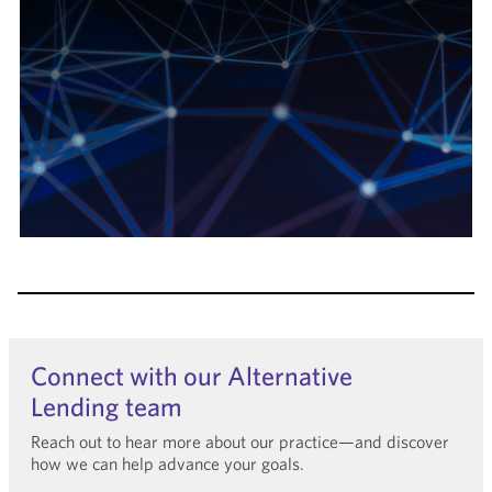
Connect with our Alternative
Lending team
Reach out to hear more about our practice—and discover
how we can help advance your goals.