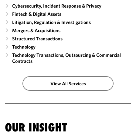
Cybersecurity, Incident Response & Privacy
Fintech & Digital Assets
Litigation, Regulation & Investigations
Mergers & Acquisitions
Structured Transactions
Technology
Technology Transactions, Outsourcing & Commercial
Contracts
View All Services
OUR INSIGHT