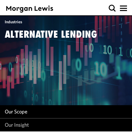
Our Scope
Industries
Our Insight
ALTERNATIVE LENDING
Our Scope
Our Insight