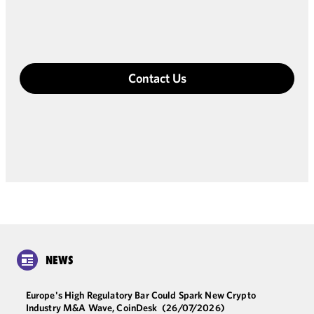
Contact Us
NEWS
Europe's High Regulatory Bar Could Spark New Crypto
Industry M&A Wave, CoinDesk
(26/07/2026)