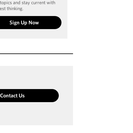
 topics and stay current with
est thinking.
Sign Up Now
Contact Us