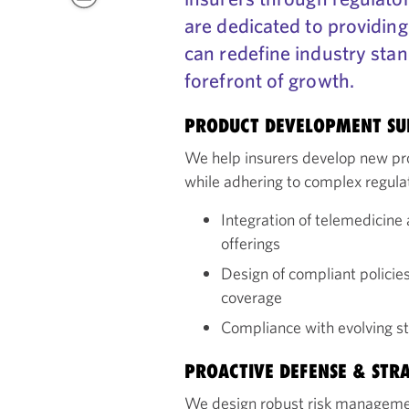
are dedicated to providing
can redefine industry stan
forefront of growth.
PRODUCT DEVELOPMENT S
We help insurers develop new p
while adhering to complex regul
Integration of telemedicine 
offerings
Design of compliant policie
coverage
Compliance with evolving sta
PROACTIVE DEFENSE & STR
We design robust risk management 