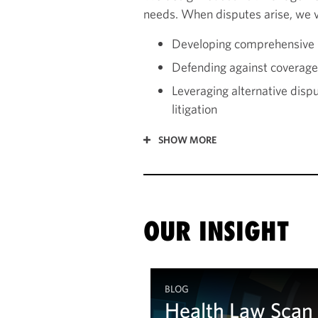
needs. When disputes arise, we vi
Developing comprehensive r
Defending against coverage 
Leveraging alternative disp
litigation
SHOW MORE
OUR INSIGHT
BLOG
Health Law Scan
Health Law Scan