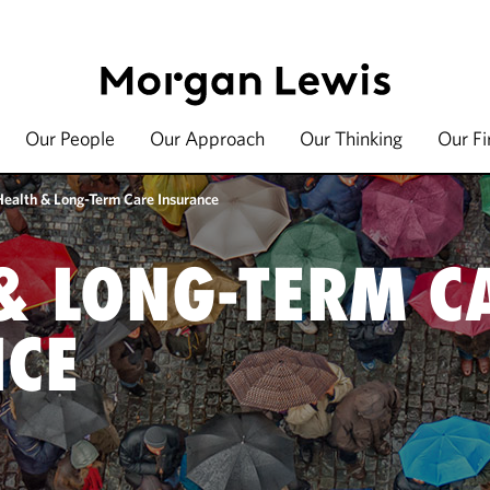
Our People
Our Approach
Our Thinking
Our F
Health & Long-Term Care Insurance
& LONG-TERM C
NCE