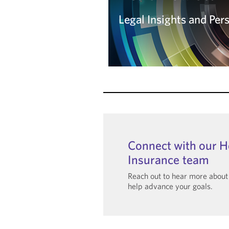
Legal Insights and Per
Legal Insights and Per
Read the Blog
Connect with our H
Insurance team
Reach out to hear more abou
help advance your goals.