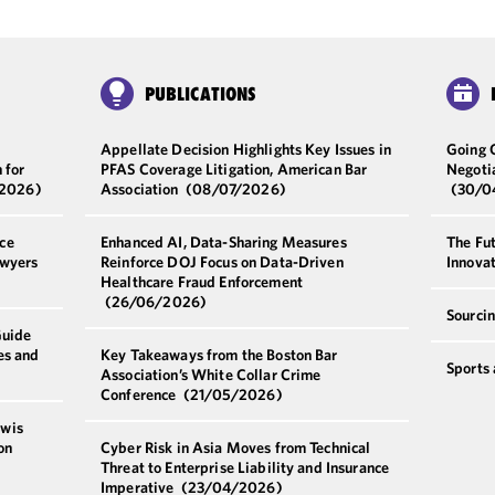
PUBLICATIONS
Appellate Decision Highlights Key Issues in
Going 
 for
PFAS Coverage Litigation, American Bar
Negoti
/2026)
Association
(08/07/2026)
(30/0
ce
Enhanced AI, Data-Sharing Measures
The Fut
awyers
Reinforce DOJ Focus on Data-Driven
Innova
Healthcare Fraud Enforcement
(26/06/2026)
Sourci
Guide
es and
Key Takeaways from the Boston Bar
Sports
Association’s White Collar Crime
Conference
(21/05/2026)
ewis
on
Cyber Risk in Asia Moves from Technical
Threat to Enterprise Liability and Insurance
Imperative
(23/04/2026)