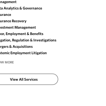
nagement
ta Analytics & Governance
surance
surance Recovery
vestment Management
bor, Employment & Benefits
igation, Regulation & Investigations
rgers & Acquisitions
stemic Employment Litigation
OW MORE
View All Services