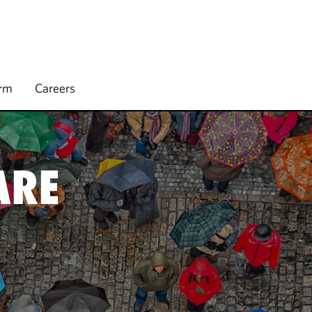
irm
Careers
ARE