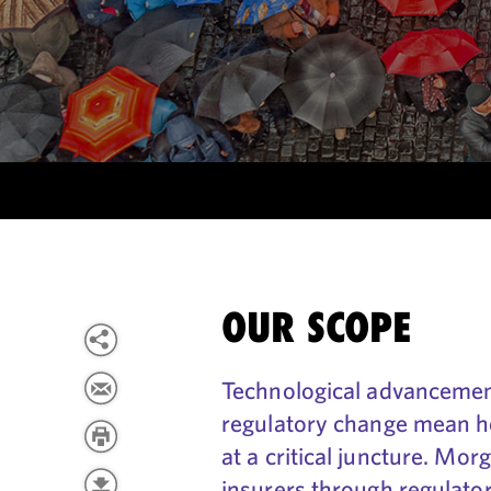
OUR SCOPE
Technological advancemen
regulatory change mean he
at a critical juncture. Mor
insurers through regulator