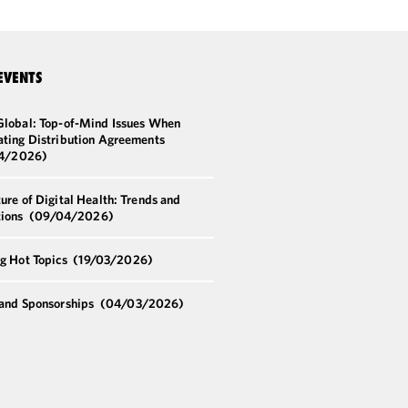
EVENTS
Global: Top-of-Mind Issues When
ating Distribution Agreements
4/2026)
ure of Digital Health: Trends and
tions
(09/04/2026)
ng Hot Topics
(19/03/2026)
 and Sponsorships
(04/03/2026)