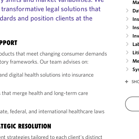
Ma
 transformative legal solutions that
Da
dards and position clients at the
In
In
In
UPPORT
La
Lit
roducts that meet changing consumer demands
Me
atory frameworks. Our team advises on:
Sy
and digital health solutions into insurance
SH
s that merge health and long-term care
te, federal, and international healthcare laws
ATEGIC RESOLUTION
strategies tailored to each client's distinct