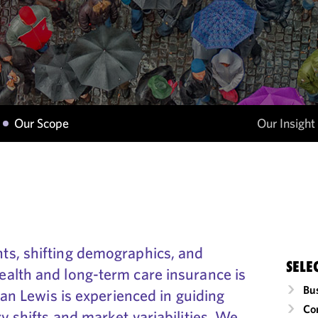
Our Scope
Our Insight
ts, shifting demographics, and
SELE
alth and long-term care insurance is
Bu
gan Lewis is experienced in guiding
Co
y shifts and market variabilities. We