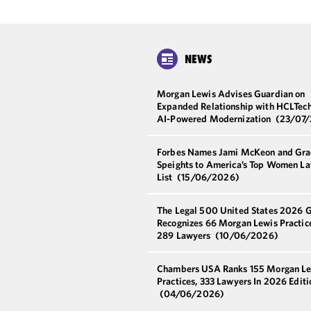
NEWS
Morgan Lewis Advises Guardian on
Expanded Relationship with HCLTech
AI-Powered Modernization
(23/07
Forbes Names Jami McKeon and Gra
Speights to America’s Top Women L
List
(15/06/2026)
The Legal 500 United States 2026 
Recognizes 66 Morgan Lewis Practic
289 Lawyers
(10/06/2026)
Chambers USA Ranks 155 Morgan L
Practices, 333 Lawyers In 2026 Editi
(04/06/2026)