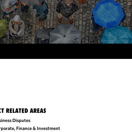
CT RELATED AREAS
siness Disputes
rporate, Finance & Investment