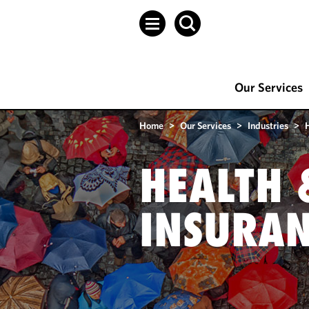
Our Services
Home
>
Our Services
>
Industries
>
HEALTH 
INSURA