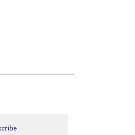
scribe