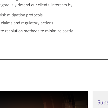
gorously defend our clients’ interests by:
isk mitigation protocols
claims and regulatory actions
ute resolution methods to minimize costly
Sub