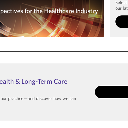
Select
our lat
spectives for the Healthcare Industry
spectives for the Healthcare Industry
ealth & Long-Term Care
t our practice—and discover how we can