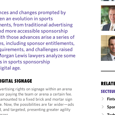
nces and changes prompted by
n an evolution in sports
nts, from traditional advertising
and more accessible sponsorship
th those advances arise a series of
es, including sponsor entitlements,
quirements, and challenges raised
Morgan Lewis lawyers analyze some
ds in sports sponsorship
gital age.
DIGITAL SIGNAGE
RELAT
ertising rights on signage within an arena
SECTEU
sor paying the team or arena a certain fee.
Fint
ly amounted to a fixed brick and mortar sign
e. Now, the possibilities are far wider—ads
Spor
ed, and targeted, presenting greater agility
nsors.
Tech