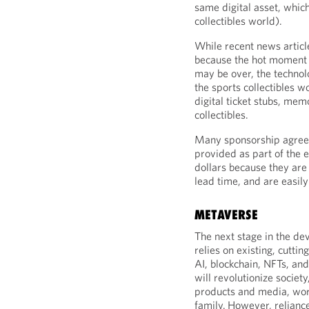
same digital asset, whic
collectibles world).
While recent news articl
because the hot moment 
may be over, the technolo
the sports collectibles wo
digital ticket stubs, mem
collectibles.
Many sponsorship agree
provided as part of the 
dollars because they are 
lead time, and are easily
METAVERSE
The next stage in the d
relies on existing, cuttin
AI, blockchain, NFTs, an
will revolutionize socie
products and media, work
family. However, relianc