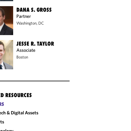
DANA S. GROSS
Partner
Washington, DC
JESSE R. TAYLOR
Associate
Boston
ED RESOURCES
RS
ech & Digital Assets
ts
nology