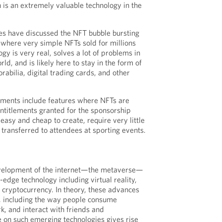
h is an extremely valuable technology in the
es have discussed the NFT bubble bursting
where very simple NFTs sold for millions
gy is very real, solves a lot of problems in
rld, and is likely here to stay in the form of
orabilia, digital trading cards, and other
ments include features where NFTs are
entitlements granted for the sponsorship
easy and cheap to create, require very little
 transferred to attendees at sporting events.
evelopment of the internet—the metaverse—
g-edge technology including virtual reality,
d cryptocurrency. In theory, these advances
ty, including the way people consume
, and interact with friends and
e on such emerging technologies gives rise