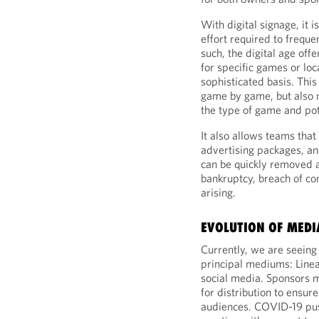
With digital signage, it 
effort required to frequ
such, the digital age offe
for specific games or lo
sophisticated basis. This
game by game, but also m
the type of game and pot
It also allows teams that
advertising packages, an
can be quickly removed a
bankruptcy, breach of cont
arising.
EVOLUTION OF MEDI
Currently, we are seeing
principal mediums: Linea
social media. Sponsors m
for distribution to ensu
audiences. COVID-19 pus