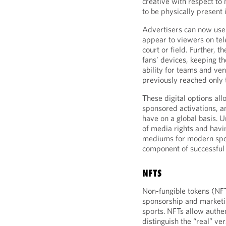
creative with respect to
to be physically present 
Advertisers can now use 
appear to viewers on tel
court or field. Further, t
fans’ devices, keeping th
ability for teams and ven
previously reached only 
These digital options all
sponsored activations, a
have on a global basis. 
of media rights and havi
mediums for modern spor
component of successful 
NFTS
Non-fungible tokens (NFT
sponsorship and marketin
sports. NFTs allow authent
distinguish the “real” ver