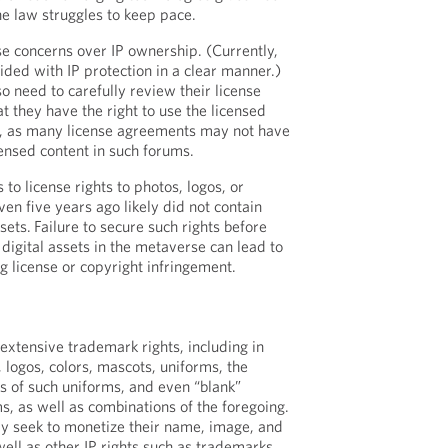
he law struggles to keep pace.
e concerns over IP ownership. (Currently,
ided with IP protection in a clear manner.)
so need to carefully review their license
t they have the right to use the licensed
e, as many license agreements may not have
censed content in such forums.
o license rights to photos, logos, or
en five years ago likely did not contain
sets. Failure to secure such rights before
digital assets in the metaverse can lead to
g license or copyright infringement.
extensive trademark rights, including in
ogos, colors, mascots, uniforms, the
es of such uniforms, and even “blank”
s, as well as combinations of the foregoing.
ly seek to monetize their name, image, and
 well as other IP rights such as trademarks