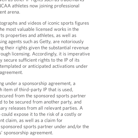
NCAA athletes now joining professional
ent arena.
tographs and videos of iconic sports figures
he most valuable licensed works in the
s properties and athletes, as well as
ing agents such as Getty, are notoriously
g their rights given the substantial revenue
ough licensing. Accordingly, it is imperative
 secure sufficient rights to the IP of its
ntemplated or anticipated activations under
p agreement.
ng under a sponsorship agreement, a
 item of third-party IP that is used,
 secured from the sponsored sports partner
ed to be secured from another party, and
ary releases from all relevant parties. A
 could expose it to the risk of a costly or
t claim, as well as a claim for
 sponsored sports partner under and/or the
es’ sponsorship agreement.