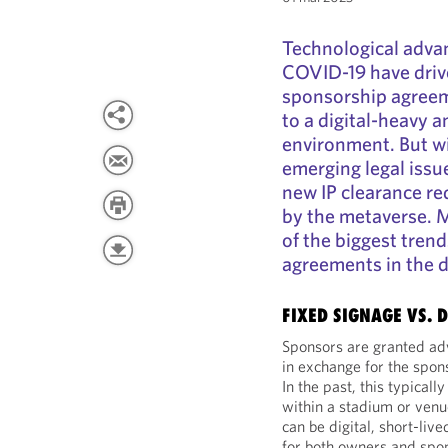
Technological adva
COVID-19 have drive
sponsorship agreeme
to a digital-heavy 
environment. But wi
emerging legal issu
new IP clearance re
by the metaverse. 
of the biggest tren
agreements in the di
FIXED SIGNAGE VS. 
Sponsors are granted adv
in exchange for the spon
In the past, this typical
within a stadium or venu
can be digital, short-liv
for both owners and spo