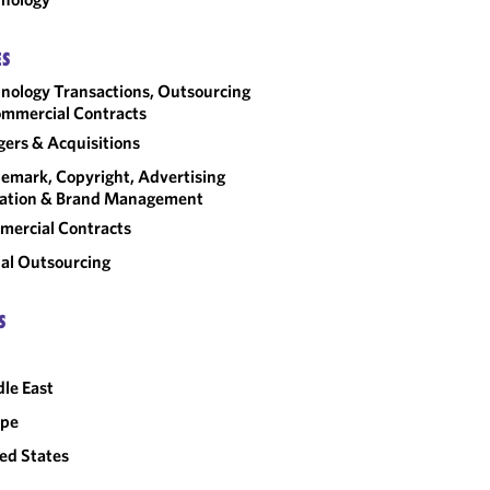
ES
nology Transactions, Outsourcing
mmercial Contracts
ers & Acquisitions
emark, Copyright, Advertising
gation & Brand Management
ercial Contracts
al Outsourcing
S
le East
ope
ed States