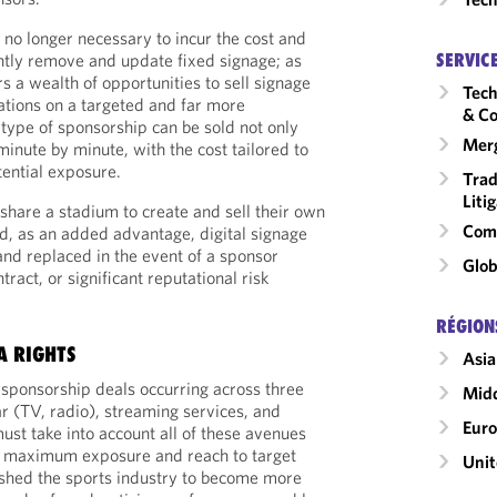
is no longer necessary to incur the cost and
SERVIC
ently remove and update fixed signage; as
rs a wealth of opportunities to sell signage
Tech
cations on a targeted and far more
& Co
 type of sponsorship can be sold not only
Merg
inute by minute, with the cost tailored to
ential exposure.
Trad
Liti
 share a stadium to create and sell their own
Comm
d, as an added advantage, digital signage
nd replaced in the event of a sponsor
Glob
ract, or significant reputational risk
RÉGION
A RIGHTS
Asia
 sponsorship deals occurring across three
Midd
r (TV, radio), streaming services, and
Eur
ust take into account all of these avenues
re maximum exposure and reach to target
Unit
hed the sports industry to become more