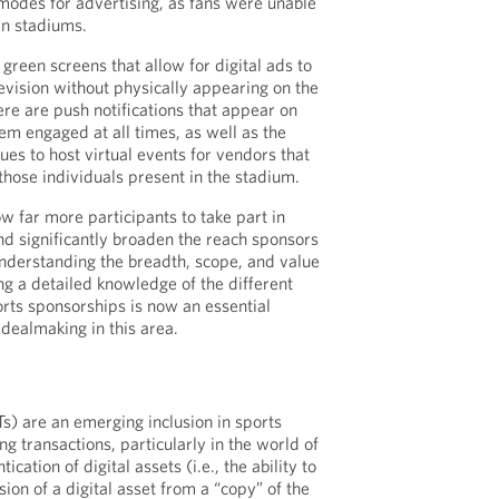
 modes for advertising, as fans were unable
in stadiums.
green screens that allow for digital ads to
evision without physically appearing on the
here are push notifications that appear on
em engaged at all times, as well as the
ues to host virtual events for vendors that
those individuals present in the stadium.
ow far more participants to take part in
nd significantly broaden the reach sponsors
Understanding the breadth, scope, and value
ng a detailed knowledge of the different
ts sponsorships is now an essential
dealmaking in this area.
s) are an emerging inclusion in sports
g transactions, particularly in the world of
ication of digital assets (i.e., the ability to
sion of a digital asset from a “copy” of the