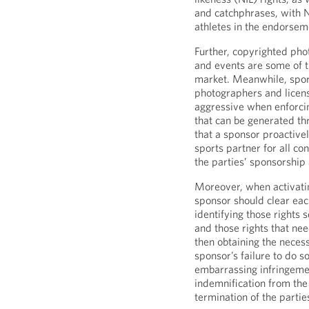
and catchphrases, with 
athletes in the endorsem
Further, copyrighted pho
and events are some of t
market. Meanwhile, sport
photographers and licens
aggressive when enforcin
that can be generated thr
that a sponsor proactively
sports partner for all co
the parties’ sponsorshi
Moreover, when activati
sponsor should clear each
identifying those rights
and those rights that ne
then obtaining the necess
sponsor’s failure to do so
embarrassing infringemen
indemnification from the
termination of the parti