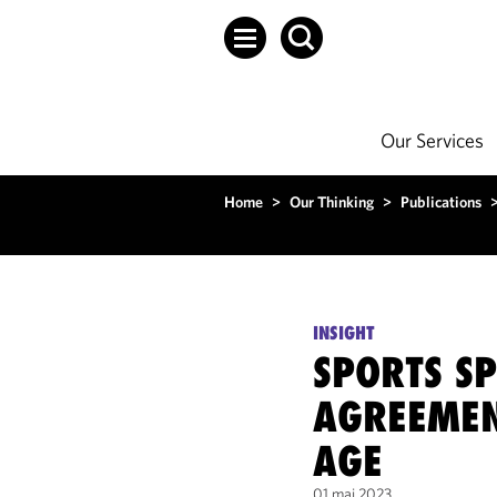
Our Services
Home
>
Our Thinking
>
Publications
INSIGHT
SPORTS S
AGREEMENT
AGE
01 mai 2023