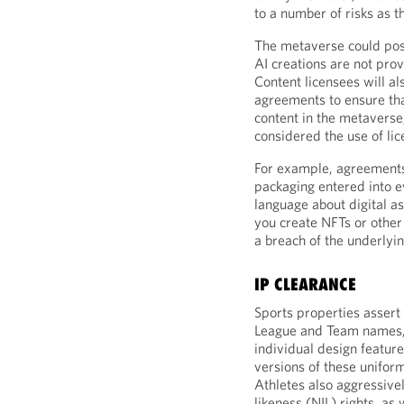
to a number of risks as t
The metaverse could pos
AI creations are not prov
Content licensees will al
agreements to ensure tha
content in the metavers
considered the use of li
For example, agreements t
packaging entered into ev
language about digital as
you create NFTs or other 
a breach of the underlyin
IP CLEARANCE
Sports properties assert 
League and Team names, l
individual design featur
versions of these uniform
Athletes also aggressive
likeness (NIL) rights, as