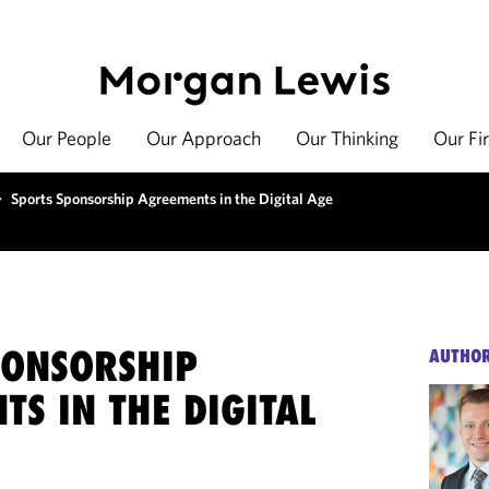
Our People
Our Approach
Our Thinking
Our Fi
>
Sports Sponsorship Agreements in the Digital Age
PONSORSHIP
AUTHO
S IN THE DIGITAL