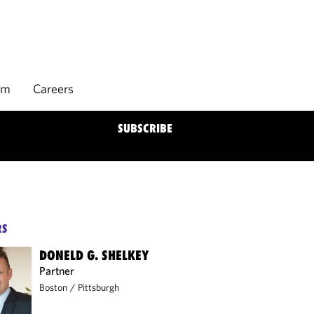
rm
Careers
SUBSCRIBE
RS
DONELD G. SHELKEY
Partner
Boston
/
Pittsburgh