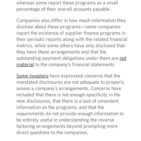
whereas some report these programs as a small
percentage of their overall accounts payable.
Companies also differ in how much information they
disclose about these programs—some companies
report the existence of supplier finance programs in
their periodic reports along with the related financial
metrics, while some others have only disclosed that
they have these arrangements and that the
outstanding payment obligations under them are
not
material
to the company’s financial statements.
Some investors
have expressed concerns that the
mandated disclosures are not adequate to properly
assess a company’s arrangements. Concerns have
included that there is not enough specificity in the
new disclosures, that there is a lack of consistent
information on the programs, and that the
requirements do not provide enough information to
be entirely useful in understanding the reverse
factoring arrangements beyond prompting more
direct questions to the companies.