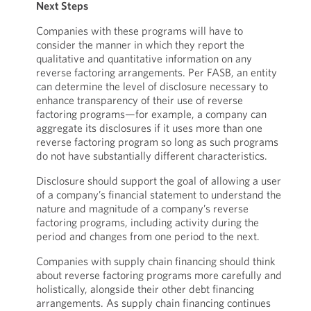
Next Steps
Companies with these programs will have to
consider the manner in which they report the
qualitative and quantitative information on any
reverse factoring arrangements. Per FASB, an entity
can determine the level of disclosure necessary to
enhance transparency of their use of reverse
factoring programs—for example, a company can
aggregate its disclosures if it uses more than one
reverse factoring program so long as such programs
do not have substantially different characteristics.
Disclosure should support the goal of allowing a user
of a company’s financial statement to understand the
nature and magnitude of a company’s reverse
factoring programs, including activity during the
period and changes from one period to the next.
Companies with supply chain financing should think
about reverse factoring programs more carefully and
holistically, alongside their other debt financing
arrangements. As supply chain financing continues