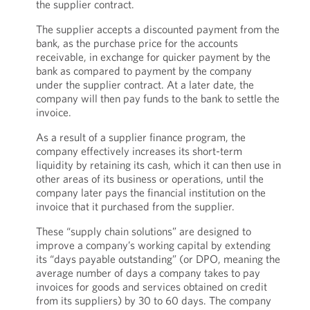
the supplier contract.
The supplier accepts a discounted payment from the
bank, as the purchase price for the accounts
receivable, in exchange for quicker payment by the
bank as compared to payment by the company
under the supplier contract. At a later date, the
company will then pay funds to the bank to settle the
invoice.
As a result of a supplier finance program, the
company effectively increases its short-term
liquidity by retaining its cash, which it can then use in
other areas of its business or operations, until the
company later pays the financial institution on the
invoice that it purchased from the supplier.
These “supply chain solutions” are designed to
improve a company’s working capital by extending
its “days payable outstanding” (or DPO, meaning the
average number of days a company takes to pay
invoices for goods and services obtained on credit
from its suppliers) by 30 to 60 days. The company