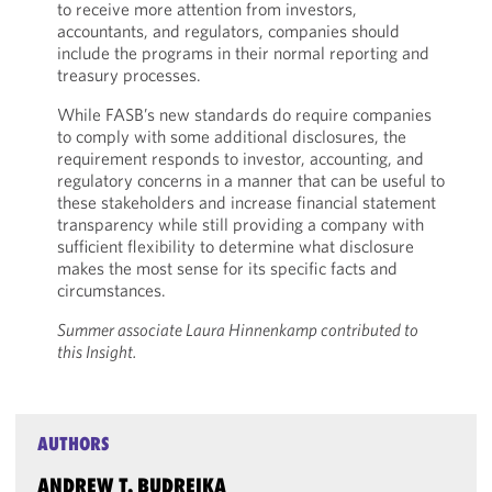
to receive more attention from investors,
accountants, and regulators, companies should
include the programs in their normal reporting and
treasury processes.
While FASB’s new standards do require companies
to comply with some additional disclosures, the
requirement responds to investor, accounting, and
regulatory concerns in a manner that can be useful to
these stakeholders and increase financial statement
transparency while still providing a company with
sufficient flexibility to determine what disclosure
makes the most sense for its specific facts and
circumstances.
Summer associate Laura Hinnenkamp contributed to
this Insight.
AUTHORS
ANDREW T. BUDREIKA