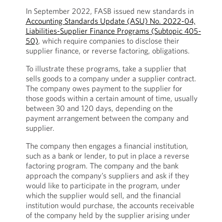
In September 2022, FASB issued new standards in
Accounting Standards Update (ASU) No. 2022-04,
Liabilities-Supplier Finance Programs (Subtopic 405-
50)
, which require companies to disclose their
supplier finance, or reverse factoring, obligations.
To illustrate these programs, take a supplier that
sells goods to a company under a supplier contract.
The company owes payment to the supplier for
those goods within a certain amount of time, usually
between 30 and 120 days, depending on the
payment arrangement between the company and
supplier.
The company then engages a financial institution,
such as a bank or lender, to put in place a reverse
factoring program. The company and the bank
approach the company’s suppliers and ask if they
would like to participate in the program, under
which the supplier would sell, and the financial
institution would purchase, the accounts receivable
of the company held by the supplier arising under