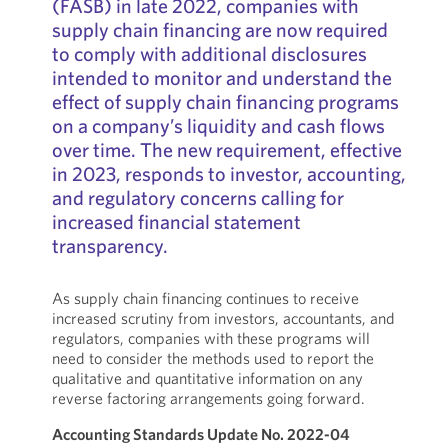
(FASB) in late 2022, companies with
supply chain financing are now required
to comply with additional disclosures
intended to monitor and understand the
effect of supply chain financing programs
on a company’s liquidity and cash flows
over time. The new requirement, effective
in 2023, responds to investor, accounting,
and regulatory concerns calling for
increased financial statement
transparency.
As supply chain financing continues to receive
increased scrutiny from investors, accountants, and
regulators, companies with these programs will
need to consider the methods used to report the
qualitative and quantitative information on any
reverse factoring arrangements going forward.
Accounting Standards Update No. 2022-04