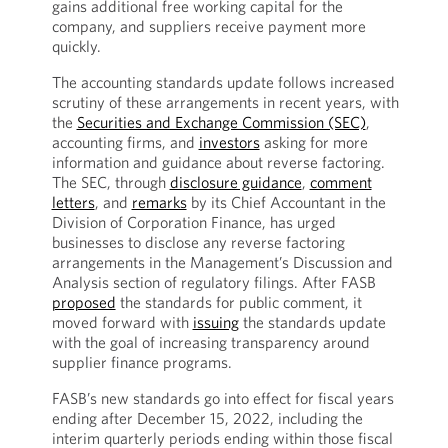
gains additional free working capital for the
company, and suppliers receive payment more
quickly.
The accounting standards update follows increased
scrutiny of these arrangements in recent years, with
the
Securities and Exchange Commission (SEC)
,
accounting firms, and
investors
asking for more
information and guidance about reverse factoring.
The SEC, through
disclosure guidance
,
comment
letters
, and
remarks
by its Chief Accountant in the
Division of Corporation Finance, has urged
businesses to disclose any reverse factoring
arrangements in the Management’s Discussion and
Analysis section of regulatory filings. After FASB
proposed
the standards for public comment, it
moved forward with
issuing
the standards update
with the goal of increasing transparency around
supplier finance programs.
FASB’s new standards go into effect for fiscal years
ending after December 15, 2022, including the
interim quarterly periods ending within those fiscal