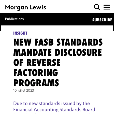
Publications
SUBSCRIBE
INSIGHT
NEW FASB STANDARDS
MANDATE DISCLOSURE
OF REVERSE
FACTORING
PROGRAMS
10 juillet 2023
Due to new standards issued by the
Financial Accounting Standards Board