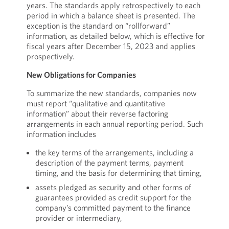
years. The standards apply retrospectively to each
period in which a balance sheet is presented. The
exception is the standard on “rollforward”
information, as detailed below, which is effective for
fiscal years after December 15, 2023 and applies
prospectively.
New Obligations for Companies
To summarize the new standards, companies now
must report “qualitative and quantitative
information” about their reverse factoring
arrangements in each annual reporting period. Such
information includes
the key terms of the arrangements, including a
description of the payment terms, payment
timing, and the basis for determining that timing,
assets pledged as security and other forms of
guarantees provided as credit support for the
company’s committed payment to the finance
provider or intermediary,