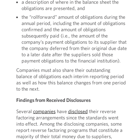
a description of where in the balance sheet the
obligations are presented, and
the “rollforward” amount of obligations during the
annual period, including the amount of obligations
confirmed and the amount of obligations
subsequently paid (i.e., the amount of the
company’s payment obligations to its supplier that
the company deferred from their original due date
to a later date after the suppliers sold those
payment obligations to the financial institution).
Companies must also share their outstanding
balance of obligations each interim reporting period
as well as how this balance changes from one period
to the next.
Findings from Received Disclosures
Several
companies
have
disclosed
their reverse
factoring arrangements since the standards went
into effect. Among the disclosing companies, some
report reverse factoring programs that constitute a
majority of their total money due to suppliers,