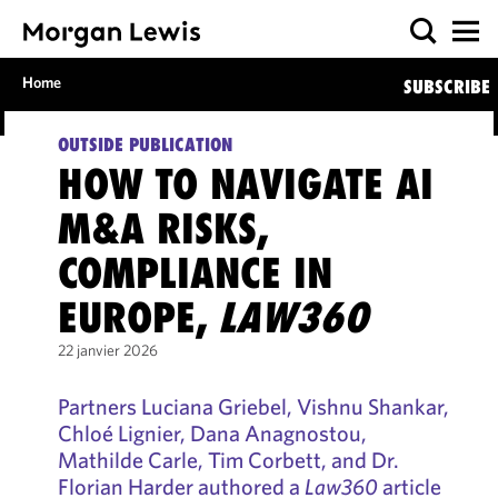
Home
SUBSCRIBE
OUTSIDE PUBLICATION
HOW TO NAVIGATE AI
M&A RISKS,
COMPLIANCE IN
EUROPE,
LAW360
22 janvier 2026
Partners Luciana Griebel, Vishnu Shankar,
Chloé Lignier, Dana Anagnostou,
Mathilde Carle, Tim Corbett, and Dr.
Florian Harder authored a
Law360
article