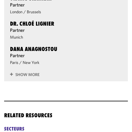
Partner
London
/
Brussels
DR. CHLOÉ LIGNIER
Partner
Munich
DANA ANAGNOSTOU
Partner
Paris
/
New York
SHOW MORE
RELATED RESOURCES
SECTEURS