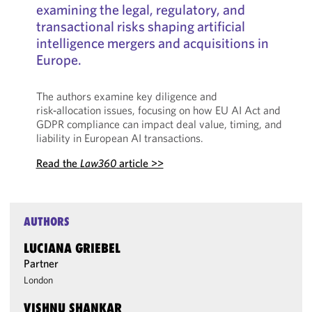
examining the legal, regulatory, and
transactional risks shaping artificial
intelligence mergers and acquisitions in
Europe.
The authors examine key diligence and
risk‑allocation issues, focusing on how EU AI Act and
GDPR compliance can impact deal value, timing, and
liability in European AI transactions.
Read the
Law360
article >>
AUTHORS
LUCIANA GRIEBEL
Partner
London
VISHNU SHANKAR