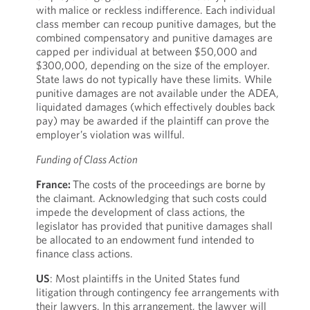
with malice or reckless indifference. Each individual
class member can recoup punitive damages, but the
combined compensatory and punitive damages are
capped per individual at between $50,000 and
$300,000, depending on the size of the employer.
State laws do not typically have these limits. While
punitive damages are not available under the ADEA,
liquidated damages (which effectively doubles back
pay) may be awarded if the plaintiff can prove the
employer’s violation was willful.
Funding of Class Action
France:
The costs of the proceedings are borne by
the claimant. Acknowledging that such costs could
impede the development of class actions, the
legislator has provided that punitive damages shall
be allocated to an endowment fund intended to
finance class actions.
US
: Most plaintiffs in the United States fund
litigation through contingency fee arrangements with
their lawyers. In this arrangement, the lawyer will