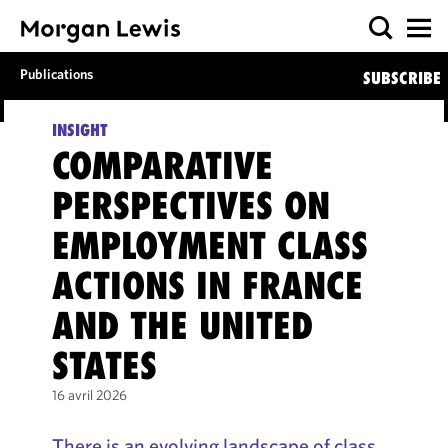
Publications
SUBSCRIBE
INSIGHT
COMPARATIVE
PERSPECTIVES ON
EMPLOYMENT CLASS
ACTIONS IN FRANCE
AND THE UNITED
STATES
16 avril 2026
There is an evolving landscape of class