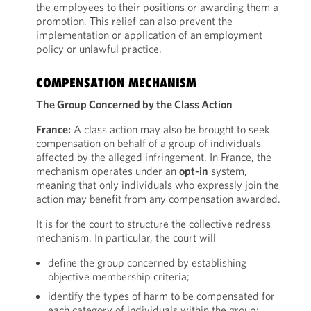
the employees to their positions or awarding them a
promotion. This relief can also prevent the
implementation or application of an employment
policy or unlawful practice.
COMPENSATION MECHANISM
The Group Concerned by the Class Action
France:
A class action may also be brought to seek
compensation on behalf of a group of individuals
affected by the alleged infringement. In France, the
mechanism operates under an
opt-in
system,
meaning that only individuals who expressly join the
action may benefit from any compensation awarded.
It is for the court to structure the collective redress
mechanism. In particular, the court will
define the group concerned by establishing
objective membership criteria;
identify the types of harm to be compensated for
each category of individuals within the group;