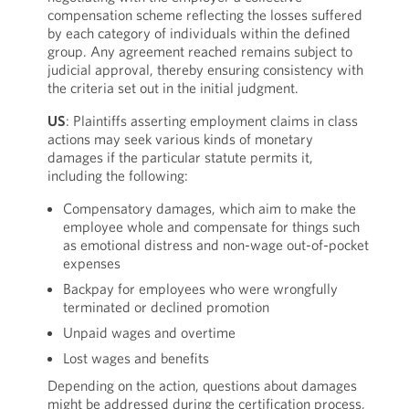
compensation scheme reflecting the losses suffered
by each category of individuals within the defined
group. Any agreement reached remains subject to
judicial approval, thereby ensuring consistency with
the criteria set out in the initial judgment.
US
: Plaintiffs asserting employment claims in class
actions may seek various kinds of monetary
damages if the particular statute permits it,
including the following:
Compensatory damages, which aim to make the
employee whole and compensate for things such
as emotional distress and non-wage out-of-pocket
expenses
Backpay for employees who were wrongfully
terminated or declined promotion
Unpaid wages and overtime
Lost wages and benefits
Depending on the action, questions about damages
might be addressed during the certification process,