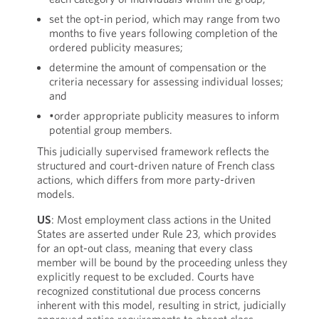
set the opt-in period, which may range from two
months to five years following completion of the
ordered publicity measures;
determine the amount of compensation or the
criteria necessary for assessing individual losses;
and
•order appropriate publicity measures to inform
potential group members.
This judicially supervised framework reflects the
structured and court-driven nature of French class
actions, which differs from more party-driven
models.
US
: Most employment class actions in the United
States are asserted under Rule 23, which provides
for an opt-out class, meaning that every class
member will be bound by the proceeding unless they
explicitly request to be excluded. Courts have
recognized constitutional due process concerns
inherent with this model, resulting in strict, judicially