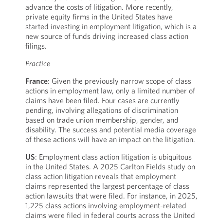
advance the costs of litigation. More recently,
private equity firms in the United States have
started investing in employment litigation, which is a
new source of funds driving increased class action
filings.
Practice
France
: Given the previously narrow scope of class
actions in employment law, only a limited number of
claims have been filed. Four cases are currently
pending, involving allegations of discrimination
based on trade union membership, gender, and
disability. The success and potential media coverage
of these actions will have an impact on the litigation.
US
: Employment class action litigation is ubiquitous
in the United States. A 2025 Carlton Fields study on
class action litigation reveals that employment
claims represented the largest percentage of class
action lawsuits that were filed. For instance, in 2025,
1,225 class actions involving employment-related
claims were filed in federal courts across the United