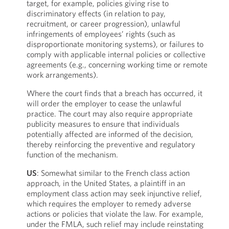
target, for example, policies giving rise to
discriminatory effects (in relation to pay,
recruitment, or career progression), unlawful
infringements of employees’ rights (such as
disproportionate monitoring systems), or failures to
comply with applicable internal policies or collective
agreements (e.g., concerning working time or remote
work arrangements).
Where the court finds that a breach has occurred, it
will order the employer to cease the unlawful
practice. The court may also require appropriate
publicity measures to ensure that individuals
potentially affected are informed of the decision,
thereby reinforcing the preventive and regulatory
function of the mechanism.
US
: Somewhat similar to the French class action
approach, in the United States, a plaintiff in an
employment class action may seek injunctive relief,
which requires the employer to remedy adverse
actions or policies that violate the law. For example,
under the FMLA, such relief may include reinstating