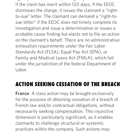
if the claim has merit within 120 days. If the EEOC
dismisses the charge, it issues the claimant a “right-
to-sue” letter. The claimant can demand a “right-to-
sue letter” if the EEOC does not timely complete its
investigation and issue a determination or issues a
probable cause finding but elects not to file an action
on the claimant’s behalf. There are no administrative
exhaustion requirements under the Fair Labor
Standards Act (FLSA), Equal Pay Act (EPA), or
Family and Medical Leave Act (FMLA), which fall
under the jurisdiction of the federal Department of
Labor.
ACTION SEEKING CESSATION OF THE BREACH
France
: A class action may be brought exclusively
for the purpose of obtaining cessation of a breach of
French law and/or contractual obligations, without
necessarily seeking compensation. This injunctive
dimension is particularly significant, as it enables
claimants to challenge structural or systemic
practices within the company. Such actions may