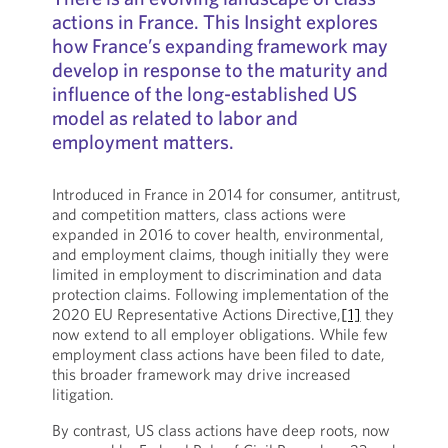
actions in France. This Insight explores
how France’s expanding framework may
develop in response to the maturity and
influence of the long-established US
model as related to labor and
employment matters.
Introduced in France in 2014 for consumer, antitrust,
and competition matters, class actions were
expanded in 2016 to cover health, environmental,
and employment claims, though initially they were
limited in employment to discrimination and data
protection claims. Following implementation of the
2020 EU Representative Actions Directive,
[1]
they
now extend to all employer obligations. While few
employment class actions have been filed to date,
this broader framework may drive increased
litigation.
By contrast, US class actions have deep roots, now