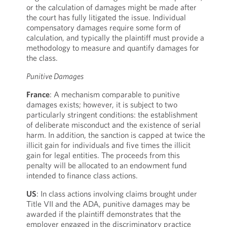
or the calculation of damages might be made after
the court has fully litigated the issue. Individual
compensatory damages require some form of
calculation, and typically the plaintiff must provide a
methodology to measure and quantify damages for
the class.
Punitive Damages
France
: A mechanism comparable to punitive
damages exists; however, it is subject to two
particularly stringent conditions: the establishment
of deliberate misconduct and the existence of serial
harm. In addition, the sanction is capped at twice the
illicit gain for individuals and five times the illicit
gain for legal entities. The proceeds from this
penalty will be allocated to an endowment fund
intended to finance class actions.
US
: In class actions involving claims brought under
Title VII and the ADA, punitive damages may be
awarded if the plaintiff demonstrates that the
employer engaged in the discriminatory practice