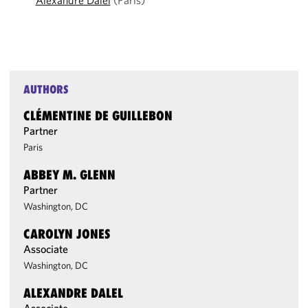
Alexandre Dalel
(Paris)
AUTHORS
CLÉMENTINE DE GUILLEBON
Partner
Paris
ABBEY M. GLENN
Partner
Washington, DC
CAROLYN JONES
Associate
Washington, DC
ALEXANDRE DALEL