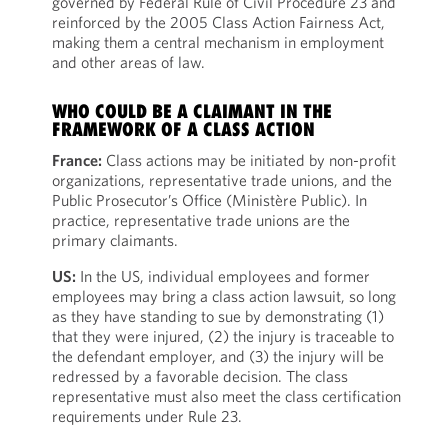
governed by Federal Rule of Civil Procedure 23 and
reinforced by the 2005 Class Action Fairness Act,
making them a central mechanism in employment
and other areas of law.
WHO COULD BE A CLAIMANT IN THE
FRAMEWORK OF A CLASS ACTION
France:
Class actions may be initiated by non-profit
organizations, representative trade unions, and the
Public Prosecutor’s Office (Ministère Public). In
practice, representative trade unions are the
primary claimants.
US:
In the US, individual employees and former
employees may bring a class action lawsuit, so long
as they have standing to sue by demonstrating (1)
that they were injured, (2) the injury is traceable to
the defendant employer, and (3) the injury will be
redressed by a favorable decision. The class
representative must also meet the class certification
requirements under Rule 23.