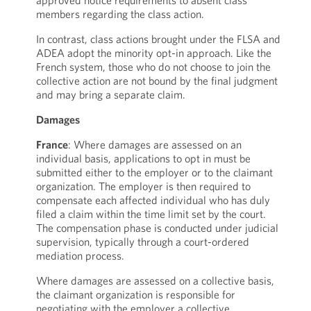
approved notice requirements to absent class
members regarding the class action.
In contrast, class actions brought under the FLSA and
ADEA adopt the minority opt-in approach. Like the
French system, those who do not choose to join the
collective action are not bound by the final judgment
and may bring a separate claim.
Damages
France
: Where damages are assessed on an
individual basis, applications to opt in must be
submitted either to the employer or to the claimant
organization. The employer is then required to
compensate each affected individual who has duly
filed a claim within the time limit set by the court.
The compensation phase is conducted under judicial
supervision, typically through a court-ordered
mediation process.
Where damages are assessed on a collective basis,
the claimant organization is responsible for
negotiating with the employer a collective