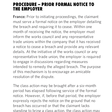
PROCEDURE – PRIOR FORMAL NOTICE TO
THE EMPLOYER
France:
Prior to initiating proceedings, the claimant
must serve a formal notice on the employer detailing
the breach and requiring it to cease. Within one
month of receiving the notice, the employer must
inform the works council and any representative
trade unions within the company that it has received
a notice to cease a breach and provide any relevant
details. At the initiative of the works council or any
representative trade union, the employer is required
to engage in discussions regarding measures
intended to remedy the alleged breach. The purpose
of this mechanism is to encourage an amicable
resolution of the dispute.
The class action may be brought after a six-month
period has elapsed following service of the formal
notice. However, if, before that period, the employer
expressly rejects the notice on the ground that no
breach has occurred or that the claimant lacks
standing to bring a class action, the class action may