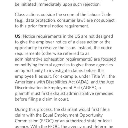
be initiated immediately upon such rejection.
Class actions outside the scope of the Labour Code
(e.g., data protection, consumer law) are not subject
to this prior formal notice requirement.
US
: Notice requirements in the US are not designed
to give the employer notice of a class action or the
opportunity to resolve the issue. Instead, the notice
requirements (otherwise referred to as
administrative exhaustion requirements) are focused
on notifying federal agencies to give those agencies
an opportunity to investigate claims before the
employee files suit. For example, under Title VII, the
Americans with Disabilities Act (ADA), and the Age
Discrimination in Employment Act (ADEA), a
plaintiff must first exhaust administrative remedies
before filing a claim in court.
During this process, the claimant would first file a
claim with the Equal Employment Opportunity
Commission (EEOC) or an authorized state or local
agency. With the EEOC, the agency must determine