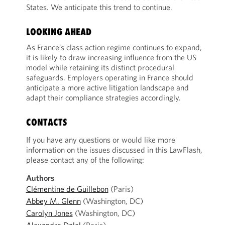
States. We anticipate this trend to continue.
LOOKING AHEAD
As France’s class action regime continues to expand,
it is likely to draw increasing influence from the US
model while retaining its distinct procedural
safeguards. Employers operating in France should
anticipate a more active litigation landscape and
adapt their compliance strategies accordingly.
CONTACTS
If you have any questions or would like more
information on the issues discussed in this LawFlash,
please contact any of the following:
Authors
Clémentine de Guillebon
(Paris)
Abbey M. Glenn
(Washington, DC)
Carolyn Jones
(Washington, DC)