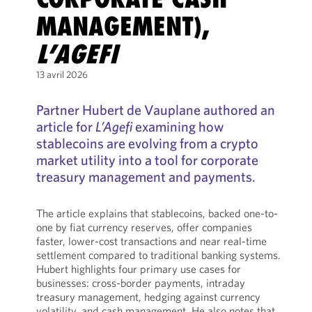
MANAGEMENT),
L’AGEFI
13 avril 2026
Partner Hubert de Vauplane authored an
article for
L’Agefi
examining how
stablecoins are evolving from a crypto
market utility into a tool for corporate
treasury management and payments.
The article explains that stablecoins, backed one-to-
one by fiat currency reserves, offer companies
faster, lower-cost transactions and near real-time
settlement compared to traditional banking systems.
Hubert highlights four primary use cases for
businesses: cross-border payments, intraday
treasury management, hedging against currency
volatility, and cash management. He also notes that