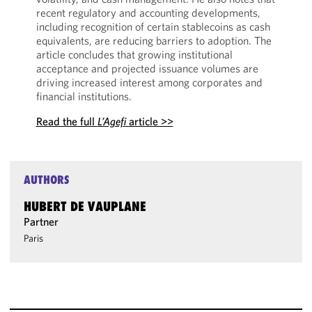
recent regulatory and accounting developments,
including recognition of certain stablecoins as cash
equivalents, are reducing barriers to adoption. The
article concludes that growing institutional
acceptance and projected issuance volumes are
driving increased interest among corporates and
financial institutions.
Read the full
L’Agefi
article >>
AUTHORS
HUBERT DE VAUPLANE
Partner
Paris