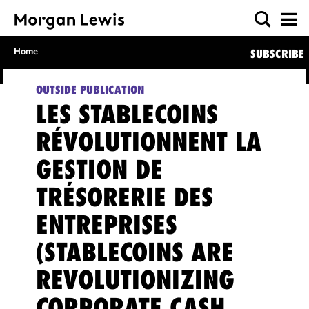
Home
SUBSCRIBE
OUTSIDE PUBLICATION
LES STABLECOINS
RÉVOLUTIONNENT LA
GESTION DE
TRÉSORERIE DES
ENTREPRISES
(STABLECOINS ARE
REVOLUTIONIZING
CORPORATE CASH